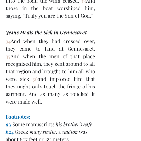
into the boat, the wind ceased. 
33
And 
those in the boat worshiped him, 
saying, “Truly you are the Son of God.”
Jesus Heals the Sick in Gennesaret
34
And when they had crossed over, 
they came to land at Gennesaret. 
35
And when the men of that place 
recognized him, they sent around to all 
that region and brought to him all who 
were sick 
36
and implored him that 
they might only touch the fringe of his 
garment. And as many as touched it 
were made well.
Footnotes:
a
3
 Some manuscripts 
his brother's wife
b
24
 Greek 
many stadia
, a 
stadion
 was 
about 607 feet or 185 meters