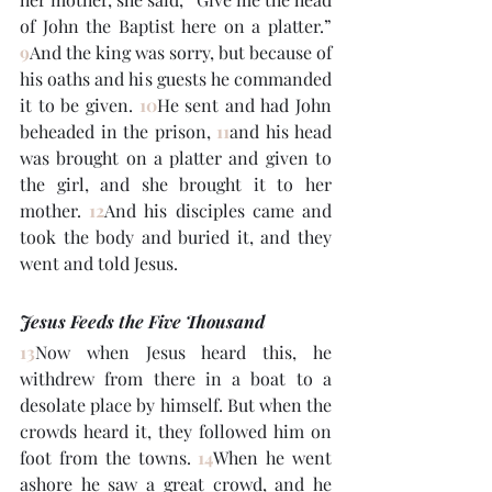
of John the Baptist here on a platter.” 
9
And the king was sorry, but because of 
his oaths and his guests he commanded 
it to be given. 
10
He sent and had John 
beheaded in the prison, 
11
and his head 
was brought on a platter and given to 
the girl, and she brought it to her 
mother. 
12
And his disciples came and 
took the body and buried it, and they 
went and told Jesus.
Jesus Feeds the Five Thousand
13
Now when Jesus heard this, he 
withdrew from there in a boat to a 
desolate place by himself. But when the 
crowds heard it, they followed him on 
foot from the towns. 
14
When he went 
ashore he saw a great crowd, and he 