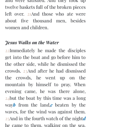
and were satisfied. And they took up 
twelve baskets full of the broken pieces 
left over. 
21
And those who ate were 
about five thousand men, besides 
women and children.
Jesus Walks on the Water
22
Immediately he made the disciples 
get into the boat and go before him to 
the other side, while he dismissed the 
crowds. 
23
And after he had dismissed 
the crowds, he went up on the 
mountain by himself to pray. When 
evening came, he was there alone, 
24
but the boat by this time was a long 
way
b
 from the land,
c
 beaten by the 
waves, for the wind was against them. 
25
And in the fourth watch of the night
d
he came to them, walking on the sea. 