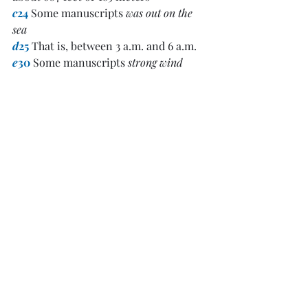
c
24
 Some manuscripts 
was out on the 
sea
d
25
 That is, between 3 a.m. and 6 a.m.
e
30
 Some manuscripts 
strong wind