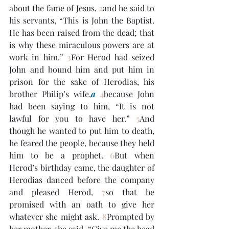
about the fame of Jesus, 
2
and he said to 
his servants, “This is John the Baptist. 
He has been raised from the dead; that 
is why these miraculous powers are at 
work in him.” 
3
For Herod had seized 
John and bound him and put him in 
prison for the sake of Herodias, his 
brother Philip’s wife,
a
4
because John 
had been saying to him, “It is not 
lawful for you to have her.” 
5
And 
though he wanted to put him to death, 
he feared the people, because they held 
him to be a prophet. 
6
But when 
Herod’s birthday came, the daughter of 
Herodias danced before the company 
and pleased Herod, 
7
so that he 
promised with an oath to give her 
whatever she might ask. 
8
Prompted by 
her mother, she said, “Give me the head 