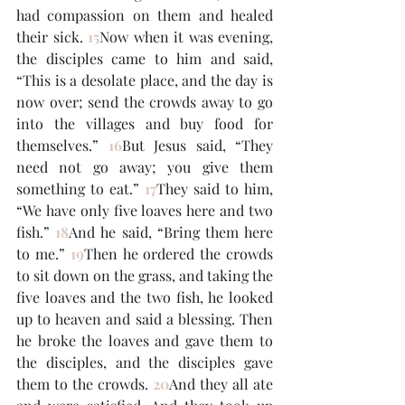
had compassion on them and healed 
their sick. 
15
Now when it was evening, 
the disciples came to him and said, 
“This is a desolate place, and the day is 
now over; send the crowds away to go 
into the villages and buy food for 
themselves.” 
16
But Jesus said, “They 
need not go away; you give them 
something to eat.” 
17
They said to him, 
“We have only five loaves here and two 
fish.” 
18
And he said, “Bring them here 
to me.” 
19
Then he ordered the crowds 
to sit down on the grass, and taking the 
five loaves and the two fish, he looked 
up to heaven and said a blessing. Then 
he broke the loaves and gave them to 
the disciples, and the disciples gave 
them to the crowds. 
20
And they all ate 