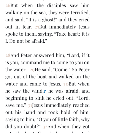
26
But when the disciples saw him 
walking on the sea, they were terrified, 
and said, “It is a ghost!” and they cried 
out in fear. 
27
But immediately Jesus 
spoke to them, saying, “Take heart; it is 
I. Do not be afraid.”
28
And Peter answered him, “Lord, if it 
is you, command me to come to you on 
the water.” 
29
He said, “Come.” So Peter 
got out of the boat and walked on the 
water and came to Jesus. 
30
But when 
he saw the wind,
e
 he was afraid, and 
beginning to sink he cried out, “Lord, 
save me.” 
31
Jesus immediately reached 
out his hand and took hold of him, 
saying to him, “O you of little faith, why 
did you doubt?” 
32
And when they got 