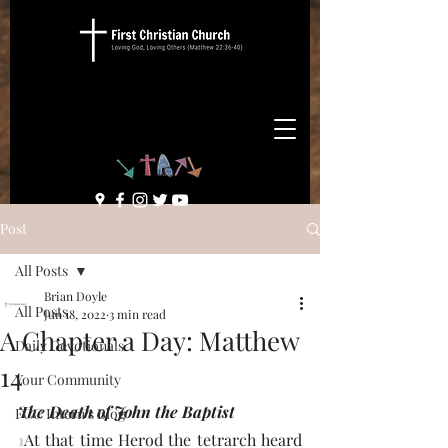
Post
All Posts
Brian Doyle
All Posts
Jun 18, 2022
3 min read
A Chapter a Day: Matthew
Daily Devotionals
14
Your Community
The Death of John the Baptist
FCC Intern's Blog
1
At that time Herod the tetrarch heard 