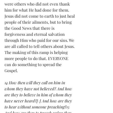
were others who did not even thank 
him for what He had done for them. 
Jesus did not come to earth to just heal 
people of their ailments, but to bring 
the Good News that there is 
forgiveness and eternal salvation 
through Him who paid for our sins. We 
are all called to tell others about Jesus. 
The making of this ramp is helping 
more people to do that. EVERYONE 
can do something to spread the 
Gospel. 
14 How then will they call on him in 
whom they have not believed? And how 
are they to believe in him of whom they 
have never heard?[
c
] And how are they 
to hear without someone preaching?15 
And how are they to preach unless they 