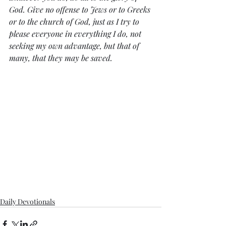
God. Give no offense to Jews or to Greeks 
or to the church of God, just as I try to 
please everyone in everything I do, not 
seeking my own advantage, but that of 
many, that they may be saved.
Daily Devotionals