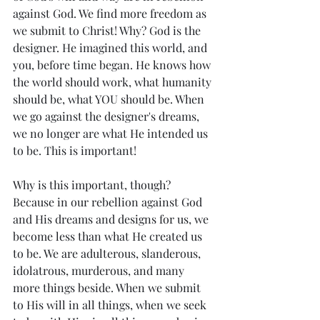
against God. We find more freedom as 
we submit to Christ! Why? God is the 
designer. He imagined this world, and 
you, before time began. He knows how 
the world should work, what humanity 
should be, what YOU should be. When 
we go against the designer's dreams, 
we no longer are what He intended us 
to be. This is important!
Why is this important, though? 
Because in our rebellion against God 
and His dreams and designs for us, we 
become less than what He created us 
to be. We are adulterous, slanderous, 
idolatrous, murderous, and many 
more things beside. When we submit 
to His will in all things, when we seek 