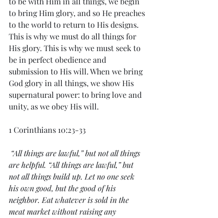
to be with Him in all things, we begin 
to bring Him glory, and so He preaches 
to the world to return to His designs. 
This is why we must do all things for 
His glory. This is why we must seek to 
be in perfect obedience and 
submission to His will. When we bring 
God glory in all things, we show His 
supernatural power: to bring love and 
unity, as we obey His will. 
1 Corinthians 10:23-33
 “All things are lawful,” but not all things 
are helpful. “All things are lawful,” but 
not all things build up. Let no one seek 
his own good, but the good of his 
neighbor. Eat whatever is sold in the 
meat market without raising any 