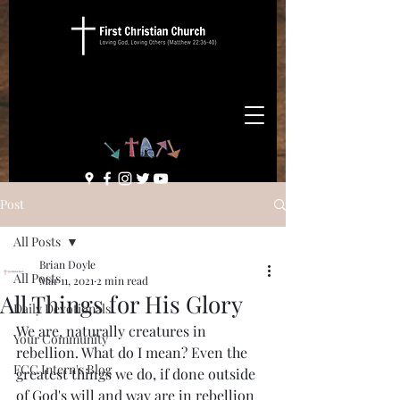
Post
All Posts
Brian Doyle
All Posts
Mar 11, 2021
2 min read
All Things for His Glory
Daily Devotionals
We are, naturally creatures in 
Your Community
rebellion. What do I mean? Even the 
FCC Intern's Blog
greatest things we do, if done outside 
of God's will and way are in rebellion 