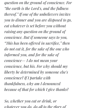
question on the ground of conscience. For 
“the earth is the Lord's, and the fullness 
thereof.” If one of the unbelievers invites 
you to dinner and you are disposed to go, 
eat whatever is set before you without 
raising any question on the ground of 
conscience. But if someone says to you, 
“This has been offered in sacrifice,” then 
do not eat it, for the sake of the one who 
informed you, and for the sake of 
conscience— I do not mean your 
conscience, but his. For why should my 
liberty be determined by someone else's 
conscience? If I partake with 
thankfulness, why am I denounced 
because of that for which I give thanks?
So, whether you eat or drink, or 
whatever you do, do all to the glory of 