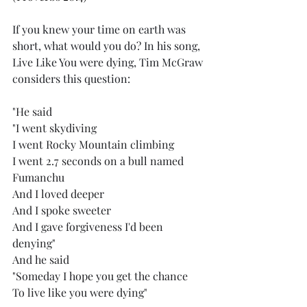
If you knew your time on earth was 
short, what would you do? In his song, 
Live Like You were dying, Tim McGraw 
considers this question:
"
He said
"I went skydiving
I went Rocky Mountain climbing
I went 2.7 seconds on a bull named 
Fumanchu
And I loved deeper
And I spoke sweeter
And I gave forgiveness I'd been 
denying"
And he said
"Someday I hope you get the chance
To live like you were dying"