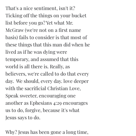
That's a nice sentiment, isn't it? 
Ticking off the things on your bucket 
list before you go? Yet what Mr. 
McGraw (we're not on a first name 
basis) fails to consider is that most of 
these things that this man did when he 
lived as if he was dying were 
temporary, and assumed that this 
world is all there is. Really, as 
believers, we're called to do that every 
day.  We should, every day. love deeper 
with the sacrificial Christian Love, 
Speak sweeter, encouraging one 
another as Ephesians 4:29 encourages 
us to do, forgive, because it's what 
Jesus says to do. 
Why? Jesus has been gone a long time, 