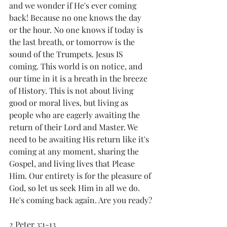
and we wonder if He's ever coming 
back! Because no one knows the day 
or the hour. No one knows if today is 
the last breath, or tomorrow is the 
sound of the Trumpets. Jesus IS 
coming. This world is on notice, and 
our time in it is a breath in the breeze 
of History. This is not about living 
good or moral lives, but living as 
people who are eagerly awaiting the 
return of their Lord and Master. We 
need to be awaiting His return like it's 
coming at any moment, sharing the 
Gospel, and living lives that Please 
Him. Our entirety is for the pleasure of 
God, so let us seek Him in all we do. 
He's coming back again. Are you ready?
2 Peter 3:1-13