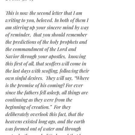
This is now the second letter that I am 
writing to you, beloved. In both of them I 
am stirring up your sincere mind by way 
of reminder,  that you should remember 
the predictions of the holy prophets and 
the commandment of the Lord and 
Savior through your apostles,  knowing 
this first of all, that scoffers will come in 
the last days with scoffing, following their 
own sinful desires.  They will say, “Where 
is the promise of his coming? For ever 
since the fathers fell asleep, all things are 
continuing as they were from the 
beginning of creation.”  For they 
deliberately overlook this fact, that the 
heavens existed long ago, and the earth 
was formed out of water and through 