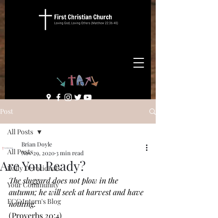
Post
All Posts
Brian Doyle
All Posts
Nov 29, 2020
3 min read
Are You Ready?
Daily Devotionals
The sluggard does not plow in the 
Your Community
autumn; he will seek at harvest and have 
FCC Intern's Blog
nothing. 
(Proverbs 20:4)