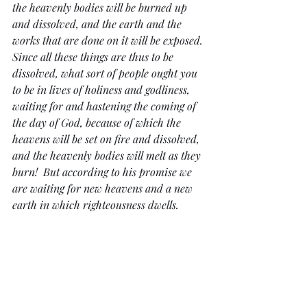
the heavenly bodies will be burned up 
and dissolved, and the earth and the 
works that are done on it will be exposed. 
Since all these things are thus to be 
dissolved, what sort of people ought you 
to be in lives of holiness and godliness, 
waiting for and hastening the coming of 
the day of God, because of which the 
heavens will be set on fire and dissolved, 
and the heavenly bodies will melt as they 
burn!  But according to his promise we 
are waiting for new heavens and a new 
earth in which righteousness dwells.