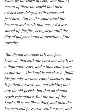
water by the word of God,  and that by 
means of these the world that then 
existed was deluged with water and 
perished.  But by the same word the 
heavens and earth that now exist are 
stored up for fire, being kept until the 
day of judgment and destruction of the 
ungodly.
 But do not overlook this one fact, 
beloved, that with the Lord one day is as 
a thousand years, and a thousand years 
as one day.  The Lord is not slow to fulfill 
his promise as some count slowness, but 
is patient toward you, not wishing that 
any should perish, but that all should 
reach repentance. But the day of the 
Lord will come like a thief, and then the 
heavens will pass away with a roar, and 