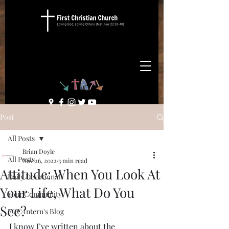
Post
All Posts
Brian Doyle
All Posts
Nov 26, 2022
3 min read
Attitude: When You Look At
Daily Devotionals
Your Life, What Do You
Your Community
See?
FCC Intern's Blog
I know I’ve written about the 