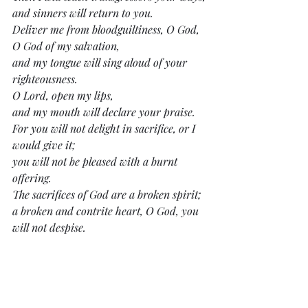
and sinners will return to you.
Deliver me from bloodguiltiness, O God,
O God of my salvation,
and my tongue will sing aloud of your 
righteousness.
O Lord, open my lips,
and my mouth will declare your praise.
For you will not delight in sacrifice, or I 
would give it;
you will not be pleased with a burnt 
offering.
The sacrifices of God are a broken spirit;
a broken and contrite heart, O God, you 
will not despise.
Do good to Zion in your good pleasure;
build up the walls of Jerusalem;
then will you delight in right sacrifices,