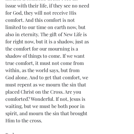
issue with their life, if they see no need 
for God, they will not receive His 
comfort. And this comfort is not 
limited to our time on earth now, but 
also in eternity. The gift of New Life is 
for right now, but it is a shadow, just as 
the comfort for our mourning is a 
shadow of things to come. If we want 
true comfort, it must not come from 
within, as the world says, but from 
God alone. And to get that comfort, we 
must repent as we mourn the sin that 
placed Christ on the Cross. Are you 
comforted? Wonderful. If not, Jesus is 
waiting, but we must be both poor in 
spirit, and mourn the sin that brought 
Him to the cross. 