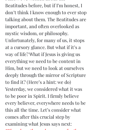
Beatitudes before, but if I’m honest, I 
don’t think I know enough to ever stop 
talking about them. The Beatitudes are 
important, and often overlooked as 
mystic wisdom, or philosophy. 
Unfortunately, for many of us, it stops 
at a cursory glance. But what if it’s a 
way of life? What if Jesus is giving us 
everything we need to be content in 
Him, but we need to look at ourselves 
deeply through the mirror of Scripture 
to find it? (Here’s a hint: we do) 
Yesterday, we considered what it was 
to be poor in Spirit. I firmly believe 
every believer, everywhere needs to be 
this all the time. Let’s consider what 
comes after this crucial step by 
examining what Jesus says next: 