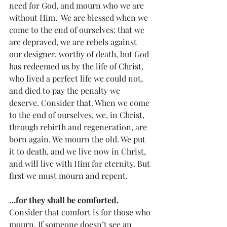
need for God, and mourn who we are 
without Him.  We are blessed when we 
come to the end of ourselves: that we 
are depraved, we are rebels against 
our designer, worthy of death, but God 
has redeemed us by the life of Christ, 
who lived a perfect life we could not, 
and died to pay the penalty we 
deserve. Consider that. When we come 
to the end of ourselves, we, in Christ, 
through rebirth and regeneration, are 
born again. We mourn the old. We put 
it to death, and we live now in Christ, 
and will live with Him for eternity. But 
first we must mourn and repent. 
…for they shall be comforted. 
Consider that comfort is for those who 
mourn. If someone doesn’t see an 