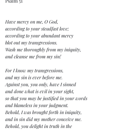
Psalm 51
Have mercy on me, O God,
according to your steadfast love;
according to your abundant mercy
blot out my transgressions.
Wash me thoroughly from my iniquity,
and cleanse me from my sin!
For I know my transgressions,
and my sin is ever before me.
Against you, you only, have I sinned
and done what is evil in your sight,
so that you may be justified in your words
and blameless in your judgment.
Behold, I was brought forth in iniquity,
and in sin did my mother conceive me.
Behold, you delight in truth in the 