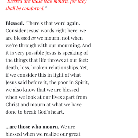
“Blessed are those who mourn, for they 
shall be comforted.
”
Blessed. 
 There’s that word again. 
Consider Jesus’ words right here: we 
are blessed 
as
 we mourn, not when 
we’re through with our mourning. And 
it is very possible Jesus is speaking of 
the things that life throws at our feet: 
death, loss, broken relationships. Yet, 
if we consider this in light of what 
Jesus said before it, the poor in Spirit, 
we also know that we are blessed 
when we look at our lives apart from 
Christ and mourn at what we have 
done to break God’s heart. 
…are those who mourn. 
We are 
blessed when we realize our great 