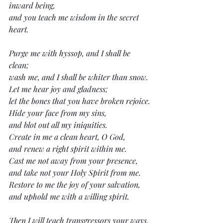
inward being,
and you teach me wisdom in the secret 
heart.
Purge me with hyssop, and I shall be 
clean;
wash me, and I shall be whiter than snow.
Let me hear joy and gladness;
let the bones that you have broken rejoice.
Hide your face from my sins,
and blot out all my iniquities.
Create in me a clean heart, O God,
and renew a right spirit within me.
Cast me not away from your presence,
and take not your Holy Spirit from me.
Restore to me the joy of your salvation,
and uphold me with a willing spirit.
Then I will teach transgressors your ways,