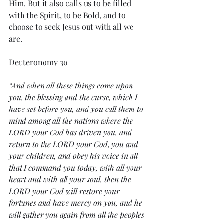
Him. But it also calls us to be filled 
with the Spirit, to be Bold, and to 
choose to seek Jesus out with all we 
are. 
Deuteronomy 30
“And when all these things come upon 
you, the blessing and the curse, which I 
have set before you, and you call them to 
mind among all the nations where the 
LORD your God has driven you, and 
return to the LORD your God, you and 
your children, and obey his voice in all 
that I command you today, with all your 
heart and with all your soul, then the 
LORD your God will restore your 
fortunes and have mercy on you, and he 
will gather you again from all the peoples 