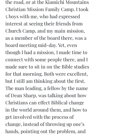
the road, or at the Kiamichi Mountains 
Christian Mission Family Camp. I took 
5 boys with me, who had expressed 
interest at seeing their friends from 
Church Camp, and my main mission, 
as a member of the board there, was a 
board meeting mid-day. Yet, even 
though I had a mission, I made time to 
connect with some people there, and I 
made sure to sit in on the Bible studies 
for that morning. Both were excellent, 
but I still am thinking about the first. 
The man leading, a fellow by the name 
of Dean Sharp, was talking about how 
Christians can effect Biblical change 
in the world around them, and how to 
get involved with the process of 
change, instead of throwing up one’s 
hands, pointing out the problem, and 