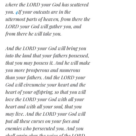
where the LORD your God has scattered 
you. 
4
If your outcasts are in the 
uttermost parts of heaven, from there the 
LORD your God will gather you, and 
from there he will take you. 
And the LORD your God will bring you 
into the land that your fathers possessed, 
that you may possess it. And he will make 
you more prosperous and numerous 
than your fathers. And the LORD your 
God will circumcise your heart and the 
heart of your offspring, so that you will 
love the LORD your God with all your 
heart and with all your soul, that you 
may live. And the LORD your God will 
put all these curses on your foes and 
enemies who persecuted you. And you 
shall again obey the voice of the LORD 