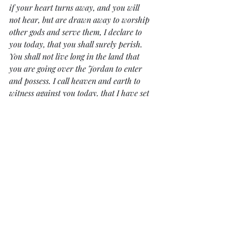
if your heart turns away, and you will 
not hear, but are drawn away to worship 
other gods and serve them, I declare to 
you today, that you shall surely perish. 
You shall not live long in the land that 
you are going over the Jordan to enter 
and possess. I call heaven and earth to 
witness against you today, that I have set 
before you life and death, blessing and 
curse. Therefore choose life, that you and 
your offspring may live, loving the 
LORD your God, obeying his voice and 
holding fast to him, for he is your life 
and length of days, that you may dwell in 
the land that the LORD swore to your 
fathers, to Abraham, to Isaac, and to 
Jacob, to give them.”