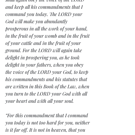
and keep all his commandments that I 
command you today. The LORD your 
God will make you abundantly 
prosperous in all the work of your hand, 
in the fruit of your womb and in the fruit 
of your cattle and in the fruit of your 
ground. For the LORD will again take 
delight in prospering you, as he took 
delight in your fathers, when you obey 
the voice of the LORD your God, to keep 
his commandments and his statutes that 
are written in this Book of the Law, when 
you turn to the LORD your God with all 
your heart and with all your soul.
“For this commandment that I command 
you today is not too hard for you, neither 
is it far off. It is not in heaven, that you 