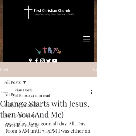
Post
All Posts
Brian Doyle
All Posts
Jul 20, 2023
4 min read
Change Starts with Jesus,
Daily Devotionals
then You (And Me)
Your Community
Yesterday, I was gone all day. All. Day. 
FCC Intern's Blog
From 6 AM until 7:45PM I was either on 