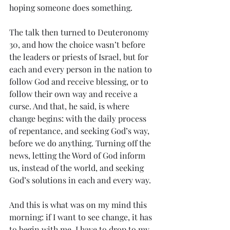
hoping someone does something. 
The talk then turned to Deuteronomy 
30, and how the choice wasn’t before 
the leaders or priests of Israel, but for 
each and every person in the nation to 
follow God and receive blessing, or to 
follow their own way and receive a 
curse. And that, he said, is where 
change begins: with the daily process 
of repentance, and seeking God’s way, 
before we do anything. Turning off the 
news, letting the Word of God inform 
us, instead of the world, and seeking 
God’s solutions in each and every way. 
And this is what was on my mind this 
morning: if I want to see change, it has 
to begin with me. I have to drop to my 