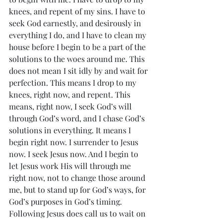
knees, and repent of my sins. I have to 
seek God earnestly, and desirously in 
everything I do, and I have to clean my 
house before I begin to be a part of the 
solutions to the woes around me. This 
does not mean I sit idly by and wait for 
perfection. This means I drop to my 
knees, right now, and repent. This 
means, right now, I seek God’s will 
through God’s word, and I chase God’s 
solutions in everything. It means I 
begin right now. I surrender to Jesus 
now. I seek Jesus now. And I begin to 
let Jesus work His will through me 
right now, not to change those around 
me, but to stand up for God’s ways, for 
God’s purposes in God’s timing. 
Following Jesus does call us to wait on 