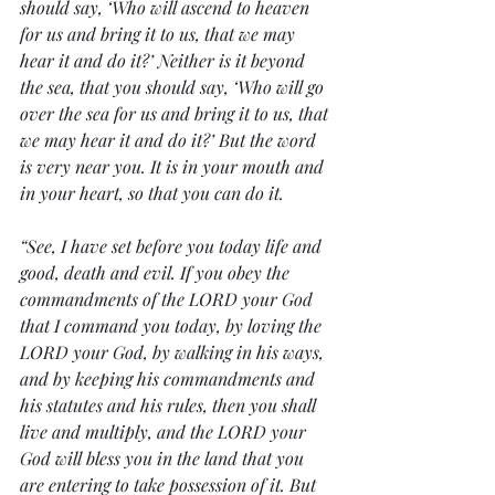
should say, ‘Who will ascend to heaven 
for us and bring it to us, that we may 
hear it and do it?’ Neither is it beyond 
the sea, that you should say, ‘Who will go 
over the sea for us and bring it to us, that 
we may hear it and do it?’ But the word 
is very near you. It is in your mouth and 
in your heart, so that you can do it.
“See, I have set before you today life and 
good, death and evil. If you obey the 
commandments of the LORD your God 
that I command you today, by loving the 
LORD your God, by walking in his ways, 
and by keeping his commandments and 
his statutes and his rules, then you shall 
live and multiply, and the LORD your 
God will bless you in the land that you 
are entering to take possession of it. But 