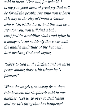
said to them, “Fear not, for behold, I 
bring you good news of great joy that will 
be for all the people. For unto you is born 
this day in the city of David a Savior, 
who is Christ the Lord. And this will be a 
sign for you: you will find a baby 
wrapped in swaddling cloths and lying in 
a manger.” And suddenly there was with 
the angel a multitude of the heavenly 
host praising God and saying,
“Glory to God in the highest,and on earth 
peace among those with whom he is 
pleased!”
When the angels went away from them 
into heaven, the shepherds said to one 
another, “Let us go over to Bethlehem 
and see this thing that has happened, 