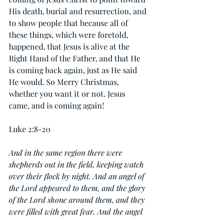
His death, burial and resurrection, and 
to show people that because all of 
these things, which were foretold, 
happened, that Jesus is alive at the 
Right Hand of the Father, and that He 
is coming back again, just as He said 
He would. So Merry Christmas, 
whether you want it or not. Jesus 
came, and is coming again!
Luke 2:8-20
And in the same region there were 
shepherds out in the field, keeping watch 
over their flock by night. And an angel of 
the Lord appeared to them, and the glory 
of the Lord shone around them, and they 
were filled with great fear. And the angel 