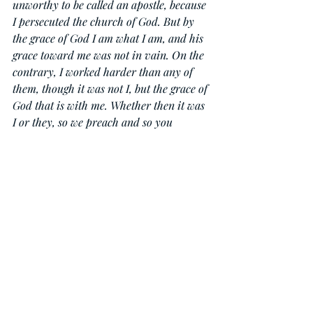
unworthy to be called an apostle, because 
I persecuted the church of God. But by 
the grace of God I am what I am, and his 
grace toward me was not in vain. On the 
contrary, I worked harder than any of 
them, though it was not I, but the grace of 
God that is with me. Whether then it was 
I or they, so we preach and so you 
believed.