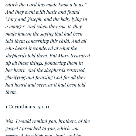
which the Lord has made known to us.” 
And they went with haste and found 
Mary and Joseph, and the baby lying in 
a manger. And when they saw it, they 
made known the saying that had been 
told them concerning this child. And all 
who heard it wondered at what the 
shepherds told them. But Mary treasured 
up all these things, pondering them in 
her heart. And the shepherds returned, 
glorifying and praising God for all they 
had heard and seen, as it had been told 
them.
1 Corinthians 15:1-11
Now I would remind you, brothers, of the 
gospel I preached to you, which you 
received, in which you stand, and by 