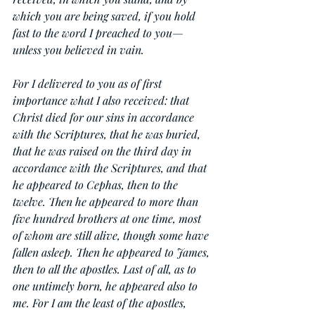
which you are being saved, if you hold 
fast to the word I preached to you—
unless you believed in vain.
For I delivered to you as of first 
importance what I also received: that 
Christ died for our sins in accordance 
with the Scriptures, that he was buried, 
that he was raised on the third day in 
accordance with the Scriptures, and that 
he appeared to Cephas, then to the 
twelve. Then he appeared to more than 
five hundred brothers at one time, most 
of whom are still alive, though some have 
fallen asleep. Then he appeared to James, 
then to all the apostles. Last of all, as to 
one untimely born, he appeared also to 
me. For I am the least of the apostles, 