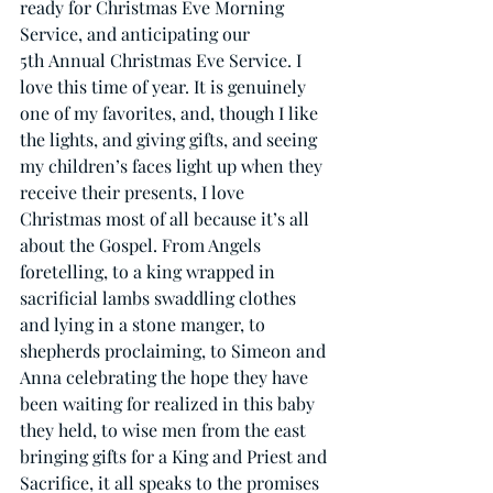
ready for Christmas Eve Morning 
Service, and anticipating our 
5th Annual Christmas Eve Service. I 
love this time of year. It is genuinely 
one of my favorites, and, though I like 
the lights, and giving gifts, and seeing 
my children’s faces light up when they 
receive their presents, I love 
Christmas most of all because it’s all 
about the Gospel. From Angels 
foretelling, to a king wrapped in 
sacrificial lambs swaddling clothes 
and lying in a stone manger, to 
shepherds proclaiming, to Simeon and 
Anna celebrating the hope they have 
been waiting for realized in this baby 
they held, to wise men from the east 
bringing gifts for a King and Priest and 
Sacrifice, it all speaks to the promises 