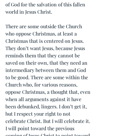
of God for the salvation of this fallen 
world in Jesus Christ.
There are some outside the Church 
who oppose Christmas, at least a 
Christmas that is centered on Jesus. 
They don’t want Jesus, because Jesus 
reminds them that they cannot be 
saved on their own, that they need an 
intermediary between them and God 
to be good. There are some within the 
Church who, for various reasons, 
oppose Christmas, a thought that, even 
when all arguments against it have 
been debunked, lingers. I don’t get it, 
but I respect your right to not 
celebrate Christ. But I will celebrate it. 
I will point toward the previous 
coming of Jesus Christ to point toward 