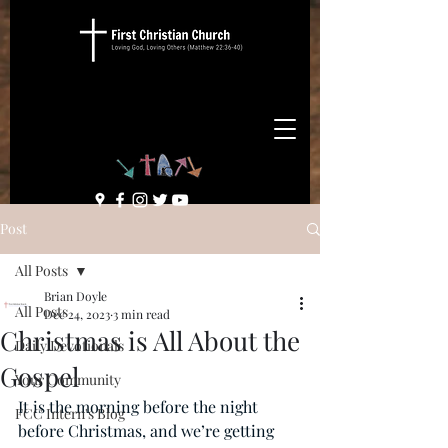
Post
All Posts
Brian Doyle
All Posts
Dec 24, 2023
3 min read
Christmas is All About the
Daily Devotionals
Gospel
Your Community
It is the morning before the night 
FCC Intern's Blog
before Christmas, and we’re getting 