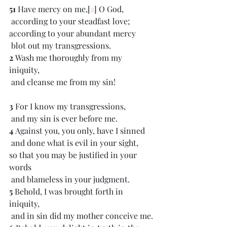
51 
Have mercy on me,[
a
] O God,
 according to your steadfast love;
according to your abundant mercy
 blot out my transgressions.
2 
Wash me thoroughly from my 
iniquity,
 and cleanse me from my sin!
3 
For I know my transgressions,
 and my sin is ever before me.
4 
Against you, you only, have I sinned
 and done what is evil in your sight,
so that you may be justified in your 
words
 and blameless in your judgment.
5 
Behold, I was brought forth in 
iniquity,
 and in sin did my mother conceive me.