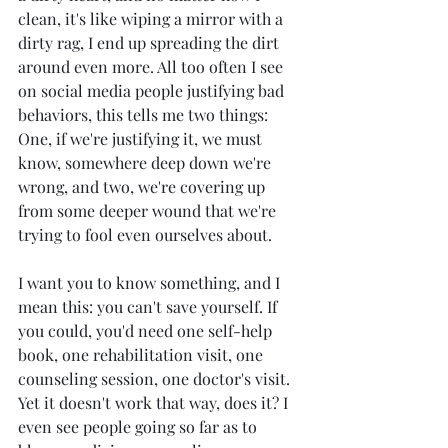
clean, it's like wiping a mirror with a 
dirty rag, I end up spreading the dirt 
around even more. All too often I see 
on social media people justifying bad 
behaviors, this tells me two things: 
One, if we're justifying it, we must 
know, somewhere deep down we're 
wrong, and two, we're covering up 
from some deeper wound that we're 
trying to fool even ourselves about. 
I want you to know something, and I 
mean this: you can't save yourself. If 
you could, you'd need one self-help 
book, one rehabilitation visit, one 
counseling session, one doctor's visit. 
Yet it doesn't work that way, does it? I 
even see people going so far as to 