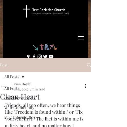
Post
All Posts
Brian Doyle
All Posts
Jul 16, 2019
3 min read
Clean Heart
Daily Devotionals
Friends, all too often, we hear things 
Your Community
like "Freedom is found within," or "Fix 
FCC Intern's Blog
yourself, first." The fact is within me is 
a dirty heart, and no matter how I 