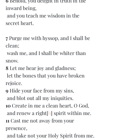
6 
Behold, you delight in truth in the 
inward being,
 and you teach me wisdom in the 
secret heart.
7 
Purge me with hyssop, and I shall be 
clean;
 wash me, and I shall be whiter than 
snow.
8 
Let me hear joy and gladness;
 let the bones that you have broken 
rejoice.
9 
Hide your face from my sins,
 and blot out all my iniquities.
10 
Create in me a clean heart, O God,
 and renew a right[
b
] spirit within me.
11 
Cast me not away from your 
presence,
 and take not your Holy Spirit from me.