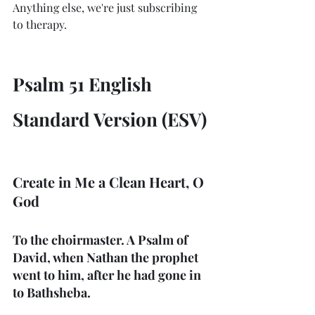
Anything else, we're just subscribing 
to therapy. 
Psalm 51 English 
Standard Version (ESV)
Create in Me a Clean Heart, O 
God
To the choirmaster. A Psalm of 
David, when Nathan the prophet 
went to him, after he had gone in 
to Bathsheba.