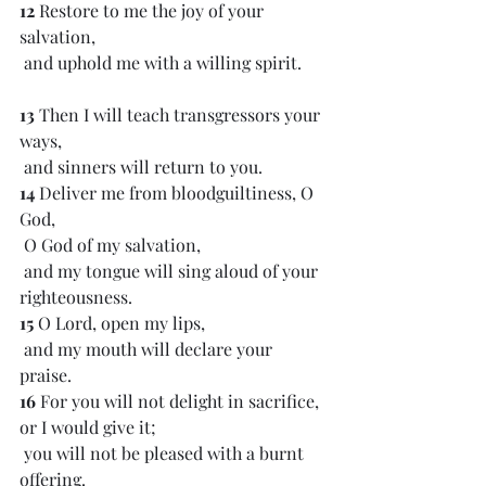
12 
Restore to me the joy of your 
salvation,
 and uphold me with a willing spirit.
13 
Then I will teach transgressors your 
ways,
 and sinners will return to you.
14 
Deliver me from bloodguiltiness, O 
God,
 O God of my salvation,
 and my tongue will sing aloud of your 
righteousness.
15 
O Lord, open my lips,
 and my mouth will declare your 
praise.
16 
For you will not delight in sacrifice, 
or I would give it;
 you will not be pleased with a burnt 
offering.