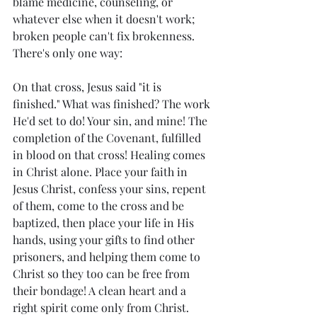
blame medicine, counseling, or 
whatever else when it doesn't work; 
broken people can't fix brokenness. 
There's only one way: 
On that cross, Jesus said "it is 
finished." What was finished? The work 
He'd set to do! Your sin, and mine! The 
completion of the Covenant, fulfilled 
in blood on that cross! Healing comes 
in Christ alone. Place your faith in 
Jesus Christ, confess your sins, repent 
of them, come to the cross and be 
baptized, then place your life in His 
hands, using your gifts to find other 
prisoners, and helping them come to 
Christ so they too can be free from 
their bondage! A clean heart and a 
right spirit come only from Christ.  