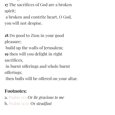
17 
The sacrifices of God are a broken 
spirit;
 a broken and contrite heart, O God, 
you will not despise.
18 
Do good to Zion in your good 
pleasure;
 build up the walls of Jerusalem;
19 
then will you delight in right 
sacrifices,
 in burnt offerings and whole burnt 
offerings;
 then bulls will be offered on your altar.
Footnotes:
a. 
Psalm 51:1
 Or 
Be gracious to me
b. 
Psalm 51:10
 Or 
steadfast