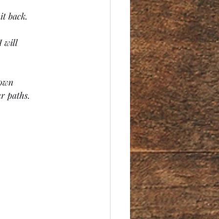
it back.
 will 
 own 
r paths.