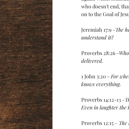
who doesn't end, than
on to the Goal of Jesu
Jeremiah 17:9 -
The he
understand it?
Proverbs 28:26 -
Whoe
delivered.
1 John 3:20 - 
For whe
knows everything.
Proverbs 14:12-13 
-
Th
Even in laughter the 
Proverbs 12:15 
-
The 