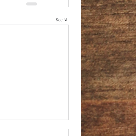
See All