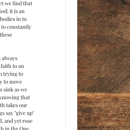
et we find that 
od; it is an 
bodies in to 
 to constantly 
these 
s always 
faith to an 
 trying to 
ty to move 
 sink as we 
 knowing that 
th takes our 
s say "give up" 
d, and yet rose 
th in the One 