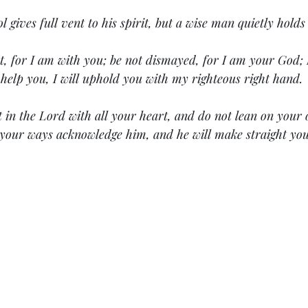
ol gives full vent to his spirit, but a wise man quietly holds 
t, for I am with you; be not dismayed, for I am your God; I
l help you, I will uphold you with my righteous right hand.
t in the Lord with all your heart, and do not lean on your
 your ways acknowledge him, and he will make straight you