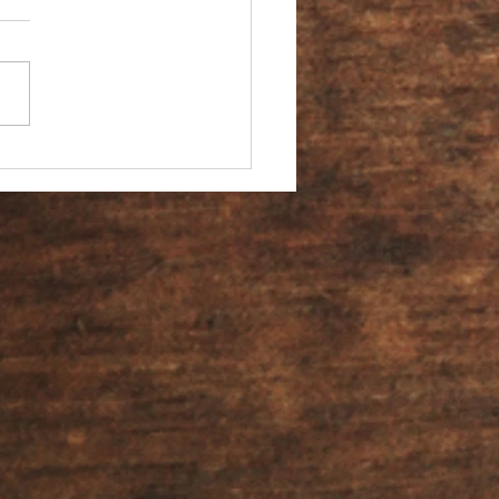
You an Ambassador?