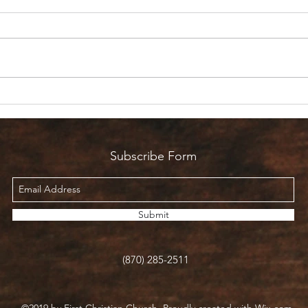
Are 
Count it all Joy? But I’m in
Pain!
Subscribe Form
Submit
(870) 285-2511
©2019 by First Christian Church. Proudly created with Wix.com