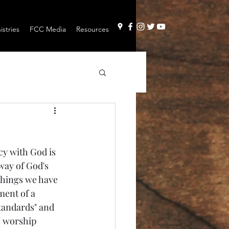
stries
FCC Media
Resources
y with God is 
 way of God's 
 things we have 
ment of a 
tandards" and 
e worship 