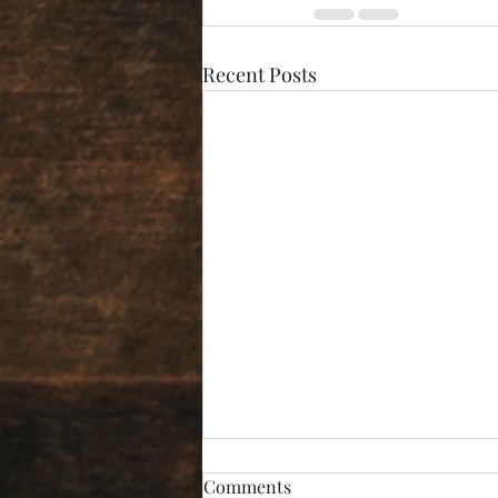
Recent Posts
Comments