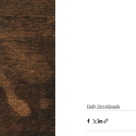
Daily Devotionals