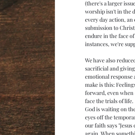
(there's a larger issu
worship isn't in the d
every day action, an 
submission to Christ, 
endure in the face of
instances, we're sup
We have also reduced
sacrificial and givin
emotional response an
make is this: Feeling
forward, even when o
face the trials of li
God is waiting on the
eyes off the temporar
our faith says "Jesus 
again. When something