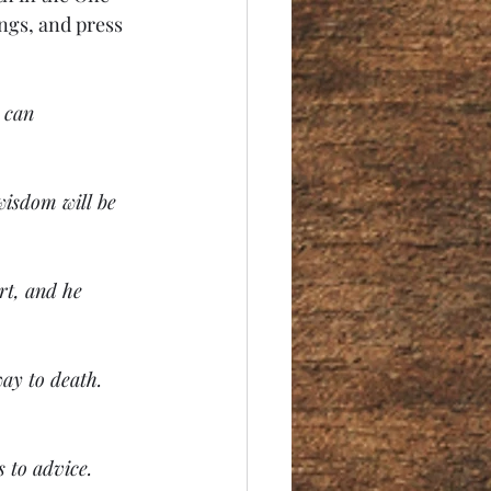
ngs, and press 
 can 
wisdom will be 
rt, and he 
way to death. 
s to advice.