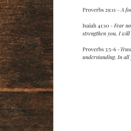
Proverbs 29:11 
- 
A fo
Isaiah 41:10 
- 
Fear no
strengthen you, I wil
Proverbs 3:5-6 
-
Trus
understanding. In all