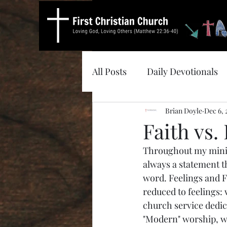
All Posts
Daily Devotionals
Brian Doyle
Dec 6,
Faith vs.
Throughout my minist
always a statement th
word. Feelings and Fa
reduced to feelings:
church service dedica
"Modern" worship, wh