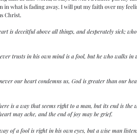
 in what is fading away. I will put my faith over my feeli
s Christ. 
art is deceitful above all things, and desperately sick; who
ver trusts in his own mind is a fool, but he who walks in 
never our heart condemns us, God is greater than our hea
ere is a way that seems right to a man, but its end is the 
heart may ache, and the end of joy may be grief.
way of a fool is right in his own eyes, but a wise man listen