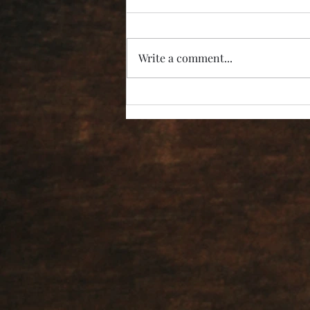
Write a comment...
“I’m Not Listening!”