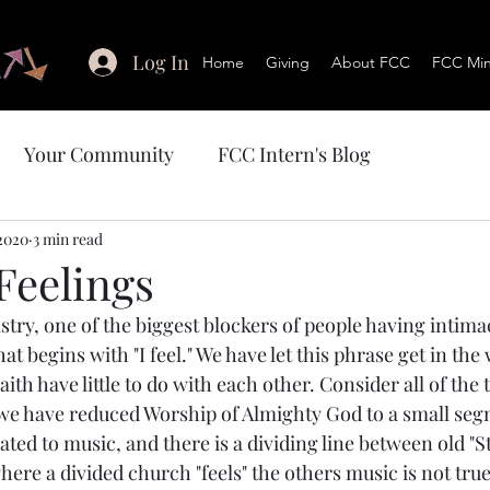
Log In
Home
Giving
About FCC
FCC Mini
Your Community
FCC Intern's Blog
 2020
3 min read
 Feelings
ry, one of the biggest blockers of people having intimac
at begins with "I feel." We have let this phrase get in the
ith have little to do with each other. Consider all of the
 we have reduced Worship of Almighty God to a small seg
ted to music, and there is a dividing line between old "S
ere a divided church "feels" the others music is not tru