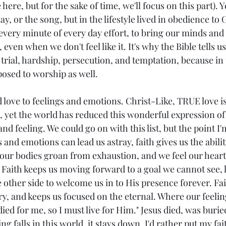
e here, but for the sake of time, we'll focus on this part). Y
ay, or the song, but in the lifestyle lived in obedience to G
every minute of every day effort, to bring our minds and 
even when we don't feel like it. It's why the Bible tells us
 trial, hardship, persecution, and temptation, because in 
posed to worship as well. 
 love to feelings and emotions. Christ-Like, TRUE love i
g, yet the world has reduced this wonderful expression of 
d feeling. We could go on with this list, but the point I'm
s and emotions can lead us astray, faith gives us the abili
ur bodies groan from exhaustion, and we feel our hearts
fe.  Faith keeps us moving forward to a goal we cannot see,
 other side to welcome us in to His presence forever. Fai
y, and keeps us focused on the eternal. Where our feeling
died for me, so I must live for Him." Jesus died, was burie
 falls in this world, it stays down. I'd rather put my fai