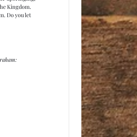
 the Kingdom. 
m. Do you let 
Abraham: