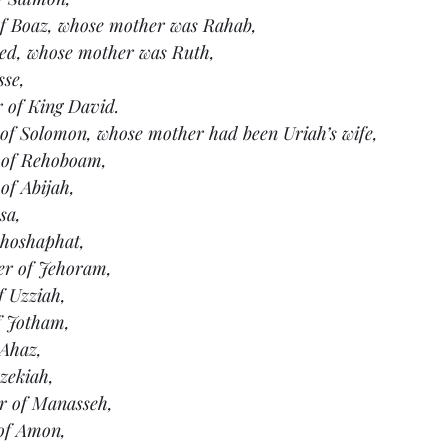
of Boaz, whose mother was Rahab,
bed, whose mother was Ruth,
sse,
r of King David.
 of Solomon, whose mother had been Uriah’s wife,
 of Rehoboam,
of Abijah,
sa,
ehoshaphat,
er of Jehoram,
f Uzziah,
f Jotham,
 Ahaz,
zekiah,
er of Manasseh,
of Amon,