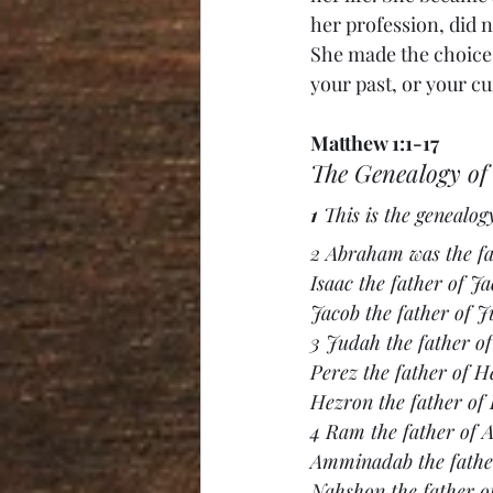
her profession, did 
She made the choice t
your past, or your c
Matthew 1:1-17
The Genealogy of 
1 
This is the genealog
2 Abraham was the fat
Isaac the father of Ja
Jacob the father of J
3 Judah the father o
Perez the father of H
Hezron the father of
4 Ram the father of
Amminadab the fathe
Nahshon the father o