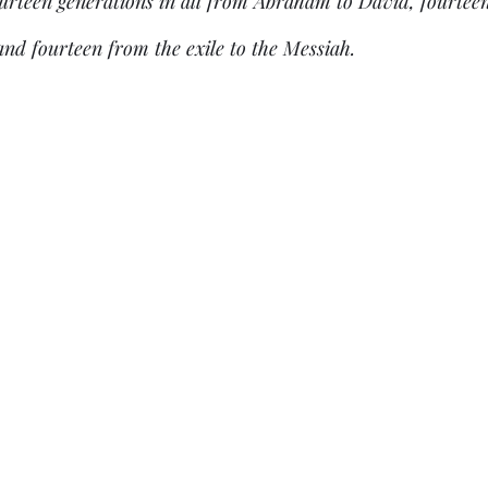
ourteen generations in all from Abraham to David, fourtee
 and fourteen from the exile to the Messiah.