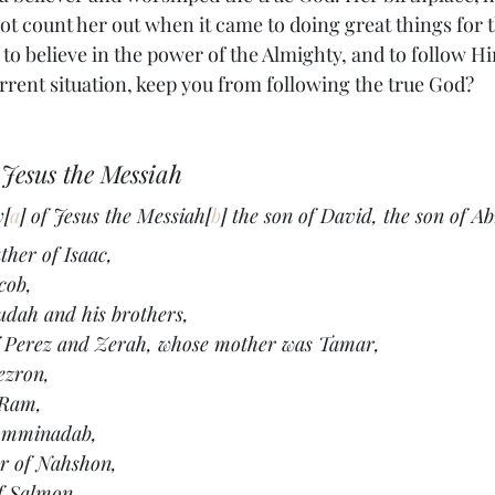
not count her out when it came to doing great things for
o believe in the power of the Almighty, and to follow Hi
urrent situation, keep you from following the true God?
Jesus the Messiah
y[
a
] of Jesus the Messiah[
b
] the son of David, the son of 
her of Isaac,
cob,
udah and his brothers,
f Perez and Zerah, whose mother was Tamar,
ezron,
 Ram,
 Amminadab,
r of Nahshon,
f Salmon,