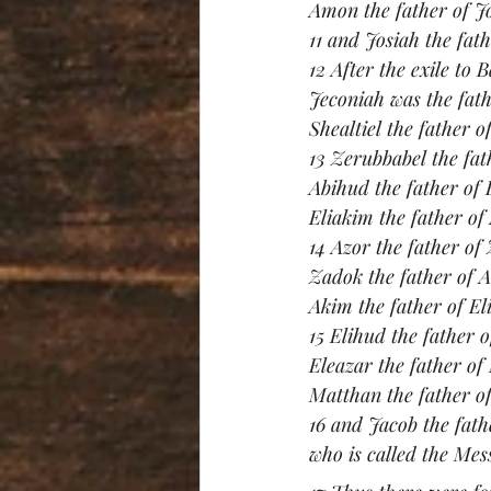
Amon the father of J
11 and Josiah the fat
12 After the exile to 
Jeconiah was the fathe
Shealtiel the father o
13 Zerubbabel the fat
Abihud the father of 
Eliakim the father of
14 Azor the father of
Zadok the father of 
Akim the father of El
15 Elihud the father o
Eleazar the father of
Matthan the father o
16 and Jacob the fat
who is called the Mes