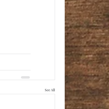
See All