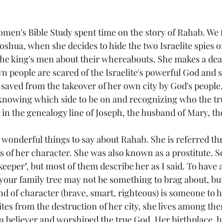
Joshua, when she decides to hide the two Israelite spies o
 the king's men about their whereabouts. She makes a dea
n people are scared of the Israelite's powerful God and s
 saved from the takeover of her own city by God's peopl
nowing which side to be on and recognizing who the tru
 in the genealogy line of Joseph, the husband of Mary, th
ts of her character. She was also known as a prostitute. 
keeper", but most of them describe her as I said. To have 
 your family tree may not be something to brag about, bu
d of character (brave, smart, righteous) is someone to hi
lites from the destruction of her city, she lives among the
 a believer and worshiped the true God. Her birthplace, 