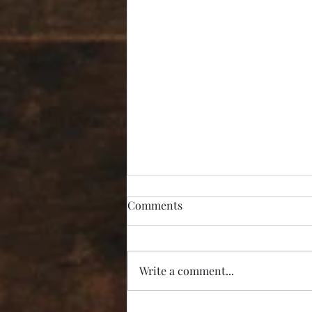
Comments
Write a comment...
“I’m Not Listening!”