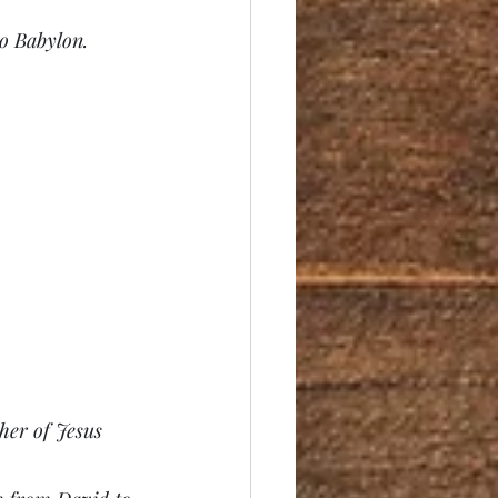
to Babylon.
her of Jesus 