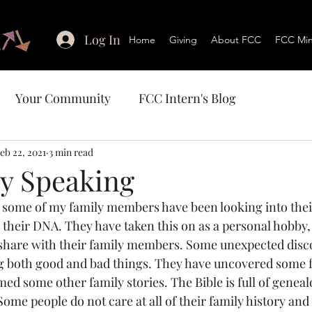
Log In
Home
Giving
About FCC
FCC Mini
Your Community
FCC Intern's Blog
eb 22, 2021
3 min read
y Speaking
 their DNA. They have taken this on as a personal hobby, 
share with their family members. Some unexpected disco
 both good and bad things. They have uncovered some fa
ed some other family stories. The Bible is full of genealo
me people do not care at all of their family history and 