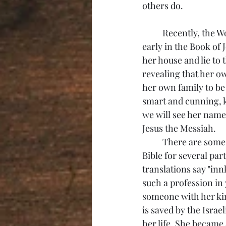
others do. 
	Recently, the Women's Bible Study spent time on the story of Rahab. We first meet her 
early in the Book of 
her house and lie to
revealing that her ow
her own family to be
smart and cunning, k
we will see her name
Jesus the Messiah. 
	There are some wonderful things to say about Rahab. She is referred throughout the 
Bible for several par
translations say "inn
such a profession in
someone with her kin
is saved by the Israe
her life. She became