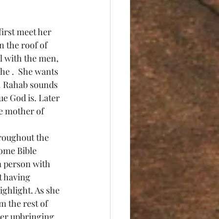
n the roof of 
l with the men, 
he .  She wants 
e. Rahab sounds 
e God is. Later 
e mother of 
Some Bible 
a person with 
t having 
ghlight. As she 
m the rest of 
her upbringing, 