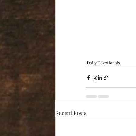
Daily Devotionals
Recent Posts