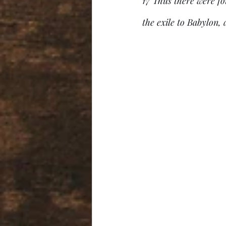
17 Thus there were f
the exile to Babylon,