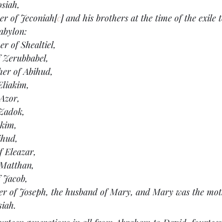
osiah,
her of Jeconiah[
c
] and his brothers at the time of the exile 
Babylon:
r of Shealtiel,
f Zerubbabel,
her of Abihud,
Eliakim,
 Azor,
 Zadok,
Akim,
ihud,
f Eleazar,
 Matthan,
f Jacob,
her of Joseph, the husband of Mary, and Mary was the mot
siah.