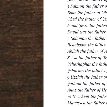
5 Salmon the father 
Boaz the father of O
Obed the father of Je
6 and Jesse the fathe
David was the father
7 Solomon the father
Rehoboam the father 
Abijah the father of A
8 Asa the father of J
Jehoshaphat the fath
Jehoram the father o
9 Uzziah the father o
Jotham the father of
Ahaz the father of He
10 Hezekiah the fath
Manasseh the father 