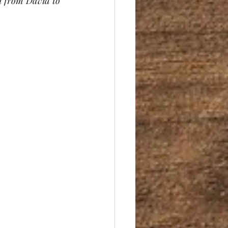
n from David to 