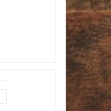
You an Ambassador?