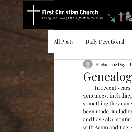
All Posts
Daily Devotionals
Michaelene Doyle
F
Genealog
	In recent years, some of my family members have been looking into their own 
genealogy, including
something they can 
been made, including
and have also confirm
with Adam and Eve. So