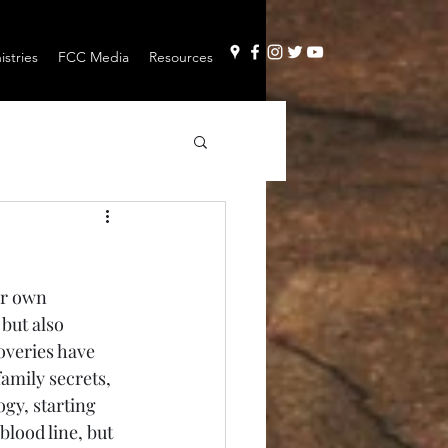
stries
FCC Media
Resources
but also 
veries have 
mily secrets, 
gy, starting 
blood line, but 