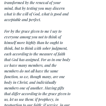
transformed by the renewal of your 
mind, that by testing you may discern 
what is the will of God, what is good and 
acceptable and perfect.
For by the grace given to me I say to 
everyone among you not to think of 
himself more highly than he ought to 
think, but to think with sober judgment, 
each according to the measure of faith 
that God has assigned. For as in one body 
we have many members, and the 
members do not all have the same 
function, so we, though many, are one 
body in Christ, and individually 
members one of another. Having gifts 
that differ according to the grace given to 
us, let us use them: if prophecy, in 
proportion to our faith; if service, in our 