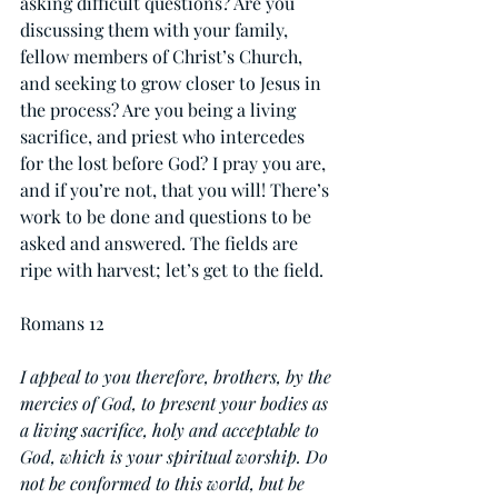
asking difficult questions? Are you 
discussing them with your family, 
fellow members of Christ’s Church, 
and seeking to grow closer to Jesus in 
the process? Are you being a living 
sacrifice, and priest who intercedes 
for the lost before God? I pray you are, 
and if you’re not, that you will! There’s 
work to be done and questions to be 
asked and answered. The fields are 
ripe with harvest; let’s get to the field.
Romans 12
I appeal to you therefore, brothers, by the 
mercies of God, to present your bodies as 
a living sacrifice, holy and acceptable to 
God, which is your spiritual worship. Do 
not be conformed to this world, but be 