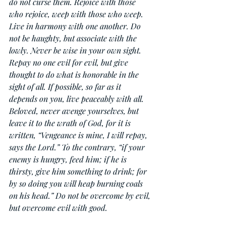
do not curse them. Rejoice with those 
who rejoice, weep with those who weep. 
Live in harmony with one another. Do 
not be haughty, but associate with the 
lowly. Never be wise in your own sight. 
Repay no one evil for evil, but give 
thought to do what is honorable in the 
sight of all. If possible, so far as it 
depends on you, live peaceably with all. 
Beloved, never avenge yourselves, but 
leave it to the wrath of God, for it is 
written, “Vengeance is mine, I will repay, 
says the Lord.” To the contrary, “if your 
enemy is hungry, feed him; if he is 
thirsty, give him something to drink; for 
by so doing you will heap burning coals 
on his head.” Do not be overcome by evil, 
but overcome evil with good.