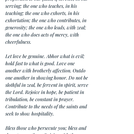
serving; the one who teaches, in his 
teaching; the one who exhorts, in his 
exhortation; the one who contributes, in 
generosity; the one who leads, with zeal; 
the one who does acts of mercy, with 
cheerfulness.
Let love be genuine. Abhor what is evil; 
hold fast to what is good. Love one 
another with brotherly affection. Outdo 
one another in showing honor. Do not be 
slothful in zeal, be fervent in spirit, serve 
the Lord. Rejoice in hope, be patient in 
tribulation, be constant in prayer. 
Contribute to the needs of the saints and 
seek to show hospitality.
Bless those who persecute you; bless and 