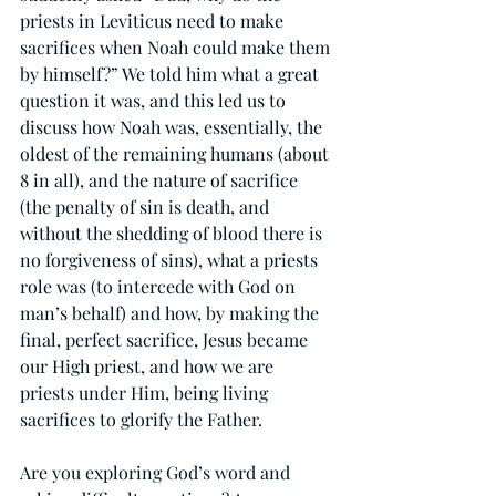
priests in Leviticus need to make 
sacrifices when Noah could make them 
by himself?” We told him what a great 
question it was, and this led us to 
discuss how Noah was, essentially, the 
oldest of the remaining humans (about 
8 in all), and the nature of sacrifice 
(the penalty of sin is death, and 
without the shedding of blood there is 
no forgiveness of sins), what a priests 
role was (to intercede with God on 
man’s behalf) and how, by making the 
final, perfect sacrifice, Jesus became 
our High priest, and how we are 
priests under Him, being living 
sacrifices to glorify the Father.
Are you exploring God’s word and 