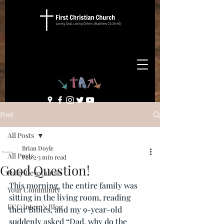
Post
All Posts
Brian Doyle
All Posts
Feb 2
3 min read
Good Question!
Daily Devotionals
This morning, the entire family was 
Your Community
sitting in the living room, reading 
FCC Intern's Blog
their Bibles, and my 9-year-old 
suddenly asked “Dad, why do the 