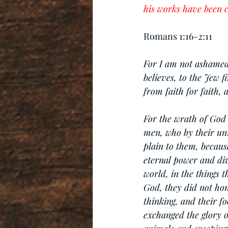
his works have been c
Romans 1:16-2:11
For I am not ashamed 
believes, to the Jew f
from faith for faith, a
For the wrath of God 
men, who by their un
plain to them, because
eternal power and div
world, in the things 
God, they did not hon
thinking, and their f
exchanged the glory 