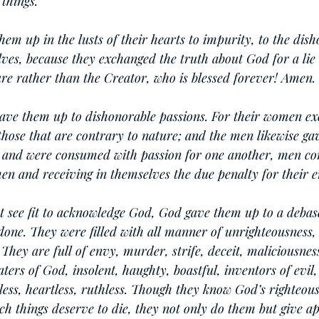
things.
em up in the lusts of their hearts to impurity, to the dish
ves, because they exchanged the truth about God for a lie
re rather than the Creator, who is blessed forever! Amen.
gave them up to dishonorable passions. For their women e
 those that are contrary to nature; and the men likewise ga
 and were consumed with passion for one another, men co
en and receiving in themselves the due penalty for their e
t see fit to acknowledge God, God gave them up to a debas
done. They were filled with all manner of unrighteousness, 
They are full of envy, murder, strife, deceit, maliciousnes
aters of God, insolent, haughty, boastful, inventors of evil,
hless, heartless, ruthless. Though they know God’s righteous
ch things deserve to die, they not only do them but give ap