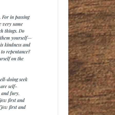
 For in passing 
e very same 
ch things. Do 
 them yourself—
is kindness and 
 to repentance? 
rself on the 
ell-doing seek 
are self-
 and fury. 
Jew first and 
Jew first and 