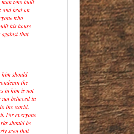
e man who built 
w and beat on 
eryone who 
uilt his house 
 against that 
n him should 
 condemn the 
s in him is not 
not believed in 
to the world, 
il. For everyone 
orks should be 
rly seen that 