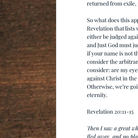
returned from exile, 
So what does this app
Revelation that lists
either be judged aga
and Just God must ju
if your name is not t
consider the arbitra
consider: are my eye
against Christ in the
Otherwise, we’re goi
eternity.
Revelation 20:11-15
Then I saw a great wh
fled away, and no pla