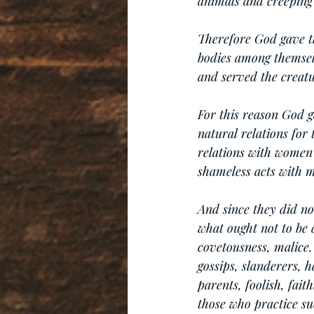
animals and creeping 
Therefore God gave th
bodies among themsel
and served the creatu
For this reason God 
natural relations for
relations with women
shameless acts with m
And since they did no
what ought not to be 
covetousness, malice. 
gossips, slanderers, h
parents, foolish, fait
those who practice su