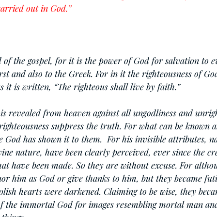
arried out in God.”
of the gospel, for it is the power of God for salvation to 
irst and also to the Greek. For in it the righteousness of Go
s it is written, “The righteous shall live by faith.”
is revealed from heaven against all ungodliness and unrig
righteousness suppress the truth. For what can be known a
 God has shown it to them.  For his invisible attributes, n
ine nature, have been clearly perceived, ever since the cre
that have been made. So they are without excuse. For altho
or him as God or give thanks to him, but they became futil
oolish hearts were darkened. Claiming to be wise, they beca
of the immortal God for images resembling mortal man and