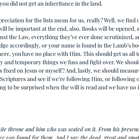
you did not get an inheritance in the land.
reciation for the lists mean for us, really? Well, we find o
 will be important at the end, also. Books will be opened, 
inst the Law, everything they’ve ever done scrutinized, 
dge accordingly, or your name is found in the Lamb’s boo
here, you have no place with Him. This should get us all t
ry and temporary things we fuss and fight over. We shoul
s fixed on Jesus or myself? And, lastly, we should measur
 Scriptures and see if we’re following Him, or following 
ng to be surprised when the will is read and we have no 
ite throne and him who was seated on it. From his presenc
ce was found for them. And I saw the dead, great and smal