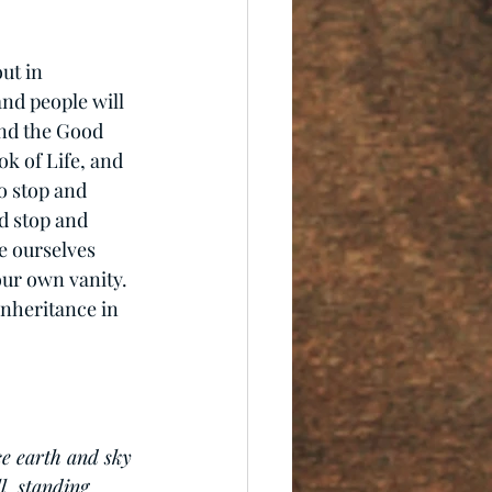
ut in 
and people will 
and the Good 
k of Life, and 
o stop and 
d stop and 
e ourselves 
our own vanity. 
inheritance in 
e earth and sky 
l, standing 