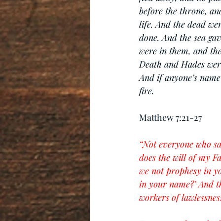
before the throne, an
life. And the dead we
done. And the sea ga
were in them, and th
Death and Hades were t
And if anyone’s name 
fire.
Matthew 7:21-27
“Not everyone who say
does the will of my F
we not prophesy in y
in your name?’ And th
workers of lawlessness