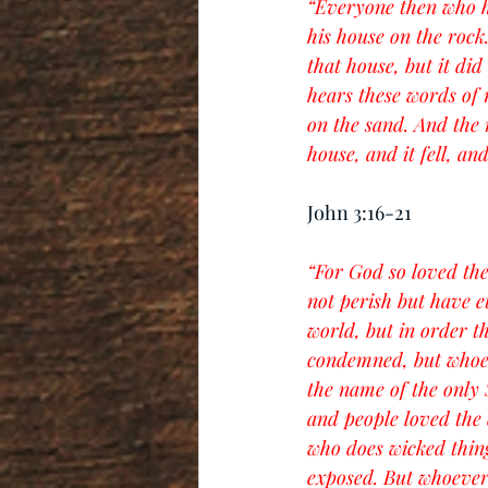
“Everyone then who he
his house on the rock
that house, but it di
hears these words of 
on the sand. And the 
house, and it fell, and
John 3:16-21
“For God so loved the
not perish but have e
world, but in order t
condemned, but whoev
the name of the only 
and people loved the 
who does wicked things
exposed. But whoever d