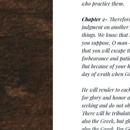
who practice them.
Chapter
2-
 Therefor
judgment on another 
things. We know that 
you suppose, O man—y
that you will escape 
forbearance and patie
But because of your h
day of wrath when God
He will render to eac
for glory and honor an
seeking and do not ob
There will be tribula
also the Greek, but g
also the Greek. For G