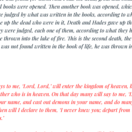
d books were opened. Then another book was opened, which
re judged by what was written in the books, according to w
ve up the dead who were in it, Death and Hades gave up t
ey were judged, each one of them, according to what they 
hrown into the lake of fire. This is the second death, the l
was not found written in the book of life, he was thrown in
s to me, ‘Lord, Lord,’ will enter the kingdom of heaven, 
ather who is in heaven. On that day many will say to me, ‘
our name, and cast out demons in your name, and do man
en will I declare to them, ‘I never knew you; depart from
.’