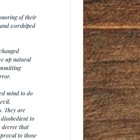
onoring of their 
 and worshiped 
xchanged 
ve up natural 
mmitting 
rror.
ed mind to do 
evil, 
s. They are 
 disobedient to 
 decree that 
proval to those 