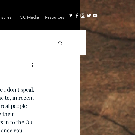
stries
FCC Media
Resources
e I don’t speak 
e to, in recent 
 real people 
 their 
 in to the Old 
, once you 