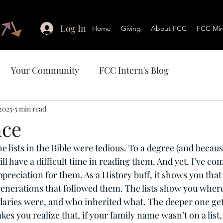
Log In
Home
Giving
About FCC
FCC Mini
Your Community
FCC Intern's Blog
2025
5 min read
nce
the lists in the Bible were tedious. To a degree (and becaus
ll have a difficult time in reading them. And yet, I’ve com
ppreciation for them. As a History buff, it shows you that
 generations that followed them. The lists show you where
daries were, and who inherited what. The deeper one gets
kes you realize that, if your family name wasn’t on a list