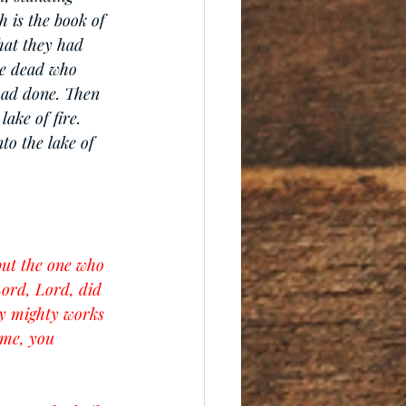
 is the book of 
hat they had 
he dead who 
had done. Then 
ake of fire. 
to the lake of 
but the one who 
Lord, Lord, did 
y mighty works 
 me, you 