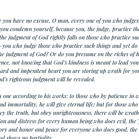
e you have no excuse, O man, every one of you who judges.
you condemn yourself, because you, the judge, practice th
the judgment of God rightly falls on those who practice su
ou who judge those who practice such things and yet do
the judgment of God? Or do you presume on the riches of h
nce, not knowing that God’s kindness is meant to lead you
ard and impenitent heart you are storing up wrath for you
’s righteous judgment will be revealed.
h one according to his works: to those who by patience in w
d immortality, he will give eternal life; but for those who 
ey the truth, but obey unrighteousness, there will be wrath
tion and distress for every human being who does evil, the 
lory and honor and peace for everyone who does good, the 
od shows no partiality.