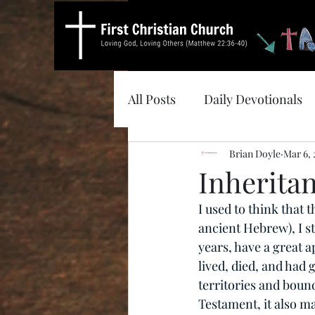
All Posts
Daily Devotionals
Brian Doyle
Mar 6, 
Inherita
I used to think that 
ancient Hebrew), I sti
years, have a great a
lived, died, and had
territories and boun
Testament, it also ma