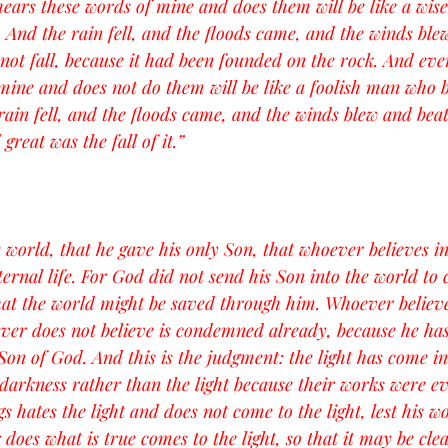
ars these words of mine and does them will be like a wis
. And the rain fell, and the floods came, and the winds ble
d not fall, because it had been founded on the rock. And ev
mine and does not do them will be like a foolish man who b
rain fell, and the floods came, and the winds blew and beat
 great was the fall of it.”
 world, that he gave his only Son, that whoever believes i
ternal life. For God did not send his Son into the world to
hat the world might be saved through him. Whoever believe
er does not believe is condemned already, because he has 
Son of God. And this is the judgment: the light has come in
darkness rather than the light because their works were ev
 hates the light and does not come to the light, lest his w
oes what is true comes to the light, so that it may be clea