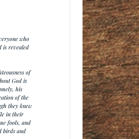
everyone who 
d is revealed 
hteousness of 
bout God is 
amely, his 
ation of the 
ugh they knew 
e in their 
me fools, and 
 birds and 