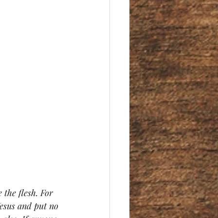
 the flesh. 
For 
Jesus and put no 