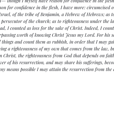
sh— though I myself have reason for confidence in the flesh
son for confidence in the flesh, I have more: circumcised o
Israel, of the tribe of Benjamin, a Hebrew of Hebrews; as to
a persecutor of the church; as to righteousness under the la
d, I counted as loss for the sake of Christ. Indeed, I coun
urpassing worth of knowing Christ Jesus my Lord. For his s
ll things and count them as rubbish, in order that I may ga
ing a righteousness of my own that comes from the law, bu
n Christ, the righteousness from God that depends on fai
r of his resurrection, and may share his sufferings, beco
 any means possible I may attain the resurrection from the 