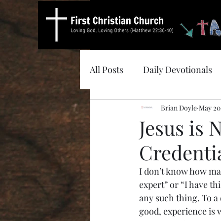
All Posts
Daily Devotionals
Brian Doyle
May 20
Jesus is
Credenti
I don’t know how man
expert” or “I have th
any such thing. To a d
good, experience is w