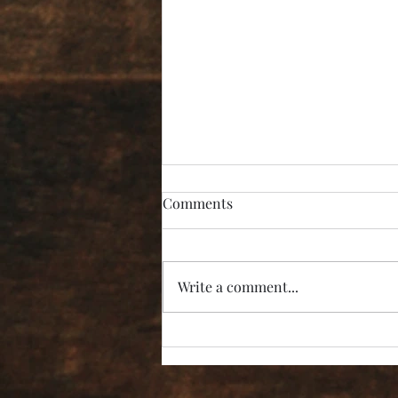
Comments
Write a comment...
“I’m Not Listening!”