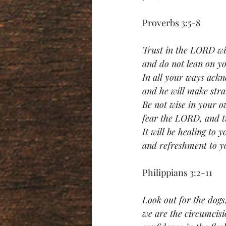
Proverbs 3:5-8
Trust in the LORD wit
and do not lean on y
In all your ways ack
and he will make stra
Be not wise in your o
fear the LORD, and t
It will be healing to y
and refreshment to y
Philippians 3:2-11
Look out for the dogs,
we are the circumcisi