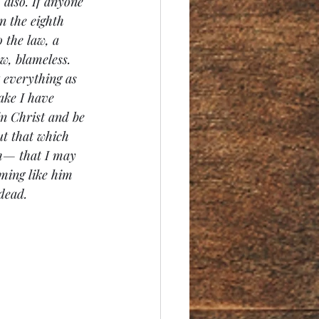
 also. If anyone 
n the eighth 
 the law, a 
w, blameless. 
t everything as 
ake I have 
in Christ and be 
t that which 
th— that I may 
ming like him 
dead.