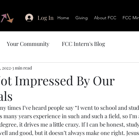
Log In
Home
Giving
About FCC
FCC Mini
Your Community
FCC Intern's Blog
, 2022
3 min read
 Not Impressed By Our
als
y times I’ve heard people say “I went to school and studi
is many years experience in such and such a field, so I’m 
egree, it drives me a little crazy. If I can be honest, stud
ell and good, but it doesn’t always make one right. Jesus