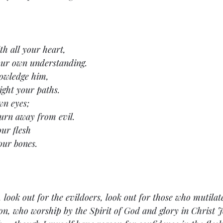
h all your heart,
our own understanding.
nowledge him,
ight your paths.
wn eyes;
urn away from evil.
our flesh
our bones.
 look out for the evildoers, look out for those who mutilate
on, who worship by the Spirit of God and glory in Christ 