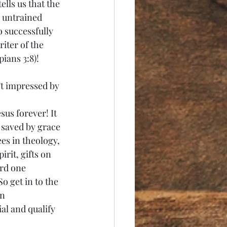
lls us that the 
 untrained 
o successfully 
iter of the 
ians 3:8)!
’t impressed by 
sus forever! It 
 saved by grace 
es in theology, 
rit, gifts on 
ard one 
So get in to the 
n 
l and qualify 