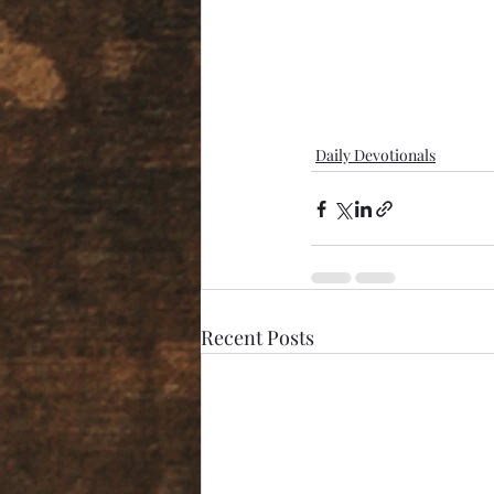
Daily Devotionals
Recent Posts