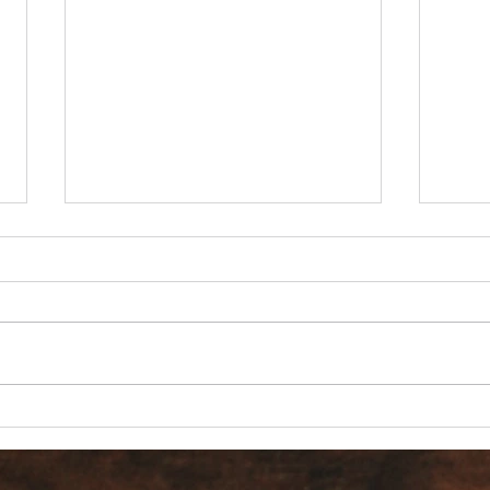
Are 
Count it all Joy? But I’m in
Pain!