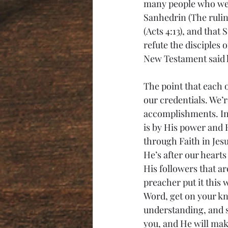
many people who were 
Sanhedrin (The rulin
(Acts 4:13), and that
refute the disciples 
New Testament said h
The point that each o
our credentials. We’
accomplishments. In f
is by His power and 
through Faith in Jes
He’s after our hearts
His followers that ar
preacher put it this w
Word, get on your kne
understanding, and s
you, and He will mak