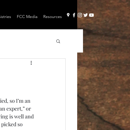
stries
FCC Media
Resources
ed, so I’m an 
an expert,” or 
ying is well and 
 picked so 