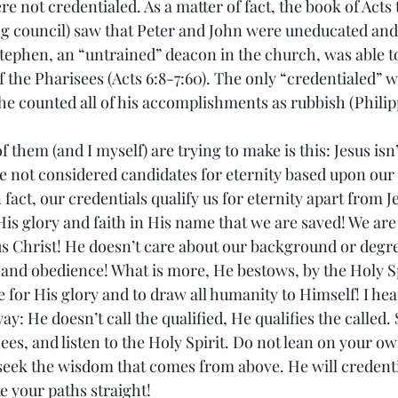
not credentialed. As a matter of fact, the book of Acts te
g council) saw that Peter and John were uneducated and
 Stephen, an “untrained” deacon in the church, was able t
of the Pharisees (Acts 6:8-7:60). The only “credentialed” wr
e counted all of his accomplishments as rubbish (Philipp
f them (and I myself) are trying to make is this: Jesus isn
re not considered candidates for eternity based upon our 
act, our credentials qualify us for eternity apart from Je
His glory and faith in His name that we are saved! We are
us Christ! He doesn’t care about our background or degre
 and obedience! What is more, He bestows, by the Holy Spi
e for His glory and to draw all humanity to Himself! I he
ay: He doesn’t call the qualified, He qualifies the called. 
es, and listen to the Holy Spirit. Do not lean on your ow
eek the wisdom that comes from above. He will credentia
e your paths straight!