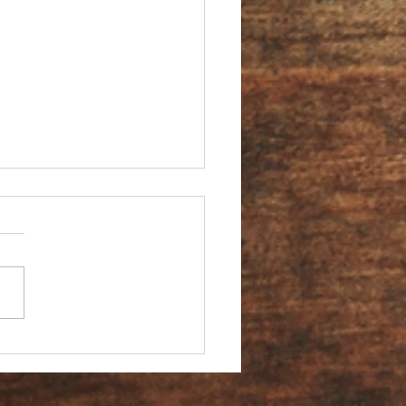
You an Ambassador?