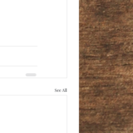
See All