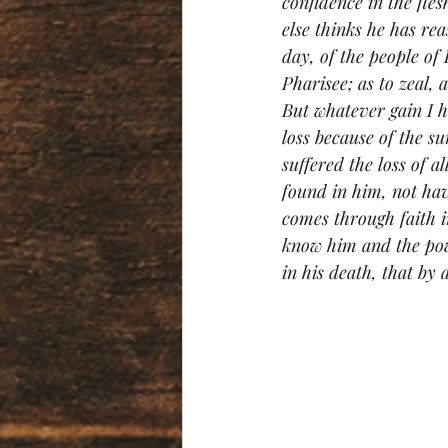
confidence in the fle
else thinks he has rea
day, of the people of 
Pharisee; as to zeal, 
But whatever gain I ha
loss because of the s
suffered the loss of a
found in him, not hav
comes through faith i
know him and the powe
in his death, that by