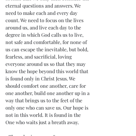
eternal questions and answers. We 
need to make each and every day 
count. We need to focus on the lives 
around us, and live each day to the 
degree in which God calls us to live, 
not safe and comfortable, for none of 
us can escape the inevitable, but bold, 
fearless, and sacrificial, loving 
everyone around us so that they may 
know the hope beyond this world that 
is found only in Christ Jesus. We 
should comfort one another, care for 
one another, build one another up in a 
way that brings us to the feet of the 
only one who can save us. Our hope is 
not in this world. It is found in the 
One who waits just a breath away. 