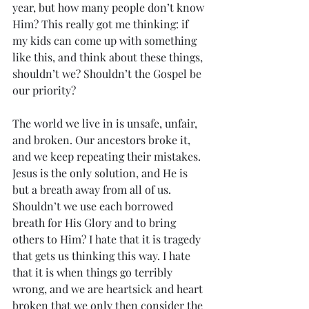
year, but how many people don’t know 
Him? This really got me thinking: if 
my kids can come up with something 
like this, and think about these things, 
shouldn’t we? Shouldn’t the Gospel be 
our priority? 
The world we live in is unsafe, unfair, 
and broken. Our ancestors broke it, 
and we keep repeating their mistakes. 
Jesus is the only solution, and He is 
but a breath away from all of us. 
Shouldn’t we use each borrowed 
breath for His Glory and to bring 
others to Him? I hate that it is tragedy 
that gets us thinking this way. I hate 
that it is when things go terribly 
wrong, and we are heartsick and heart 
broken that we only then consider the 