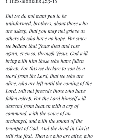
1 Thessalonians 4:13-18
But we do not want you to be 
uninformed, brothers, about those who 
are asleep, that you may not grieve as 
others do who have no hope. For since 
we believe that Jesus died and rose 
again, even so, through Jesus, God will 
bring with him those who have fallen 
asleep. For this we declare to you by a 
word from the Lord,
 that we who are 
alive, who are left until the coming of the 
Lord, will not precede those who have 
fallen asleep. For the Lord himself will 
descend from heaven with a cry of 
command, with the voice of an 
archangel, and with the sound of the 
trumpet of God. And the dead in Christ 
will rise first. Then we who are alive, who 