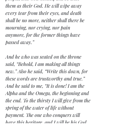
them as their God. He will wipe away 
every tear from their eyes, and death 
shall be no more, neither shall there be 
mourning, nor crying, nor pain 
anymore, for the former things have 
passed away.”
And he who was seated on the throne 
said, “Behold, I am making all things 
new.” Also he said, “Write this down, for 
these words are trustworthy and true.” 
And he said to me, “It is done! I am the 
Alpha and the Omega, the beginning and 
the end. To the thirsty I will give from the 
spring of the water of life without 
payment. The one who conquers will 
have this heritage, and I will be his God 
and he will be my son. But as for the 