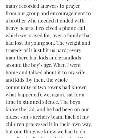
many recorded answers to prayer 
from our group and encouragement to 
a brother who needed it ended with 
heavy hearts. I received a phone call, 
which we prayed for, over a family that 
had lost its young son. The weight and 
tragedy of it just hit us hard; every 
man there had kids and grandkids 
around the boy’s age. When I went 
home and talked about it to my wife 
and kids (by then, the whole 
community of two towns had known 
what happened), we, again, sat for a 
time in stunned silence. The boys 
know the kid, and he had been on our 
oldest son’s archery team. Each of my 
children processed it in their own way, 
but one thing we knew we had to do: 