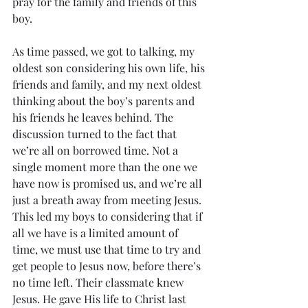
pray for the family and friends of this 
boy. 
As time passed, we got to talking, my 
oldest son considering his own life, his 
friends and family, and my next oldest 
thinking about the boy’s parents and 
his friends he leaves behind. The 
discussion turned to the fact that 
we’re all on borrowed time. Not a 
single moment more than the one we 
have now is promised us, and we’re all 
just a breath away from meeting Jesus. 
This led my boys to considering that if 
all we have is a limited amount of 
time, we must use that time to try and 
get people to Jesus now, before there’s 
no time left. Their classmate knew 
Jesus. He gave His life to Christ last 