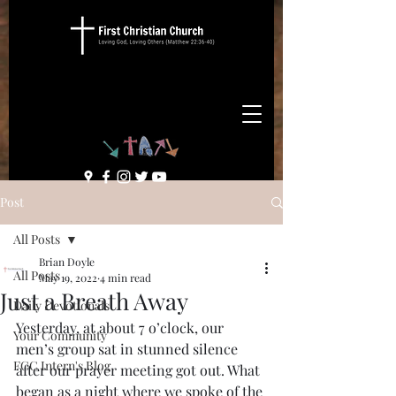
Post
All Posts
Brian Doyle
All Posts
May 19, 2022
4 min read
Just a Breath Away
Daily Devotionals
Yesterday, at about 7 o’clock, our 
Your Community
men’s group sat in stunned silence 
FCC Intern's Blog
after our prayer meeting got out. What 
began as a night where we spoke of the 