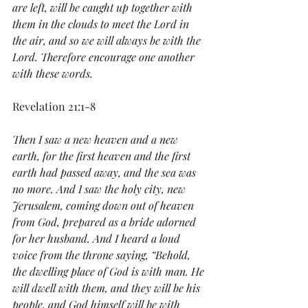
are left, will be caught up together with 
them in the clouds to meet the Lord in 
the air, and so we will always be with the 
Lord. Therefore encourage one another 
with these words.
Revelation 21:1-8
Then I saw a new heaven and a new 
earth, for the first heaven and the first 
earth had passed away, and the sea was 
no more. And I saw the holy city, new 
Jerusalem, coming down out of heaven 
from God, prepared as a bride adorned 
for her husband. And I heard a loud 
voice from the throne saying, “Behold, 
the dwelling place of God is with man. He 
will dwell with them, and they will be his 
people, and God himself will be with 