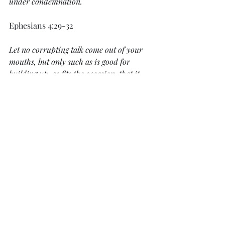
under condemnation.
Ephesians 4:29-32
Let no corrupting talk come out of your 
mouths, but only such as is good for 
building up, as fits the occasion, that it 
may give grace to those who hear. 
And 
do not grieve the Holy Spirit of God, by 
whom you were sealed for the day of 
redemption. Let all bitterness and wrath 
and anger and clamor and slander be put 
away from you, along with all malice. Be 
kind to one another, tenderhearted, 
forgiving one another, as God in Christ 
forgave you.