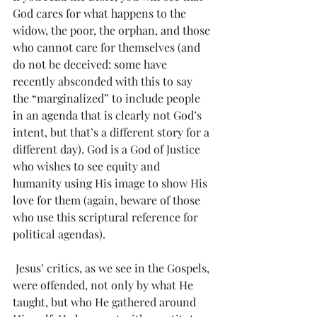
God cares for what happens to the 
widow, the poor, the orphan, and those 
who cannot care for themselves (and 
do not be deceived: some have 
recently absconded with this to say 
the “marginalized” to include people 
in an agenda that is clearly not God’s 
intent, but that’s a different story for a 
different day). God is a God of Justice 
who wishes to see equity and 
humanity using His image to show His 
love for them (again, beware of those 
who use this scriptural reference for 
political agendas).
 Jesus’ critics, as we see in the Gospels, 
were offended, not only by what He 
taught, but who He gathered around 