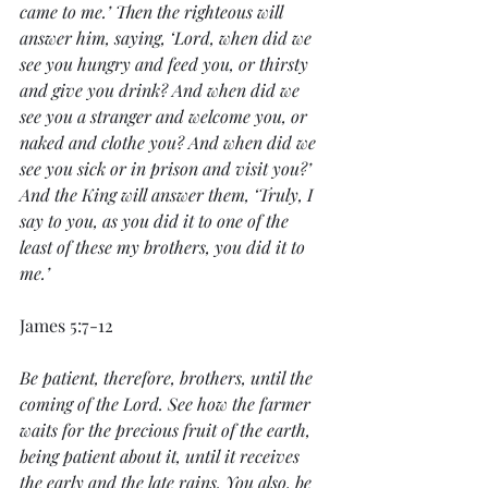
came to me.’ Then the righteous will 
answer him, saying, ‘Lord, when did we 
see you hungry and feed you, or thirsty 
and give you drink? And when did we 
see you a stranger and welcome you, or 
naked and clothe you? And when did we 
see you sick or in prison and visit you?’ 
And the King will answer them, ‘Truly, I 
say to you, as you did it to one of the 
least of these my brothers, you did it to 
me.’ 
James 5:7-12
Be patient, therefore, brothers, until the 
coming of the Lord. See how the farmer 
waits for the precious fruit of the earth, 
being patient about it, until it receives 
the early and the late rains. You also, be 