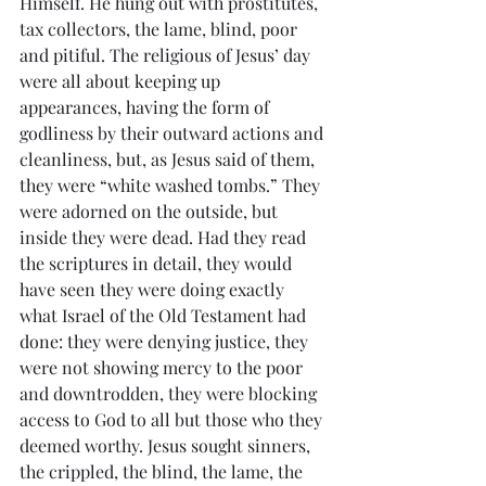
Himself. He hung out with prostitutes, 
tax collectors, the lame, blind, poor 
and pitiful. The religious of Jesus’ day 
were all about keeping up  
appearances, having the form of 
godliness by their outward actions and 
cleanliness, but, as Jesus said of them, 
they were “white washed tombs.” They 
were adorned on the outside, but 
inside they were dead. Had they read 
the scriptures in detail, they would 
have seen they were doing exactly 
what Israel of the Old Testament had 
done: they were denying justice, they 
were not showing mercy to the poor 
and downtrodden, they were blocking 
access to God to all but those who they 
deemed worthy. Jesus sought sinners, 
the crippled, the blind, the lame, the 