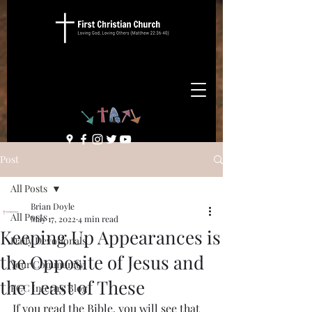
Post
All Posts
Brian Doyle
All Posts
May 17, 2022
4 min read
Keeping Up Appearances is
Daily Devotionals
the Opposite of Jesus and
Your Community
the Least of These
FCC Intern's Blog
If you read the Bible, you will see that 