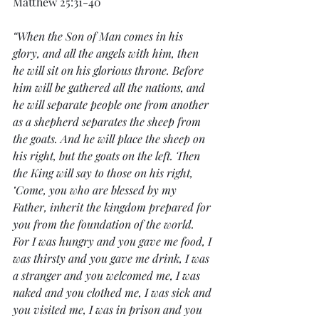
Matthew 25:31-40
“When the Son of Man comes in his 
glory, and all the angels with him, then 
he will sit on his glorious throne. Before 
him will be gathered all the nations, and 
he will separate people one from another 
as a shepherd separates the sheep from 
the goats. And he will place the sheep on 
his right, but the goats on the left. Then 
the King will say to those on his right, 
‘Come, you who are blessed by my 
Father, inherit the kingdom prepared for 
you from the foundation of the world. 
For I was hungry and you gave me food, I 
was thirsty and you gave me drink, I was 
a stranger and you welcomed me, I was 
naked and you clothed me, I was sick and 
you visited me, I was in prison and you 