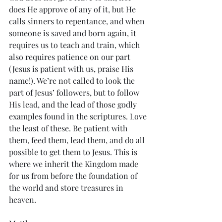
does He approve of any of it, but He 
calls sinners to repentance, and when 
someone is saved and born again, it 
requires us to teach and train, which 
also requires patience on our part 
(Jesus is patient with us, praise His 
name!). We’re not called to look the 
part of Jesus’ followers, but to follow 
His lead, and the lead of those godly 
examples found in the scriptures. Love 
the least of these. Be patient with 
them, feed them, lead them, and do all 
possible to get them to Jesus. This is 
where we inherit the Kingdom made 
for us from before the foundation of 
the world and store treasures in 
heaven.