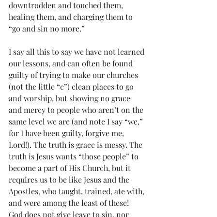
downtrodden and touched them, 
healing them, and charging them to 
“go and sin no more.” 
I say all this to say we have not learned 
our lessons, and can often be found 
guilty of trying to make our churches 
(not the little “c”) clean places to go 
and worship, but showing no grace 
and mercy to people who aren’t on the 
same level we are (and note I say “we,” 
for I have been guilty, forgive me, 
Lord!). The truth is grace is messy. The 
truth is Jesus wants “those people” to 
become a part of His Church, but it 
requires us to be like Jesus and the 
Apostles, who taught, trained, ate with, 
and were among the least of these! 
God does not give leave to sin, nor 