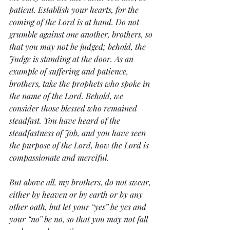
patient. Establish your hearts, for the 
coming of the Lord is at hand. Do not 
grumble against one another, brothers, so 
that you may not be judged; behold, the 
Judge is standing at the door. As an 
example of suffering and patience, 
brothers, take the prophets who spoke in 
the name of the Lord. Behold, we 
consider those blessed who remained 
steadfast. You have heard of the 
steadfastness of Job, and you have seen 
the purpose of the Lord, how the Lord is 
compassionate and merciful.
But above all, my brothers, do not swear, 
either by heaven or by earth or by any 
other oath, but let your “yes” be yes and 
your “no” be no, so that you may not fall 