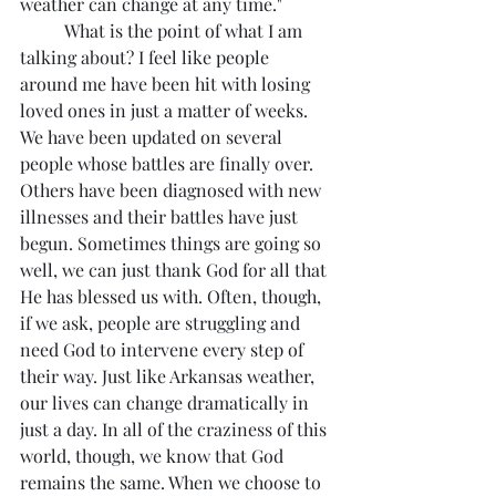
weather can change at any time."
	What is the point of what I am 
talking about? I feel like people 
around me have been hit with losing 
loved ones in just a matter of weeks. 
We have been updated on several 
people whose battles are finally over. 
Others have been diagnosed with new 
illnesses and their battles have just 
begun. Sometimes things are going so 
well, we can just thank God for all that 
He has blessed us with. Often, though, 
if we ask, people are struggling and 
need God to intervene every step of 
their way. Just like Arkansas weather, 
our lives can change dramatically in 
just a day. In all of the craziness of this 
world, though, we know that God 
remains the same. When we choose to 