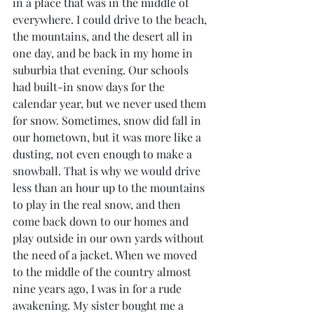
in a place that was in the middle of 
everywhere. I could drive to the beach, 
the mountains, and the desert all in 
one day, and be back in my home in 
suburbia that evening. Our schools 
had built-in snow days for the 
calendar year, but we never used them 
for snow. Sometimes, snow did fall in 
our hometown, but it was more like a 
dusting, not even enough to make a 
snowball. That is why we would drive 
less than an hour up to the mountains 
to play in the real snow, and then 
come back down to our homes and 
play outside in our own yards without 
the need of a jacket. When we moved 
to the middle of the country almost 
nine years ago, I was in for a rude 
awakening. My sister bought me a 