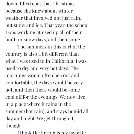
down-filled coat that Christmas 
because she knew about winter 
weather that involved not just rain, 
but snow and ice. That year, the school 
I was working at used up all of their 
built-in snow days, and then some.
	The summers in this part of the 
country is also a bit different than 
what I was used to in California. I was 
used to dry and very hot days. The 
mornings would often be cool and 
comfortable, the days would be very 
hot, and then there would be some 
cool off for the evenings. We now live 
in a place where it rains in the 
summer (hot rain), and stays humid all 
day and night. We get through it, 
though.
	I think the Spring is my favorite 