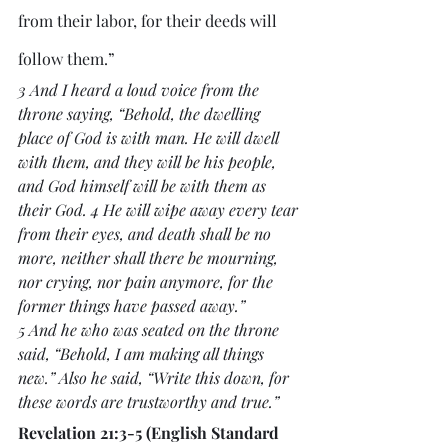
from their labor, for their deeds will 
follow them.”
3 And I heard a loud voice from the 
throne saying, “Behold, the dwelling 
place of God is with man. He will dwell 
with them, and they will be his people, 
and God himself will be with them as 
their God. 4 He will wipe away every tear 
from their eyes, and death shall be no 
more, neither shall there be mourning, 
nor crying, nor pain anymore, for the 
former things have passed away.”
5 And he who was seated on the throne 
said, “Behold, I am making all things 
new.” Also he said, “Write this down, for 
these words are trustworthy and true.”
Revelation 21:3-5 (English Standard 