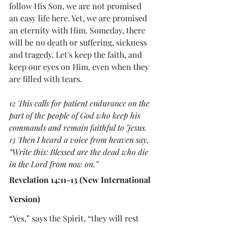
follow His Son, we are not promised 
an easy life here. Yet, we are promised 
an eternity with Him. Someday, there 
will be no death or suffering, sickness 
and tragedy. Let's keep the faith, and 
keep our eyes on Him, even when they 
are filled with tears.
12 This calls for patient endurance on the 
part of the people of God who keep his 
commands and remain faithful to Jesus.
13 Then I heard a voice from heaven say, 
“Write this: Blessed are the dead who die 
in the Lord from now on.”
Revelation 14:11-13 (New International 
Version)
“Yes,” says the Spirit, “they will rest 