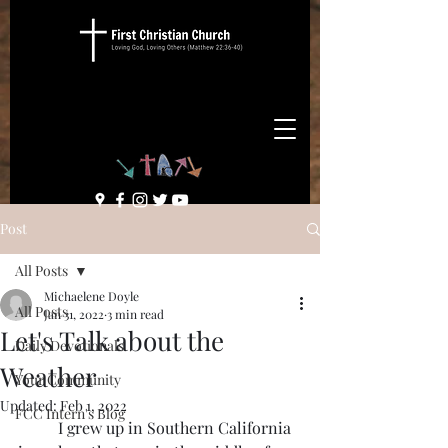
Post
All Posts
Michaelene Doyle
All Posts
Jan 31, 2022
3 min read
Let's Talk about the
Daily Devotionals
Weather
Your Community
Updated:
Feb 1, 2022
FCC Intern's Blog
	I grew up in Southern California 