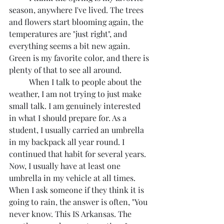
season, anywhere I've lived. The trees 
and flowers start blooming again, the 
temperatures are "just right", and 
everything seems a bit new again. 
Green is my favorite color, and there is 
plenty of that to see all around. 
	When I talk to people about the 
weather, I am not trying to just make 
small talk. I am genuinely interested 
in what I should prepare for. As a 
student, I usually carried an umbrella 
in my backpack all year round. I 
continued that habit for several years. 
Now, I usually have at least one 
umbrella in my vehicle at all times. 
When I ask someone if they think it is 
going to rain, the answer is often, "You 
never know. This IS Arkansas. The 