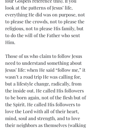
four Gospels reference this). If you 
look at the patterns of Jesus’ life, 
everything He did was on purpose, not 
to please the crowds, not to please the 
religious, not to please His family, but 
to do the will of the Father who sent 
Him. 
Those of us who claim to follow Jesus 
need to understand something about 
Jesus’ life: when He said “follow me,” it 
wasn’t a road trip He was calling for, 
but a lifestyle change, radically, from 
the inside out. He called His followers 
to be born again, not of the flesh but of 
the Spirit. He called His followers to 
love the Lord with all of their heart, 
mind, soul and strength, and to love 
their neighbors as themselves (walking 