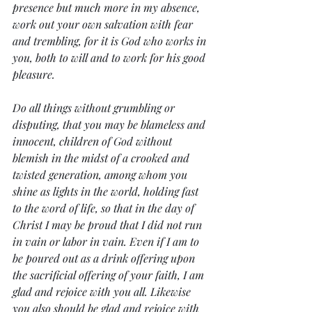
presence but much more in my absence, 
work out your own salvation with fear 
and trembling, for it is God who works in 
you, both to will and to work for his good 
pleasure.
Do all things without grumbling or 
disputing, that you may be blameless and 
innocent, children of God without 
blemish in the midst of a crooked and 
twisted generation, among whom you 
shine as lights in the world, holding fast 
to the word of life, so that in the day of 
Christ I may be proud that I did not run 
in vain or labor in vain. Even if I am to 
be poured out as a drink offering upon 
the sacrificial offering of your faith, I am 
glad and rejoice with you all. Likewise 
you also should be glad and rejoice with 