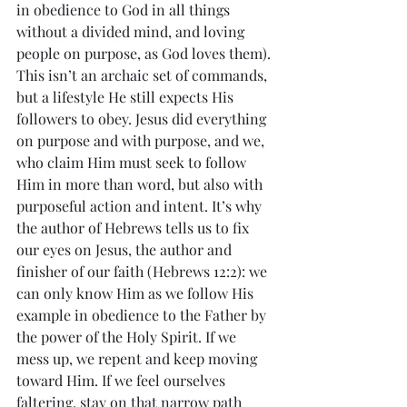
in obedience to God in all things 
without a divided mind, and loving 
people on purpose, as God loves them). 
This isn’t an archaic set of commands, 
but a lifestyle He still expects His 
followers to obey. Jesus did everything 
on purpose and with purpose, and we, 
who claim Him must seek to follow 
Him in more than word, but also with 
purposeful action and intent. It’s why 
the author of Hebrews tells us to fix 
our eyes on Jesus, the author and 
finisher of our faith (Hebrews 12:2): we 
can only know Him as we follow His 
example in obedience to the Father by 
the power of the Holy Spirit. If we 
mess up, we repent and keep moving 
toward Him. If we feel ourselves 
faltering, stay on that narrow path 