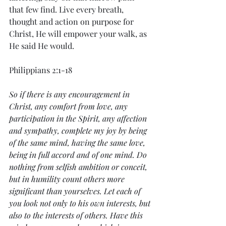
that few find. Live every breath, 
thought and action on purpose for 
Christ, He will empower your walk, as 
He said He would.
Philippians 2:1-18
So if there is any encouragement in 
Christ, any comfort from love, any 
participation in the Spirit, any affection 
and sympathy, complete my joy by being 
of the same mind, having the same love, 
being in full accord and of one mind. Do 
nothing from selfish ambition or conceit, 
but in humility count others more 
significant than yourselves. Let each of 
you look not only to his own interests, but 
also to the interests of others. Have this 