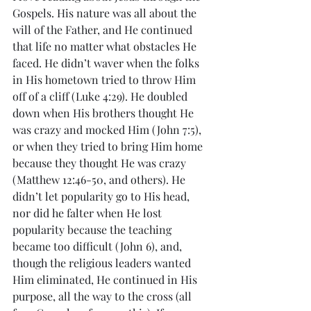
Gospels. His nature was all about the 
will of the Father, and He continued 
that life no matter what obstacles He 
faced. He didn’t waver when the folks 
in His hometown tried to throw Him 
off of a cliff (Luke 4:29). He doubled 
down when His brothers thought He 
was crazy and mocked Him (John 7:5), 
or when they tried to bring Him home 
because they thought He was crazy 
(Matthew 12:46-50, and others). He 
didn’t let popularity go to His head, 
nor did he falter when He lost 
popularity because the teaching 
became too difficult (John 6), and, 
though the religious leaders wanted 
Him eliminated, He continued in His 
purpose, all the way to the cross (all 