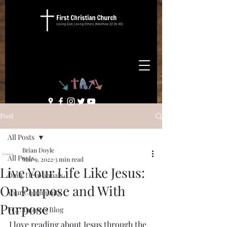
Post
All Posts
Brian Doyle
All Posts
Mar 9, 2022
3 min read
Live Your Life Like Jesus:
Daily Devotionals
On Purpose and With
Your Community
Purpose
FCC Intern's Blog
I love reading about Jesus through the 