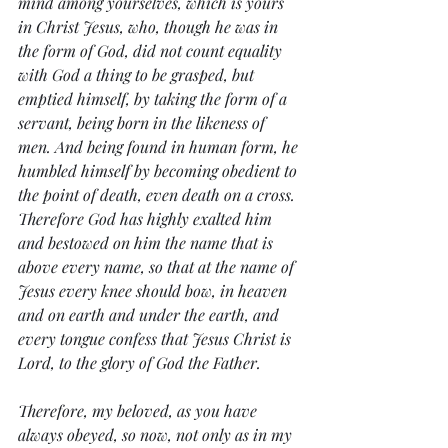
mind among yourselves, which is yours 
in Christ Jesus, who, though he was in 
the form of God, did not count equality 
with God a thing to be grasped, but 
emptied himself, by taking the form of a 
servant, being born in the likeness of 
men. And being found in human form, he 
humbled himself by becoming obedient to 
the point of death, even death on a cross. 
Therefore God has highly exalted him 
and bestowed on him the name that is 
above every name, so that at the name of 
Jesus every knee should bow, in heaven 
and on earth and under the earth, and 
every tongue confess that Jesus Christ is 
Lord, to the glory of God the Father.
Therefore, my beloved, as you have 
always obeyed, so now, not only as in my 