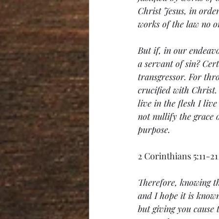
Christ Jesus, in order
works of the law no on
But if, in our endeavo
a servant of sin? Cert
transgressor. For thro
crucified with Christ.
live in the flesh I li
not nullify the grace 
purpose.
2 Corinthians 5:11-21
Therefore, knowing th
and I hope it is know
but giving you cause 