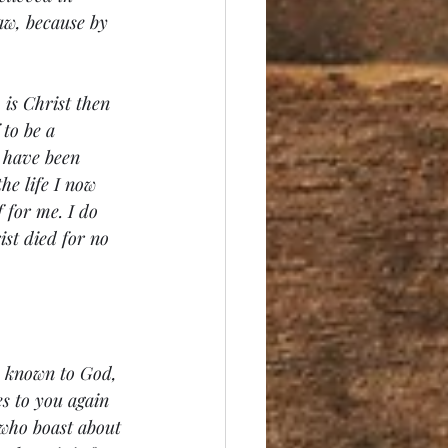
law, because by 
 is Christ then 
 to be a 
I have been 
he life I now 
 for me. I do 
ist died for no 
s known to God, 
s to you again 
 who boast about 