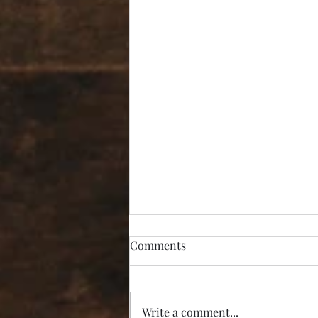
Comments
Write a comment...