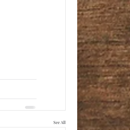
See All