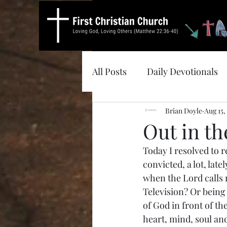
All Posts
Daily Devotionals
Brian Doyle
Aug 15,
Out in t
Today I resolved to r
convicted, a lot, lat
when the Lord calls m
Television? Or being
of God in front of th
heart, mind, soul an