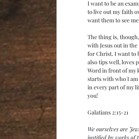
I want to be an exam
to live out my faith 
want them to see me 
The thing is, though, 
with Jesus out in th
for Christ. I want to
also tips well, loves 
Word in front of my k
starts with who I am
in every part of my li
you!
Galatians 2:15-21
We ourselves are Jews
justified by works of 