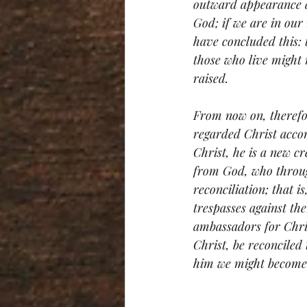
outward appearance and
God; if we are in our 
have concluded this: t
those who live might 
raised.
From now on, therefor
regarded Christ accor
Christ, he is a new cr
from God, who through
reconciliation; that i
trespasses against th
ambassadors for Chri
Christ, be reconciled
him we might become 