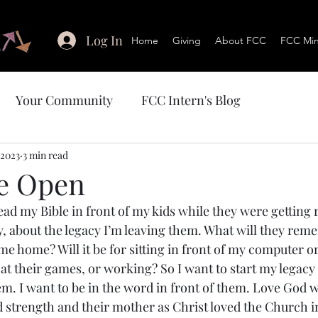
Log In
Home
Giving
About FCC
FCC Mini
Your Community
FCC Intern's Blog
 2023
3 min read
he Open
ead my Bible in front of my kids while they were getting r
ely, about the legacy I’m leaving them. What will they re
e home? Will it be for sitting in front of my computer or
 at their games, or working? So I want to start my legacy
em. I want to be in the word in front of them. Love God w
d strength and their mother as Christ loved the Church in