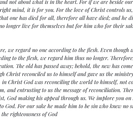
 not about what is in the heart. For if we are beside ourse
right mind, it is for you. For the love of Christ controls us
hat one has died for all, therefore all have died; and he die
no longer live for themselves but for him who for their sa
e, we regard no one according to the flesh. Even though 
ding to the flesh, we regard him thus no longer. Therefore,
eation. The old has passed away; behold, the new has come. 
 Christ reconciled us to himself and gave us the ministry
s, in Christ God was reconciling the world to himself, not c
em, and entrusting to us the message of reconciliation. Ther
st, God making his appeal through us. We implore you on b
 to God. For our sake he made him to be sin who knew no sin
the righteousness of God