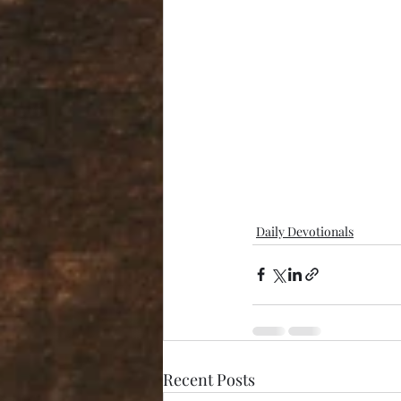
Daily Devotionals
Recent Posts