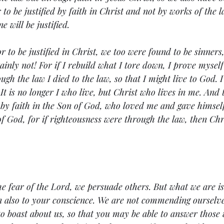
 to be justified by faith in Christ and not by works of the 
e will be justified.
r to be justified in Christ, we too were found to be sinners,
ainly not! For if I rebuild what I tore down, I prove myself
ugh the law I died to the law, so that I might live to God. 
 It is no longer I who live, but Christ who lives in me. And t
ve by faith in the Son of God, who loved me and gave himself
of God, for if righteousness were through the law, then Chr
e fear of the Lord, we persuade others. But what we are i
n also to your conscience. We are not commending ourselve
to boast about us, so that you may be able to answer those