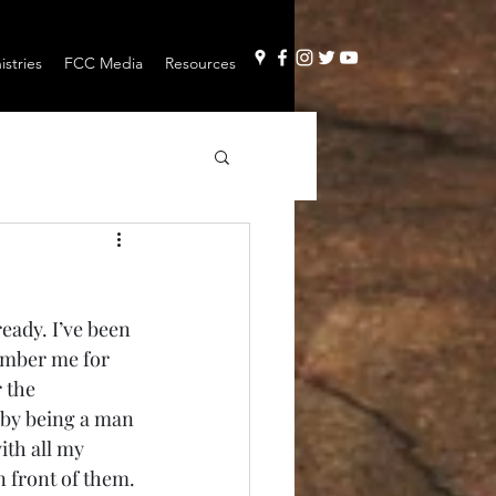
stries
FCC Media
Resources
eady. I’ve been 
member me for 
 the 
 by being a man 
ith all my 
 front of them. 