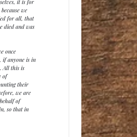
lves, it is for 
, because we 
d for all, that 
ke died and was 
we once 
 if anyone is in 
All this is 
 of 
ounting their 
efore, we are 
ehalf of 
, so that in 