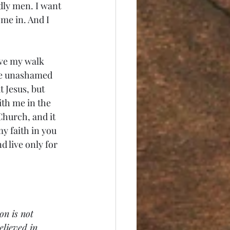
dly men. I want 
 me in. And I 
live my walk 
ive unashamed 
 Jesus, but 
ith me in the 
Church, and it 
y faith in you 
d live only for 
on is not 
elieved in 