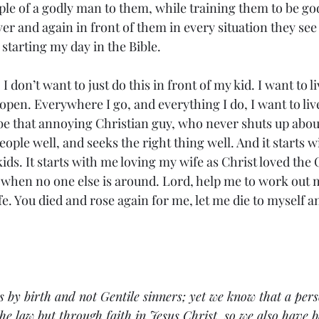
ple of a godly man to them, while training them to be go
over and again in front of them in every situation they see
starting my day in the Bible. 
I don’t want to just do this in front of my kid. I want to 
e open. Everywhere I go, and everything I do, I want to l
 be that annoying Christian guy, who never shuts up about
people well, and seeks the right thing well. And it starts w
ids. It starts with me loving my wife as Christ loved the 
 when no one else is around. Lord, help me to work out m
fe. You died and rose again for me, let me die to myself an
 by birth and not Gentile sinners; yet we know that a pers
the law but through faith in Jesus Christ, so we also have b