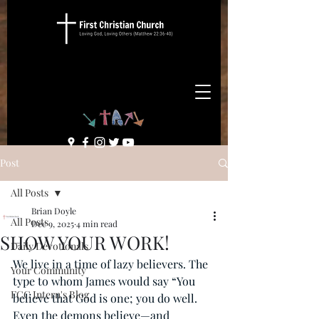
Post
All Posts
Brian Doyle
All Posts
Dec 9, 2025
4 min read
SHOW YOUR WORK!
Daily Devotionals
We live in a time of lazy believers. The 
Your Community
type to whom James would say “You 
FCC Intern's Blog
believe that God is one; you do well. 
Even the demons believe—and 