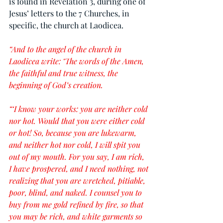
is found in Revelation 3, during one of 
Jesus’ letters to the 7 Churches, in 
specific, the church at Laodicea.
“And to the angel of the church in 
Laodicea write: ‘The words of the Amen, 
the faithful and true witness, the 
beginning of God’s creation.
“‘I know your works: you are neither cold 
nor hot. Would that you were either cold 
or hot! So, because you are lukewarm, 
and neither hot nor cold, I will spit you 
out of my mouth. For you say, I am rich, 
I have prospered, and I need nothing, not 
realizing that you are wretched, pitiable, 
poor, blind, and naked. I counsel you to 
buy from me gold refined by fire, so that 
you may be rich, and white garments so 