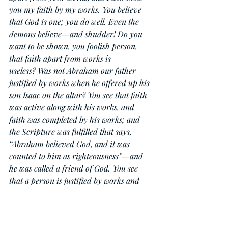
you my faith by my works. You believe 
that God is one; you do well. Even the 
demons believe—and shudder! Do you 
want to be shown, you foolish person, 
that faith apart from works is 
useless? Was not Abraham our father 
justified by works when he offered up his 
son Isaac on the altar? You see that faith 
was active along with his works, and 
faith was completed by his works; and 
the Scripture was fulfilled that says, 
“Abraham believed God, and it was 
counted to him as righteousness”—and 
he was called a friend of God. You see 
that a person is justified by works and 
not by faith alone. And in the same way 
was not also Rahab the prostitute 
justified by works when she received the 