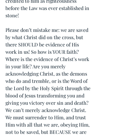
credited to him as righteousness 
before the Law was ever established in 
stone!
Please don’t mistake me: we are saved 
by what Christ did on the cross, but 
there SHOULD be evidence of His 
work in us! So how is YOUR faith? 
Where is the evidence of Christ’s work 
in your life? Are you merely 
acknowledging Christ, as the demons 
who do and tremble, or is the Word of 
the Lord by the Holy Spirit through the 
blood of Jesus transforming you and 
giving you victory over sin and death? 
We can’t merely acknowledge Christ. 
We must surrender to Him, and trust 
Him with all that we are, obeying Him, 
not to be saved, but BECAUSE we are 