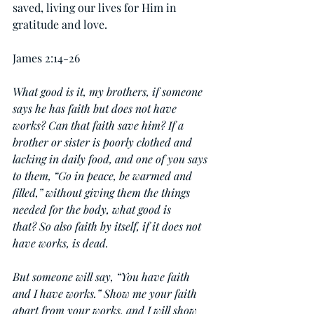
saved, living our lives for Him in 
gratitude and love.
James 2:14-26
What good is it, my brothers, if someone 
says he has faith but does not have 
works? Can that faith save him? If a 
brother or sister is poorly clothed and 
lacking in daily food, and one of you says 
to them, “Go in peace, be warmed and 
filled,” without giving them the things 
needed for the body, what good is 
that? So also faith by itself, if it does not 
have works, is dead.
But someone will say, “You have faith 
and I have works.” Show me your faith 
apart from your works, and I will show 