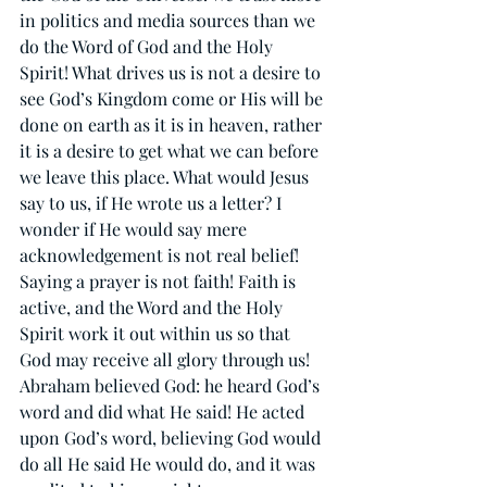
in politics and media sources than we 
do the Word of God and the Holy 
Spirit! What drives us is not a desire to 
see God’s Kingdom come or His will be 
done on earth as it is in heaven, rather 
it is a desire to get what we can before 
we leave this place. What would Jesus 
say to us, if He wrote us a letter? I 
wonder if He would say mere 
acknowledgement is not real belief! 
Saying a prayer is not faith! Faith is 
active, and the Word and the Holy 
Spirit work it out within us so that 
God may receive all glory through us! 
Abraham believed God: he heard God’s 
word and did what He said! He acted 
upon God’s word, believing God would 
do all He said He would do, and it was 