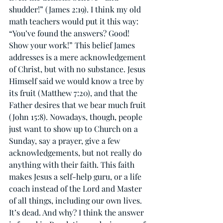
shudder!” (James 2:19). I think my old 
math teachers would put it this way: 
“You’ve found the answers? Good! 
Show your work!” This belief James 
addresses is a mere acknowledgement 
of Christ, but with no substance. Jesus 
Himself said we would know a tree by 
its fruit (Matthew 7:20), and that the 
Father desires that we bear much fruit 
(John 15:8). Nowadays, though, people 
just want to show up to Church on a 
Sunday, say a prayer, give a few 
acknowledgements, but not really do 
anything with their faith. This faith 
makes Jesus a self-help guru, or a life 
coach instead of the Lord and Master 
of all things, including our own lives. 
It’s dead. And why? I think the answer 