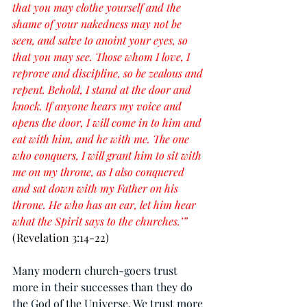
that you may clothe yourself and the 
shame of your nakedness may not be 
seen, and salve to anoint your eyes, so 
that you may see. Those whom I love, I 
reprove and discipline, so be zealous and 
repent. Behold, I stand at the door and 
knock. If anyone hears my voice and 
opens the door, I will come in to him and 
eat with him, and he with me. The one 
who conquers, I will grant him to sit with 
me on my throne, as I also conquered 
and sat down with my Father on his 
throne. He who has an ear, let him hear 
what the Spirit says to the churches.’” 
(Revelation 3:14-22)
Many modern church-goers trust 
more in their successes than they do 
the God of the Universe. We trust more 