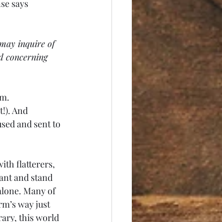
se says 
may inquire of 
d concerning 
m. 
!). And 
sed and sent to 
th flatterers, 
sant and stand 
 alone. Many of 
rm’s way just 
ary, this world 