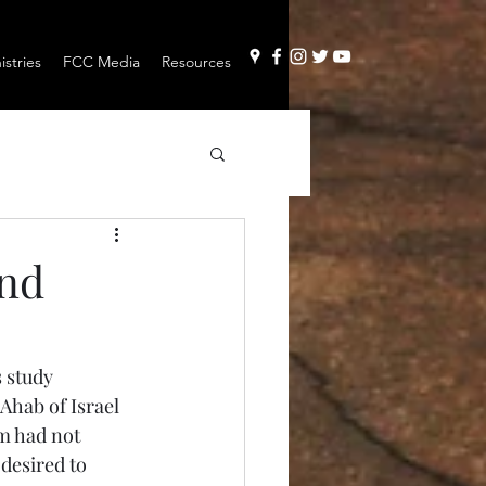
stries
FCC Media
Resources
and
 study 
Ahab of Israel 
m had not 
desired to 