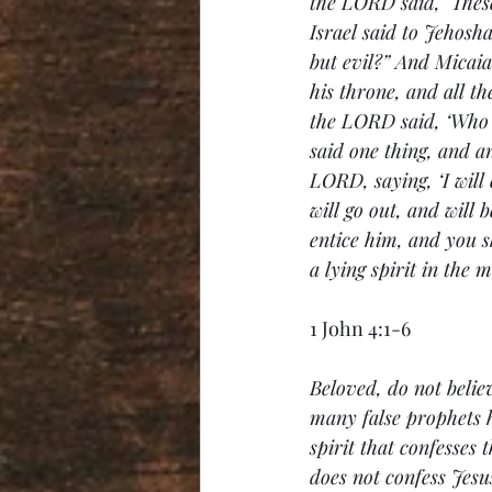
the LORD said, ‘These
Israel said to Jehosh
but evil?” And Micaia
his throne, and all t
the LORD said, ‘Who w
said one thing, and a
LORD, saying, ‘I will
will go out, and will 
entice him, and you s
a lying spirit in the
1 John 4:1-6
Beloved, do not believ
many false prophets h
spirit that confesses 
does not confess Jesus