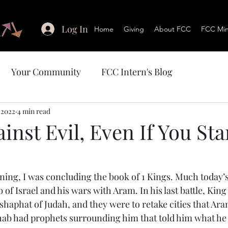
Log In
Home
Giving
About FCC
FCC Mini
Your Community
FCC Intern's Blog
 2022
4 min read
inst Evil, Even If You St
ning, I was concluding the book of 1 Kings. Much today’s
f Israel and his wars with Aram. In his last battle, King 
shaphat of Judah, and they were to retake cities that Ara
Ahab had prophets surrounding him that told him what he 