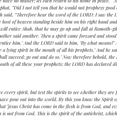
 have no master; let each return to his home in peace.’” A
aphat, “Did I not tell you that he would not prophesy good
h said, “Therefore hear the word of the LORD: I saw the 
he host of heaven standing beside him on his right hand and 
ill entice Ahab, that he may go up and fall at Ramoth-gi
nother said another. Then a spirit came forward and stood 
 entice him.’ And the LORD said to him, ‘By what means?’ A
be a lying spirit in the mouth of all his prophets.’ And he sa
hall succeed; go out and do so.’ Now therefore behold, th
 mouth of all these your prophets; the LORD has declared di
e every spirit, but test the spirits to see whether they are
ave gone out into the world. 
By this you know the Spirit o
that Jesus Christ has come in the flesh is from God, and eve
 is not from God. This is the spirit of the antichrist, whi