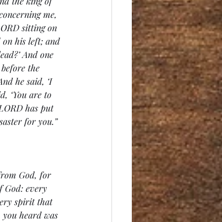
nd the king of 
 concerning me, 
LORD sitting on 
on his left; and 
lead?’ And one 
before the 
nd he said, ‘I 
id, ‘You are to 
e LORD has put 
saster for you.”
 from God, for 
f God: every 
ry spirit that 
ch you heard was 