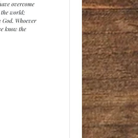
 have overcome 
 the world; 
om God. Whoever 
we know the 