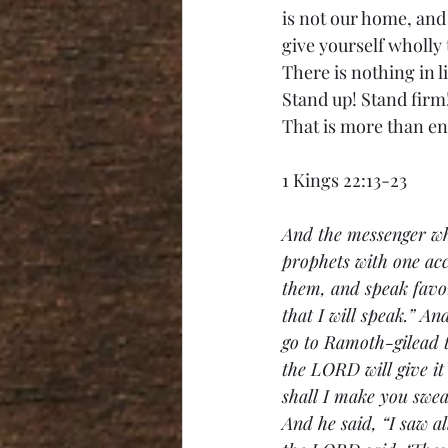
is not our home, and 
give yourself wholly 
There is nothing in l
Stand up! Stand firm!
That is more than e
1 Kings 22:13-23
And the messenger wh
prophets with one acc
them, and speak favor
that I will speak.” A
go to Ramoth-gilead t
the LORD will give it
shall I make you swea
And he said, “I saw a