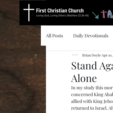
All Posts
Daily Devotionals
Brian Doyle
Apr 10,
Stand Aga
Alone
In my study this mor
concerned King Ahab o
allied with King Jeho
returned to Israel. 