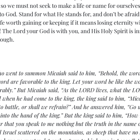
so we must not seek to make a life or name for ourselves 
to God. Stand for what He stands for, and don’t be afraid 
ife worth gaining or keeping if it means losing eternity wi
 The Lord your God is with you, and His Holy Spirit is ins
nough. 
o went to summon Micaiah said to him, “Behold, the word
ord are favorable to the king. Let your word be like the wo
ably.” But Micaiah said, “As the 
LORD lives, what the LO
nd when he had come to the king, the king said to him, “Mica
o battle, or shall we refrain?” And he answered him, “Go
 into the hand of the king.” But the king said to him, “Ho
r that you speak to me nothing but the truth in the name
ll Israel scattered on the mountains, as sheep that have no