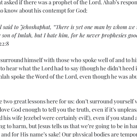
t asked if there was a prophet of the Lord. Ahab’s respon
to know about his contempt for God:
el said to Jehoshaphat, “There is yet one man by whom we 
 son of Imlah, but I hate him, for he never prophesies goo
22:8
surround himself with those who spoke well of and to hi
o hear what the Lord had to say (though he didn’t heed it
mlah spoke the Word of the Lord, even though he was abu
 two great lessons here for us: don’t surround yourself wi
ove God enough to tell you the truth, even if it’s unplea
d his wife Jezebel were certainly evil!), even if you stand
ng to harm, but Jesus tells us that we’re going to be in ha
and for His name’s sake! Our physical bodies are tempor