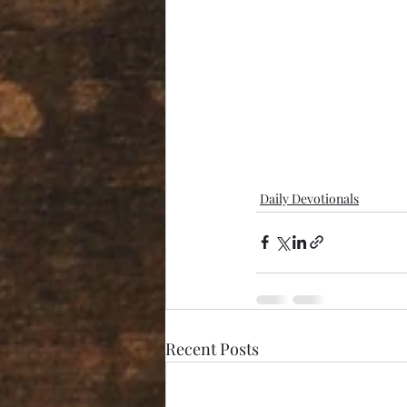
Daily Devotionals
Recent Posts