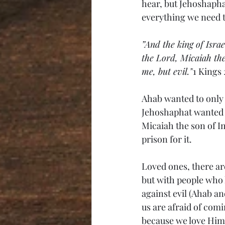
hear, but Jehoshapha
everything we need 
”And the king of Isra
the 
Lord, Micaiah the
me, but evil.”
1 Kings 
Ahab wanted to only 
Jehoshaphat wanted t
Micaiah the son of I
prison for it. 
Loved ones, there are
but with people who l
against evil (Ahab an
us are afraid of comi
because we love Him 