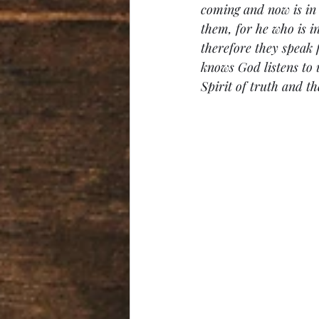
coming and now is in
them, for he who is i
therefore they speak
knows God listens to 
Spirit of truth and the