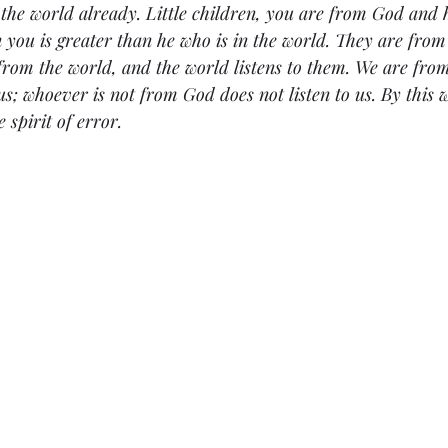
 the world already. Little children, you are from God and
n you is greater than he who is in the world. They are from
 from the world, and the world listens to them. We are fr
us; whoever is not from God does not listen to us. By this 
 spirit of error.