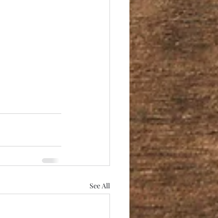
See All