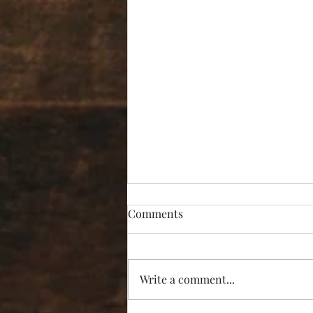
Comments
Write a comment...
“I’m Not Listening!”