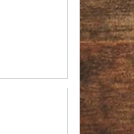
You an Ambassador?