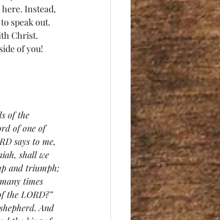
here. Instead, 
to speak out. 
th Christ. 
ide of you! 
s of the 
rd of one of 
RD says to me, 
iah, shall we 
 up and triumph; 
w many times 
 of the LORD?” 
 shepherd. And 