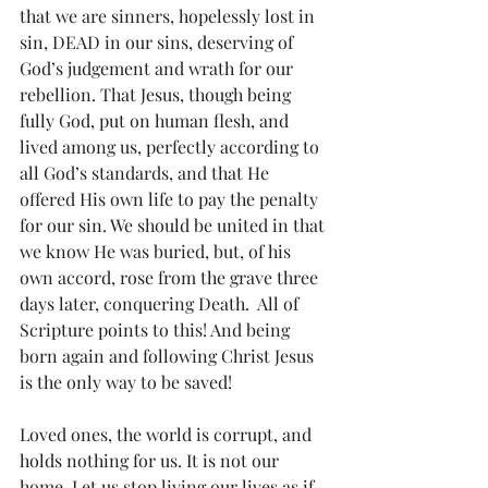
that we are sinners, hopelessly lost in 
sin, DEAD in our sins, deserving of 
God’s judgement and wrath for our 
rebellion. That Jesus, though being 
fully God, put on human flesh, and 
lived among us, perfectly according to 
all God’s standards, and that He 
offered His own life to pay the penalty 
for our sin. We should be united in that 
we know He was buried, but, of his 
own accord, rose from the grave three 
days later, conquering Death.  All of 
Scripture points to this! And being 
born again and following Christ Jesus 
is the only way to be saved!
Loved ones, the world is corrupt, and 
holds nothing for us. It is not our 
home. Let us stop living our lives as if 