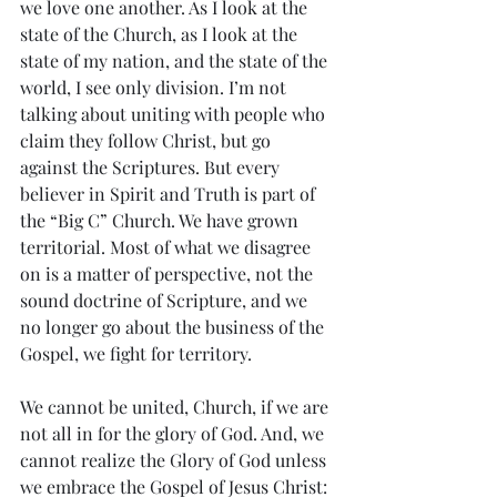
we love one another. As I look at the 
state of the Church, as I look at the 
state of my nation, and the state of the 
world, I see only division. I’m not 
talking about uniting with people who 
claim they follow Christ, but go 
against the Scriptures. But every 
believer in Spirit and Truth is part of 
the “Big C” Church. We have grown 
territorial. Most of what we disagree 
on is a matter of perspective, not the 
sound doctrine of Scripture, and we 
no longer go about the business of the 
Gospel, we fight for territory. 
We cannot be united, Church, if we are 
not all in for the glory of God. And, we 
cannot realize the Glory of God unless 
we embrace the Gospel of Jesus Christ: 