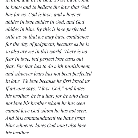
to know and to believe the love that God 
has for us. God is love, and whoever 
abides in love abides in God, and God 
abides in him. By this is love perfected 
with us, so that we may have confidence 
for the day of judgment, because as he is 
so also are we in this world. There is no 
fear in love, but perfect love casts out 
fear. For fear has to do with punishment, 
and whoever fears has not been perfected 
in love. We love because he first loved us. 
If anyone says, “I love God,” and hates 
his brother, he is a liar; for he who does 
not love his brother whom he has seen 
cannot love God whom he has not seen. 
And this commandment we have from 
him: whoever loves God must also love 
his brother.