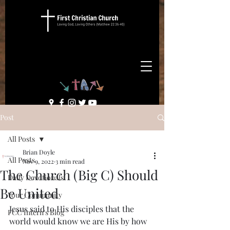
Post
All Posts
Brian Doyle
All Posts
Nov 9, 2022
3 min read
The Church (Big C) Should
Daily Devotionals
Be United
Your Community
Jesus said to His disciples that the 
FCC Intern's Blog
world would know we are His by how 