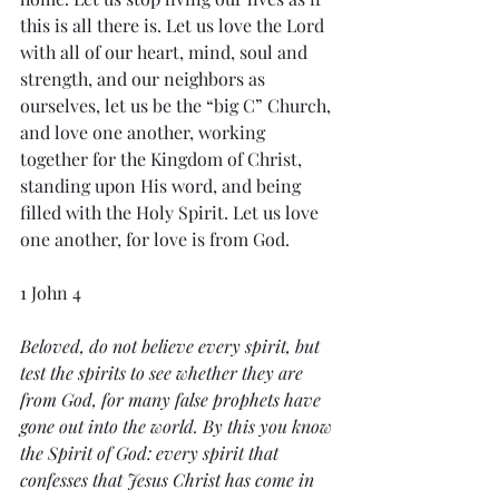
this is all there is. Let us love the Lord 
with all of our heart, mind, soul and 
strength, and our neighbors as 
ourselves, let us be the “big C” Church, 
and love one another, working 
together for the Kingdom of Christ, 
standing upon His word, and being 
filled with the Holy Spirit. Let us love 
one another, for love is from God. 
1 John 4
Beloved, do not believe every spirit, but 
test the spirits to see whether they are 
from God, for many false prophets have 
gone out into the world. By this you know 
the Spirit of God: every spirit that 
confesses that Jesus Christ has come in 