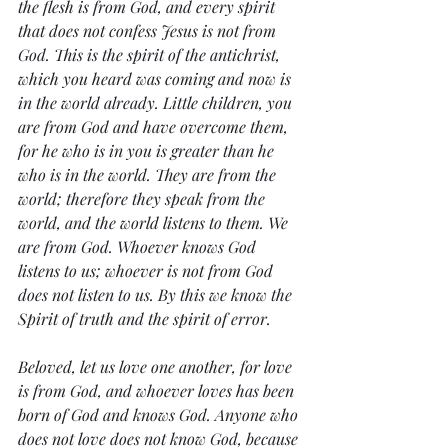
the flesh is from God, and every spirit 
that does not confess Jesus is not from 
God. This is the spirit of the antichrist, 
which you heard was coming and now is 
in the world already. Little children, you 
are from God and have overcome them, 
for he who is in you is greater than he 
who is in the world. They are from the 
world; therefore they speak from the 
world, and the world listens to them. We 
are from God. Whoever knows God 
listens to us; whoever is not from God 
does not listen to us. By this we know the 
Spirit of truth and the spirit of error. 
Beloved, let us love one another, for love 
is from God, and whoever loves has been 
born of God and knows God. Anyone who 
does not love does not know God, because 