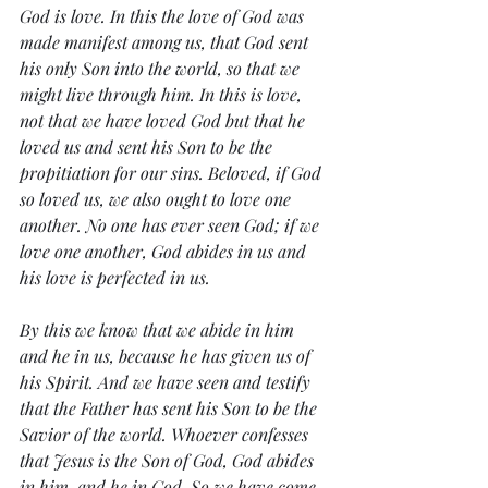
God is love. In this the love of God was 
made manifest among us, that God sent 
his only Son into the world, so that we 
might live through him. In this is love, 
not that we have loved God but that he 
loved us and sent his Son to be the 
propitiation for our sins. Beloved, if God 
so loved us, we also ought to love one 
another. No one has ever seen God; if we 
love one another, God abides in us and 
his love is perfected in us.
By this we know that we abide in him 
and he in us, because he has given us of 
his Spirit. And we have seen and testify 
that the Father has sent his Son to be the 
Savior of the world. Whoever confesses 
that Jesus is the Son of God, God abides 
in him, and he in God. So we have come 