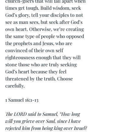
church-goers that will fall apart when 
times get tough. Build wisdom, seek 
God’s glory, tell your disciples to not 
see as man sees, but seek after God’s 
own heart. Otherwise, we’re creating 
the same type of people who opposed 
the prophets and Jesus, who are 
convinced of their own self 
righteousness enough that they will 
stone those who are truly seeking 
God’s heart because they feel 
threatened by the truth. Choose 
carefully.
1 Samuel 16:1-13
The LORD said to Samuel, “How long 
will you grieve over Saul, since I have 
rejected him from being king over Israel? 