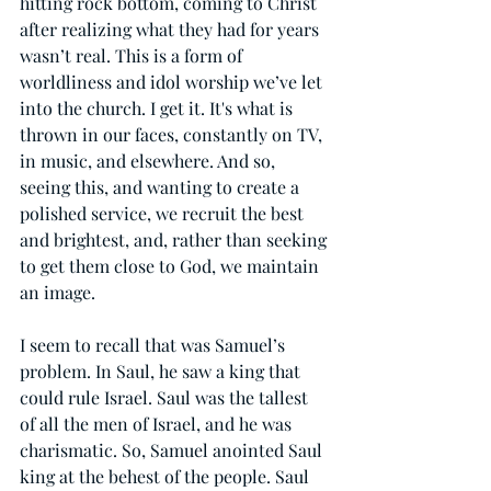
hitting rock bottom, coming to Christ 
after realizing what they had for years 
wasn’t real. This is a form of 
worldliness and idol worship we’ve let 
into the church. I get it. It's what is 
thrown in our faces, constantly on TV, 
in music, and elsewhere. And so, 
seeing this, and wanting to create a 
polished service, we recruit the best 
and brightest, and, rather than seeking 
to get them close to God, we maintain 
an image.
I seem to recall that was Samuel’s 
problem. In Saul, he saw a king that 
could rule Israel. Saul was the tallest 
of all the men of Israel, and he was 
charismatic. So, Samuel anointed Saul 
king at the behest of the people. Saul 