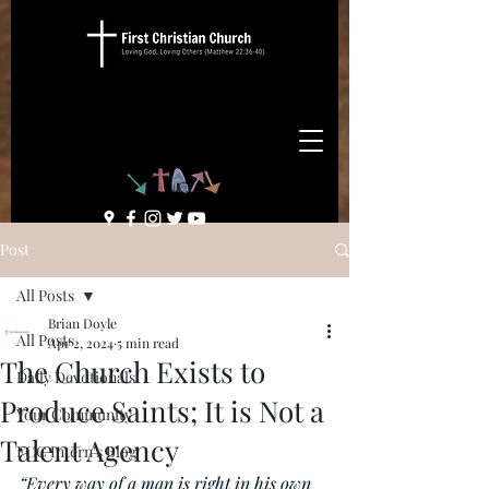
Post
All Posts
Brian Doyle
All Posts
Apr 2, 2024
5 min read
The Church Exists to
Daily Devotionals
Produce Saints; It is Not a
Your Community
Talent Agency
FCC Intern's Blog
“Every way of a man is right in his own 