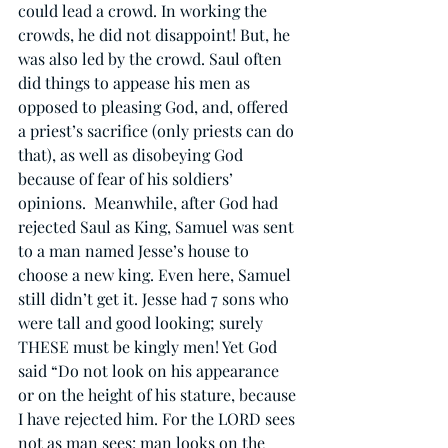
could lead a crowd. In working the 
crowds, he did not disappoint! But, he 
was also led by the crowd. Saul often 
did things to appease his men as 
opposed to pleasing God, and, offered 
a priest’s sacrifice (only priests can do 
that), as well as disobeying God 
because of fear of his soldiers’ 
opinions.  Meanwhile, after God had 
rejected Saul as King, Samuel was sent 
to a man named Jesse’s house to 
choose a new king. Even here, Samuel 
still didn’t get it. Jesse had 7 sons who 
were tall and good looking; surely 
THESE must be kingly men! Yet God 
said “Do not look on his appearance 
or on the height of his stature, because 
I have rejected him. For the LORD sees 
not as man sees: man looks on the 