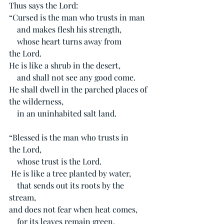
Thus says the Lord:
“Cursed is the man who trusts in man
    and makes flesh his strength,
    whose heart turns away from 
the Lord.
He is like a shrub in the desert,
    and shall not see any good come.
He shall dwell in the parched places of 
the wilderness,
    in an uninhabited salt land.
“Blessed is the man who trusts in 
the Lord,
    whose trust is the Lord.
He is like a tree planted by water,
    that sends out its roots by the 
stream,
and does not fear when heat comes,
    for its leaves remain green,