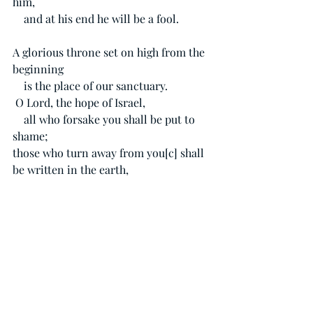
him,
    and at his end he will be a fool.
A glorious throne set on high from the 
beginning
    is the place of our sanctuary.
O Lord, the hope of Israel,
    all who forsake you shall be put to 
shame;
those who turn away from you[
c
] shall 
be written in the earth,
   for they have forsaken the Lord, the 
fountain of living water.
Acts 15:6-11
The apostles and the elders were gathered 
together to consider this matter. And 
after there had been much debate, Peter 