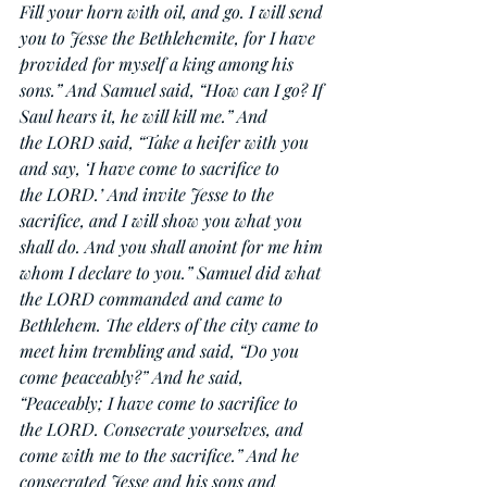
Fill your horn with oil, and go. I will send 
you to Jesse the Bethlehemite, for I have 
provided for myself a king among his 
sons.” And Samuel said, “How can I go? If 
Saul hears it, he will kill me.” And 
the LORD said, “Take a heifer with you 
and say, ‘I have come to sacrifice to 
the LORD.’ And invite Jesse to the 
sacrifice, and I will show you what you 
shall do. And you shall anoint for me him 
whom I declare to you.” Samuel did what 
the LORD commanded and came to 
Bethlehem. The elders of the city came to 
meet him trembling and said, “Do you 
come peaceably?” And he said, 
“Peaceably; I have come to sacrifice to 
the LORD. Consecrate yourselves, and 
come with me to the sacrifice.” And he 
consecrated Jesse and his sons and 