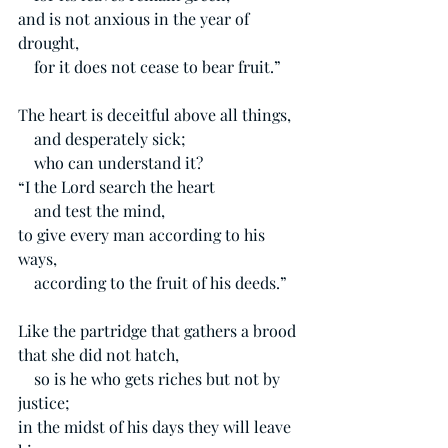
and is not anxious in the year of 
drought,
    for it does not cease to bear fruit.”
The heart is deceitful above all things,
    and desperately sick;
    who can understand it?
“I the Lord search the heart
    and test the mind,
to give every man according to his 
ways,
    according to the fruit of his deeds.”
Like the partridge that gathers a brood 
that she did not hatch,
    so is he who gets riches but not by 
justice;
in the midst of his days they will leave 