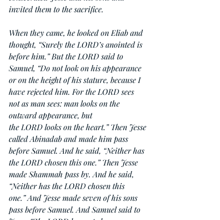
invited them to the sacrifice.
When they came, he looked on Eliab and 
thought, “Surely the LORD’s anointed is 
before him.” But the LORD said to 
Samuel, “Do not look on his appearance 
or on the height of his stature, because I 
have rejected him. For the LORD sees 
not as man sees: man looks on the 
outward appearance, but 
the LORD looks on the heart.” Then Jesse 
called Abinadab and made him pass 
before Samuel. And he said, “Neither has 
the LORD chosen this one.” Then Jesse 
made Shammah pass by. And he said, 
“Neither has the LORD chosen this 
one.” And Jesse made seven of his sons 
pass before Samuel. And Samuel said to 