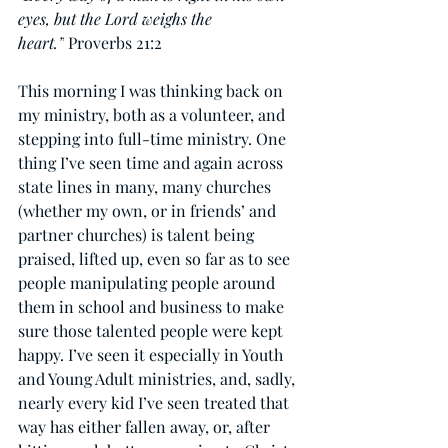
eyes, but the Lord weighs the 
heart.”
 Proverbs 21:2
This morning I was thinking back on 
my ministry, both as a volunteer, and 
stepping into full-time ministry. One 
thing I’ve seen time and again across 
state lines in many, many churches 
(whether my own, or in friends’ and 
partner churches) is talent being 
praised, lifted up, even so far as to see 
people manipulating people around 
them in school and business to make 
sure those talented people were kept 
happy. I’ve seen it especially in Youth 
and Young Adult ministries, and, sadly, 
nearly every kid I’ve seen treated that 
way has either fallen away, or, after 