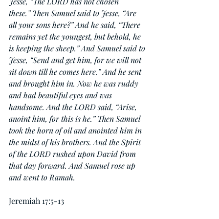
Jesse, “The LORD has not chosen 
these.” Then Samuel said to Jesse, “Are 
all your sons here?” And he said, “There 
remains yet the youngest, but behold, he 
is keeping the sheep.” And Samuel said to 
Jesse, “Send and get him, for we will not 
sit down till he comes here.” And he sent 
and brought him in. Now he was ruddy 
and had beautiful eyes and was 
handsome. And the LORD said, “Arise, 
anoint him, for this is he.” Then Samuel 
took the horn of oil and anointed him in 
the midst of his brothers. And the Spirit 
of the LORD rushed upon David from 
that day forward. And Samuel rose up 
and went to Ramah.
Jeremiah 17:5-13