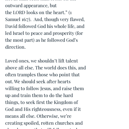
outward appearance, but 
the LORD looks on the heart.” (1 
Samuel 16:7).  And, though very flawed, 
David followed God his whole life, and 
led Israel to peace and prosperity (for 
the most part) as he followed God’s 
direction.
Loved ones, we shouldn’t lift talent 
above all else. The world does this, and 
often tramples those who point that 
out. We should seek after hearts 
willing to follow Jesus, and raise them 
up and train them to do the hard 
things, to seek first the Kingdom of 
God and His righteousness, even if it 
means all else. Otherwise, we’re 
creating spoiled, rotten churches and 