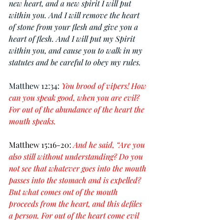
new heart, and a new spirit I will put 
within you. And I will remove the heart 
of stone from your flesh and give you a 
heart of flesh. And I will put my Spirit 
within you, and cause you to walk in my 
statutes and be careful to obey my rules.
Matthew 12:34: 
You brood of vipers! How 
can you speak good, when you are evil? 
For out of the abundance of the heart the 
mouth speaks.
Matthew 15:16-20:
And he said, “Are you 
also still without understanding? Do you 
not see that whatever goes into the mouth 
passes into the stomach and is expelled? 
But what comes out of the mouth 
proceeds from the heart, and this defiles 
a person. For out of the heart come evil 