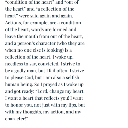
“condition of the heart” and “out of 
the heart” and “a reflection of the 
heart” were said again and again. 
Actions, for example, are a condition 
of the heart, words are formed and 
leave the mouth from out of the heart, 
and a person’s character (who they are 
when no one else is looking) is a 
reflection of the heart. I woke up, 
needless to say, convicted. I strive to 
be a godly man, but I fail often. I strive 
to please God, but I am also a selfish 
human being. So I prayed as I woke up 
and got ready: “Lord, change my heart! 
I want a heart that reflects you! I want 
to honor you, not just with my lips, but 
with my thoughts, my action, and my 
character!”