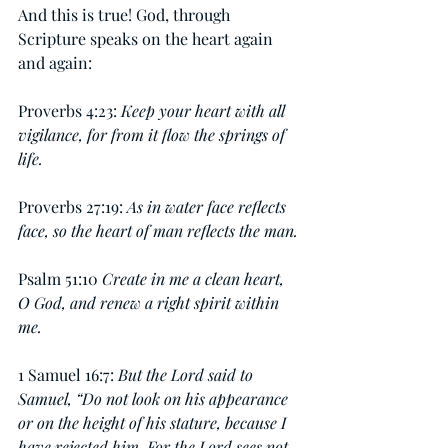
And this is true! God, through 
Scripture speaks on the heart again 
and again:
Proverbs 4:23: 
Keep your heart with all 
vigilance, for from it flow the springs of 
life.
Proverbs 27:19: 
As in water face reflects 
face, so the heart of man reflects the man.
Psalm 51:10 
Create in me a clean heart, 
O God, and renew a right spirit within 
me.
1 Samuel 16:7: 
But the Lord said to 
Samuel, “Do not look on his appearance 
or on the height of his stature, because I 
have rejected him. For the Lord sees not 