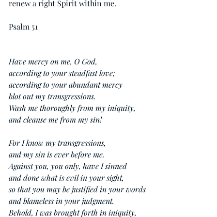
renew a right Spirit within me.
Psalm 51
Have mercy on me, O God,
according to your steadfast love;
according to your abundant mercy
blot out my transgressions.
Wash me thoroughly from my iniquity,
and cleanse me from my sin!
For I know my transgressions,
and my sin is ever before me.
Against you, you only, have I sinned
and done what is evil in your sight,
so that you may be justified in your words
and blameless in your judgment.
Behold, I was brought forth in iniquity,