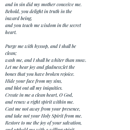
and in sin did my mother conceive me.
Behold, you delight in truth in the 
inward being,
and you teach me wisdom in the secret 
heart.
Purge me with hyssop, and I shall be 
clean;
wash me, and I shall be whiter than snow.
Let me hear joy and gladness;let the 
bones that you have broken rejoice.
Hide your face from my sins,
and blot out all my iniquities.
Create in me a clean heart, O God,
and renew a right spirit within me.
Cast me not away from your presence,
and take not your Holy Spirit from me.
Restore to me the joy of your salvation,
and uphold me with a willing spirit.