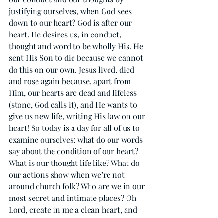
justifying ourselves, when God sees 
down to our heart? God is after our 
heart. He desires us, in conduct, 
thought and word to be wholly His. He 
sent His Son to die because we cannot 
do this on our own. Jesus lived, died 
and rose again because, apart from 
Him, our hearts are dead and lifeless 
(stone, God calls it), and He wants to 
give us new life, writing His law on our 
heart! So today is a day for all of us to 
examine ourselves: what do our words 
say about the condition of our heart? 
What is our thought life like? What do 
our actions show when we’re not 
around church folk? Who are we in our 
most secret and intimate places? Oh 
Lord, create in me a clean heart, and 