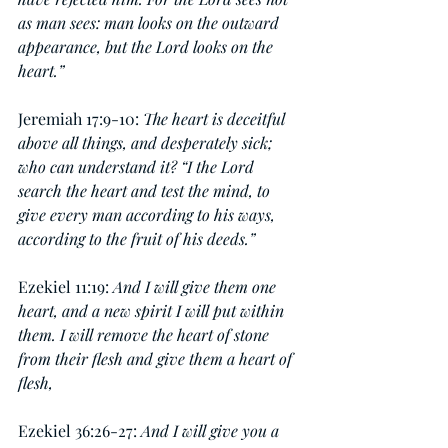
as man sees: man looks on the outward 
appearance, but the Lord looks on the 
heart.”
Jeremiah 17:9-10: 
The heart is deceitful 
above all things, and desperately sick; 
who can understand it? “I the Lord 
search the heart and test the mind, to 
give every man according to his ways, 
according to the fruit of his deeds.”
Ezekiel 11:19: 
And I will give them one 
heart, and a new spirit I will put within 
them. I will remove the heart of stone 
from their flesh and give them a heart of 
flesh,
Ezekiel 36:26-27:
 And I will give you a 