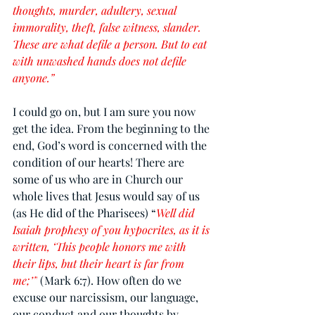
thoughts, murder, adultery, sexual 
immorality, theft, false witness, slander. 
These are what defile a person. But to eat 
with unwashed hands does not defile 
anyone.”
I could go on, but I am sure you now 
get the idea. From the beginning to the 
end, God’s word is concerned with the 
condition of our hearts! There are 
some of us who are in Church our 
whole lives that Jesus would say of us 
(as He did of the Pharisees) “
Well did 
Isaiah prophesy of you hypocrites, as it is 
written, ‘This people honors me with 
their lips, but their heart is far from 
me;’”
 (Mark 6:7). How often do we 
excuse our narcissism, our language, 
our conduct and our thoughts by 