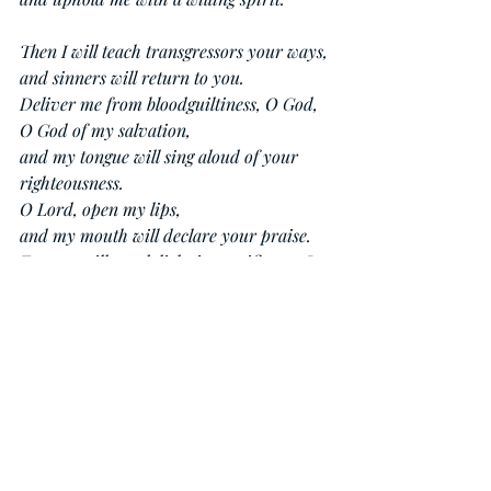
Then I will teach transgressors your ways,
and sinners will return to you.
Deliver me from bloodguiltiness, O God,
O God of my salvation,
and my tongue will sing aloud of your 
righteousness.
O Lord, open my lips,
and my mouth will declare your praise.
For you will not delight in sacrifice, or I 
would give it;
you will not be pleased with a burnt 
offering.
The sacrifices of God are a broken spirit;
a broken and contrite heart, O God, you 
will not despise.
Do good to Zion in your good pleasure;