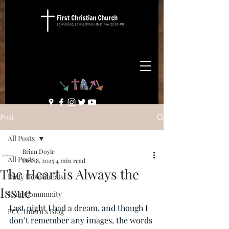
Post
All Posts
Brian Doyle
All Posts
Oct 18, 2025
4 min read
The Heart is Always the
Daily Devotionals
Issue
Your Community
Last night I had a dream, and though I 
FCC Intern's Blog
don’t remember any images, the words 