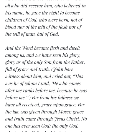
all who did receive him, who believed in 
his name, he gave the right to become 
children of God, who were born, not of 
blood nor of the will of the flesh nor of 
the will of man, but of God.
And the Word became flesh and dwelt 
among us, and we have seen his glory, 
glory as of the only Son from the Father, 
full of grace and truth. (John bore 
witness about him, and cried out, “This 
was he of whom I said, ‘He who comes 
after me ranks before me, because he was 
before me.’”) For from his fullness we 
have all received, grace upon grace. For 
the law was given through Moses; grace 
and truth came through Jesus Christ. No 
one has ever seen God; the only God, 