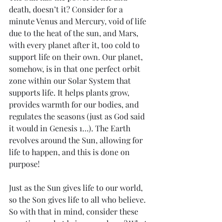
death, doesn’t it? Consider for a 
minute Venus and Mercury, void of life 
due to the heat of the sun, and Mars, 
with every planet after it, too cold to 
support life on their own. Our planet, 
somehow, is in that one perfect orbit 
zone within our Solar System that 
supports life. It helps plants grow, 
provides warmth for our bodies, and 
regulates the seasons (just as God said 
it would in Genesis 1…). The Earth 
revolves around the Sun, allowing for 
life to happen, and this is done on 
purpose!
Just as the Sun gives life to our world, 
so the Son gives life to all who believe. 
So with that in mind, consider these 