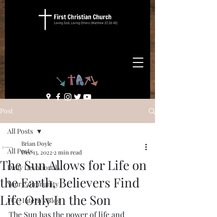
Post
All Posts
Brian Doyle
All Posts
Dec 13, 2022
2 min read
The Sun Allows for Life on
Daily Devotionals
the Earth, Believers Find
Your Community
Life Only In the Son
FCC Intern's Blog
The Sun has the power of life and 