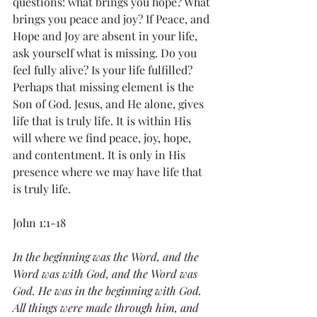
questions: what brings you hope? What 
brings you peace and joy? If Peace, and 
Hope and Joy are absent in your life, 
ask yourself what is missing. Do you 
feel fully alive? Is your life fulfilled? 
Perhaps that missing element is the 
Son of God. Jesus, and He alone, gives 
life that is truly life. It is within His 
will where we find peace, joy, hope, 
and contentment. It is only in His 
presence where we may have life that 
is truly life. 
John 1:1-18
In the beginning was the Word, and the 
Word was with God, and the Word was 
God. He was in the beginning with God. 
All things were made through him, and 