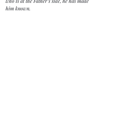
who is at the Father’s side, he has made 
him known.
Daily Devotionals