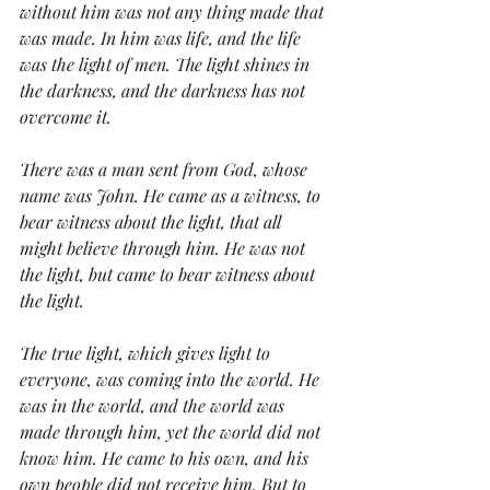
without him was not any thing made that 
was made. In him was life, and the life 
was the light of men. The light shines in 
the darkness, and the darkness has not 
overcome it.
There was a man sent from God, whose 
name was John. He came as a witness, to 
bear witness about the light, that all 
might believe through him. He was not 
the light, but came to bear witness about 
the light.
The true light, which gives light to 
everyone, was coming into the world. He 
was in the world, and the world was 
made through him, yet the world did not 
know him. He came to his own, and his 
own people did not receive him. But to 