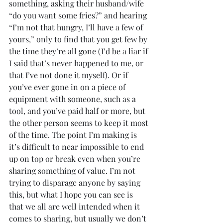
something, asking their husband/wife 
“do you want some fries?” and hearing 
“I’m not that hungry, I’ll have a few of 
yours,” only to find that you get few by 
the time they’re all gone (I’d be a liar if 
I said that’s never happened to me, or 
that I’ve not done it myself). Or if 
you’ve ever gone in on a piece of 
equipment with someone, such as a 
tool, and you’ve paid half or more, but 
the other person seems to keep it most 
of the time. The point I’m making is 
it’s difficult to near impossible to end 
up on top or break even when you’re 
sharing something of value. I’m not 
trying to disparage anyone by saying 
this, but what I hope you can see is 
that we all are well intended when it 
comes to sharing, but usually we don’t 