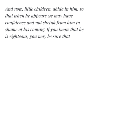
And now, little children, abide in him, so 
that when he appears we may have 
confidence and not shrink from him in 
shame at his coming. If you know that he 
is righteous, you may be sure that 
everyone who practices righteousness 
has been born of him.