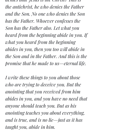
the antichrist, he who denies the Father 
and the Son. No one who denies the Son 
has the Father. Whoever confesses the 
Son has the Father also. Let what you 
heard from the beginning abide in you. If 
what you heard from the beginning 
abides in you, then you too will abide in 
the Son and in the Father. And this is the 
promise that he made to us—eternal life.
I write these things to you about those 
who are trying to deceive you. But the 
anointing that you received from him 
abides in you, and you have no need that 
anyone should teach you. But as his 
anointing teaches you about everything, 
and is true, and is no lie—just as it has 
taught you, abide in him.