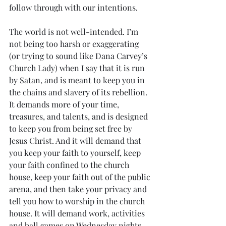
follow through with our intentions. 
The world is not well-intended. I’m 
not being too harsh or exaggerating 
(or trying to sound like Dana Carvey’s 
Church Lady) when I say that it is run 
by Satan, and is meant to keep you in 
the chains and slavery of its rebellion. 
It demands more of your time, 
treasures, and talents, and is designed 
to keep you from being set free by 
Jesus Christ. And it will demand that 
you keep your faith to yourself, keep 
your faith confined to the church 
house, keep your faith out of the public 
arena, and then take your privacy and 
tell you how to worship in the church 
house. It will demand work, activities 
and ball games on Wednesday nights 