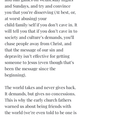
and Sundays, and try and convince 
you that you’re disserving (At best, or, 
at worst abusing) your 
child/family/self if you don’t cave in. It 
will tell you that if you don’t cave in to 
society and culture’s demands, you’ll 
chase people away from Christ, and 
that the message of our sin and 
depravity isn’t effective for getting 
someone to Jesus (even though that’s 
been the message since the 
beginning). 
The world takes and never gives back. 
It demands, but gives no concessions. 
This is why the early church fathers 
warned us about being friends with 
the world (we’re even told to be one is 