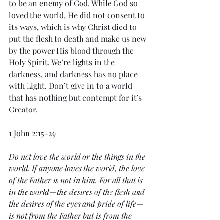
to be an enemy of God. While God so 
loved the world, He did not consent to 
its ways, which is why Christ died to 
put the flesh to death and make us new 
by the power His blood through the 
Holy Spirit. We’re lights in the 
darkness, and darkness has no place 
with Light. Don’t give in to a world 
that has nothing but contempt for it’s 
Creator. 
1 John 2:15-29
Do not love the world or the things in the 
world. If anyone loves the world, the love 
of the Father is not in him. For all that is 
in the world—the desires of the flesh and 
the desires of the eyes and pride of life—
is not from the Father but is from the 