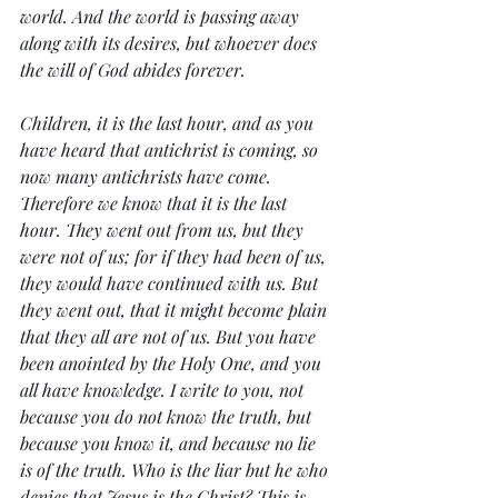
world. And the world is passing away 
along with its desires, but whoever does 
the will of God abides forever.
Children, it is the last hour, and as you 
have heard that antichrist is coming, so 
now many antichrists have come. 
Therefore we know that it is the last 
hour. They went out from us, but they 
were not of us; for if they had been of us, 
they would have continued with us. But 
they went out, that it might become plain 
that they all are not of us. But you have 
been anointed by the Holy One, and you 
all have knowledge. I write to you, not 
because you do not know the truth, but 
because you know it, and because no lie 
is of the truth. Who is the liar but he who 
denies that Jesus is the Christ? This is 