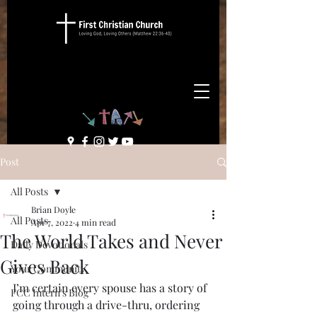
Post
All Posts
Brian Doyle
All Posts
Apr 7, 2022
4 min read
The World Takes and Never
Daily Devotionals
Gives Back
Your Community
I’m certain every spouse has a story of 
FCC Intern's Blog
going through a drive-thru, ordering 