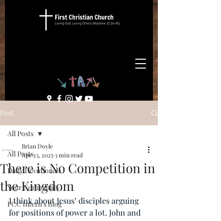
Post
All Posts
Brian Doyle
All Posts
Apr 23, 2025
3 min read
There is No Competition in
Daily Devotionals
the Kingdom
Your Community
I think about Jesus’ disciples arguing 
FCC Intern's Blog
for positions of power a lot. John and 