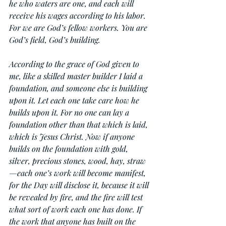
he who waters are one, and each will 
receive his wages according to his labor. 
For we are God’s fellow workers. You are 
God’s field, God’s building.
According to the grace of God given to 
me, like a skilled master builder I laid a 
foundation, and someone else is building 
upon it. Let each one take care how he 
builds upon it. For no one can lay a 
foundation other than that which is laid, 
which is Jesus Christ. Now if anyone 
builds on the foundation with gold, 
silver, precious stones, wood, hay, straw
—each one’s work will become manifest, 
for the Day will disclose it, because it will 
be revealed by fire, and the fire will test 
what sort of work each one has done. If 
the work that anyone has built on the 