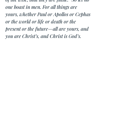
one boast in men. For all things are 
yours, whether Paul or Apollos or Cephas 
or the world or life or death or the 
present or the future—all are yours, and 
you are Christ’s, and Christ is God’s.
Daily Devotionals