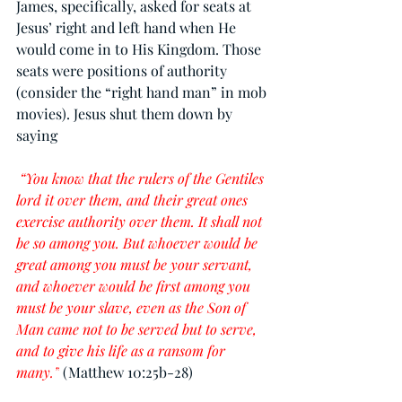
James, specifically, asked for seats at 
Jesus’ right and left hand when He 
would come in to His Kingdom. Those 
seats were positions of authority 
(consider the “right hand man” in mob 
movies). Jesus shut them down by 
saying
 “You know that the rulers of the Gentiles 
lord it over them, and their great ones 
exercise authority over them. It shall not 
be so among you. But whoever would be 
great among you must be your servant, 
and whoever would be first among you 
must be your slave, even as the Son of 
Man came not to be served but to serve, 
and to give his life as a ransom for 
many.”
(Matthew 10:25b-28)