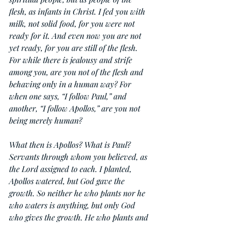
flesh, as infants in Christ. I fed you with 
milk, not solid food, for you were not 
ready for it. And even now you are not 
yet ready, for you are still of the flesh. 
For while there is jealousy and strife 
among you, are you not of the flesh and 
behaving only in a human way? For 
when one says, “I follow Paul,” and 
another, “I follow Apollos,” are you not 
being merely human?
What then is Apollos? What is Paul? 
Servants through whom you believed, as 
the Lord assigned to each. I planted, 
Apollos watered, but God gave the 
growth. So neither he who plants nor he 
who waters is anything, but only God 
who gives the growth. He who plants and 