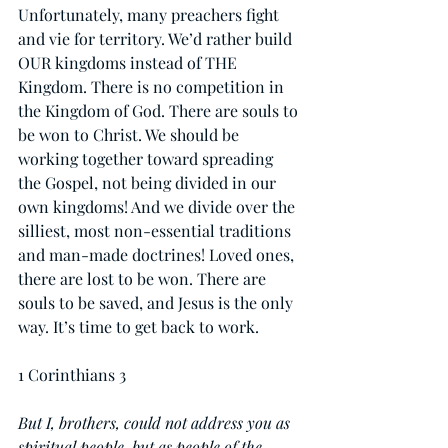
Unfortunately, many preachers fight 
and vie for territory. We’d rather build 
OUR kingdoms instead of THE 
Kingdom. There is no competition in 
the Kingdom of God. There are souls to 
be won to Christ. We should be 
working together toward spreading 
the Gospel, not being divided in our 
own kingdoms! And we divide over the 
silliest, most non-essential traditions 
and man-made doctrines! Loved ones, 
there are lost to be won. There are 
souls to be saved, and Jesus is the only 
way. It’s time to get back to work.
1 Corinthians 3
But I, brothers, could not address you as 
spiritual people, but as people of the 