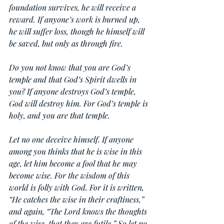
foundation survives, he will receive a 
reward. If anyone’s work is burned up, 
he will suffer loss, though he himself will 
be saved, but only as through fire.
Do you not know that you are God’s 
temple and that God’s Spirit dwells in 
you? If anyone destroys God’s temple, 
God will destroy him. For God’s temple is 
holy, and you are that temple.
Let no one deceive himself. If anyone 
among you thinks that he is wise in this 
age, let him become a fool that he may 
become wise. For the wisdom of this 
world is folly with God. For it is written, 
“He catches the wise in their craftiness,” 
and again, “The Lord knows the thoughts 
of the wise, that they are futile.” So let no 