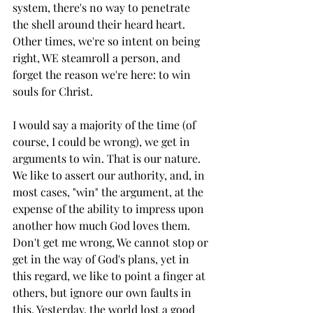
system, there's no way to penetrate 
the shell around their heard heart. 
Other times, we're so intent on being 
right, WE steamroll a person, and 
forget the reason we're here: to win 
souls for Christ. 
I would say a majority of the time (of 
course, I could be wrong), we get in 
arguments to win. That is our nature. 
We like to assert our authority, and, in 
most cases, "win" the argument, at the 
expense of the ability to impress upon 
another how much God loves them. 
Don't get me wrong, We cannot stop or 
get in the way of God's plans, yet in 
this regard, we like to point a finger at 
others, but ignore our own faults in 
this. Yesterday, the world lost a good 