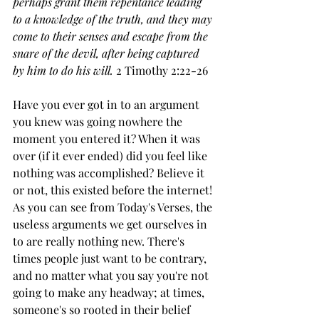
perhaps grant them repentance leading 
to a knowledge of the truth,
and they may 
come to their senses and escape from the 
snare of the devil, after being captured 
by him to do his will.
 2 Timothy 2:22-26
Have you ever got in to an argument 
you knew was going nowhere the 
moment you entered it? When it was 
over (if it ever ended) did you feel like 
nothing was accomplished? Believe it 
or not, this existed before the internet! 
As you can see from Today's Verses, the 
useless arguments we get ourselves in 
to are really nothing new. There's 
times people just want to be contrary, 
and no matter what you say you're not 
going to make any headway; at times, 
someone's so rooted in their belief 