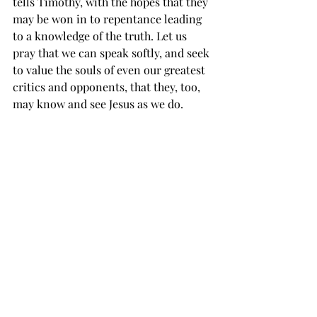
tells Timothy, with the hopes that they 
may be won in to repentance leading 
to a knowledge of the truth. Let us 
pray that we can speak softly, and seek 
to value the souls of even our greatest 
critics and opponents, that they, too, 
may know and see Jesus as we do. 