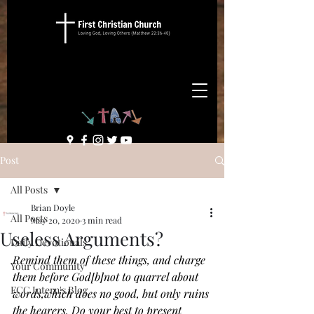
Post
All Posts
Brian Doyle
All Posts
May 20, 2020
3 min read
Useless Arguments?
Daily Devotionals
Remind them of these things, and charge 
Your Community
them before God[
b
]not to quarrel about 
FCC Intern's Blog
words,which does no good, but only ruins 
the hearers.
Do your best to present 