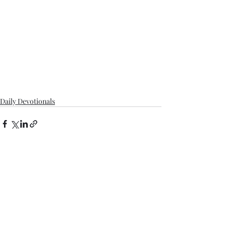
Daily Devotionals
Recent Posts
See All