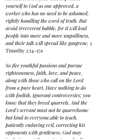
yourself to God as one approved, a 
worker who has no need to be ashamed, 
rightly handling the word of truth.
But 
avoid irreverent babble, for it will lead 
people into more and more ungodliness, 
and their talk will spread like gangrene. 
2 
Timothy 2:14-17a
So flee youthful passions and pursue 
righteousness, faith, love, and peace, 
along with those who call on the Lord 
from a pure heart.
Have nothing to do 
with foolish, ignorant controversies; you 
know that they breed quarrels.
And the 
Lord's servant must not be quarrelsome 
but kind to everyone,able to teach, 
patiently enduring evil,
correcting his 
opponents with gentleness. God may 