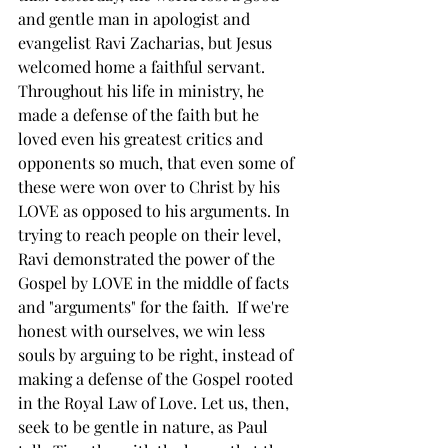
and gentle man in apologist and 
evangelist Ravi Zacharias, but Jesus 
welcomed home a faithful servant. 
Throughout his life in ministry, he 
made a defense of the faith but he 
loved even his greatest critics and 
opponents so much, that even some of 
these were won over to Christ by his 
LOVE as opposed to his arguments. In 
trying to reach people on their level, 
Ravi demonstrated the power of the 
Gospel by LOVE in the middle of facts 
and "arguments" for the faith.  If we're 
honest with ourselves, we win less 
souls by arguing to be right, instead of 
making a defense of the Gospel rooted 
in the Royal Law of Love. Let us, then, 
seek to be gentle in nature, as Paul 