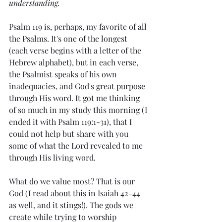
understanding.
Psalm 119 is, perhaps, my favorite of all 
the Psalms. It's one of the longest 
(each verse begins with a letter of the 
Hebrew alphabet), but in each verse, 
the Psalmist speaks of his own 
inadequacies, and God's great purpose 
through His word. It got me thinking 
of so much in my study this morning (I 
ended it with Psalm 119:1-31), that I 
could not help but share with you 
some of what the Lord revealed to me 
through His living word. 
What do we value most? That is our 
God (I read about this in Isaiah 42-44 
as well, and it stings!). The gods we 
create while trying to worship 