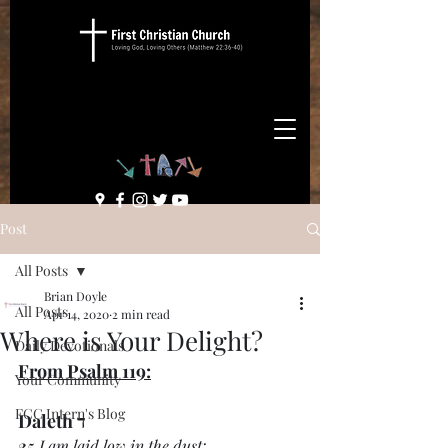
Post
All Posts
Brian Doyle
All Posts
Apr 14, 2020
2 min read
Where is Your Delight?
Daily Devotionals
From Psalm 119:
Your Community
FCC Intern's Blog
ד Daleth
25 
I am laid low in the dust;