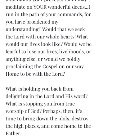
meditate on YOUR wonderful deeds...I 
run in the path of your commands, for 
you have broadened my 
understanding!" Would that we seek 
the Lord with our whole hearts! What 
would our lives look like? Would we be 
fearful to lose our lives, livelihoods, or 
anything else, or would we boldly 
proclaiming the Gospel on our way 
Home to be with the Lord?
What is holding you back from 
delighting in the Lord and His word? 
What is stopping you from true 
worship of God? Perhaps, then, it's 
time to bring down the idols, destroy 
the high places, and come home to the 
Father.