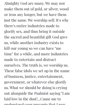
Almighty God are many. We may not 
make them out of gold, or silver, wood 
or iron any longer, but we have them 
just the same. We worship self. It's why 
there's entire industries made to 
glorify sex, and thus bring it outside 
the sacred and beautiful gift God gave 
us, while another industry exists to 
kill our young so we can have "me 
time" for a while, and more industries 
made to entertain and distract 
ourselves. The truth is, we worship us. 
These false idols we set up in the name 
of business, justice, entertainment, 
government, or whatever else glorify 
us. What we should be doing is crying 
out alongside the Psalmist saying "I am 
laid low in the dust!...Cause me to 
understand your precepts that I may 