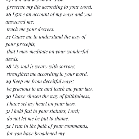
 preserve my life according to your word.
26 
I gave an account of my ways and you 
answered me;
 teach me your decrees.
27 
Cause me to understand the way of 
your precepts,
 that I may meditate on your wonderful 
deeds.
28 
My soul is weary with sorrow;
 strengthen me according to your word.
29 
Keep me from deceitful ways;
 be gracious to me and teach me your law.
30 
I have chosen the way of faithfulness;
 I have set my heart on your laws.
31 
I hold fast to your statutes, Lord;
 do not let me be put to shame.
32 
I run in the path of your commands,
 for you have broadened my 