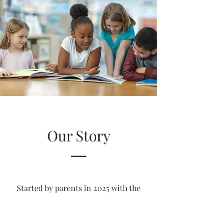
Our Story
Started by parents in 2025 with the
goal in mind of not only making sure
our children receive an education, but