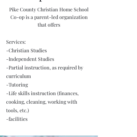
Pike County Christian Home School
Co-op is a parent-led organization
that offers
Services:
-Christian Studies
-Independent Studies
-Partial instruction, as required by
curriculum
-Tutoring
-Life skills instruction (finances,
cooking, cleaning, working with
tools, etc.)
-facilities