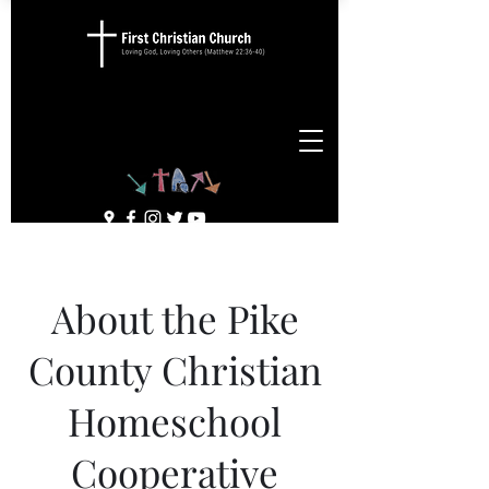
About the Pike
County Christian
Homeschool
Cooperative