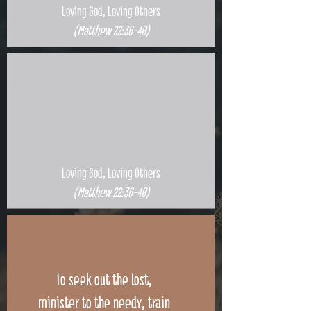
Loving God, Loving Others
(Matthew 22:36-40)
Loving God, Loving Others
(Matthew 22:36-40)
To seek out the lost,
minister to the needy, train