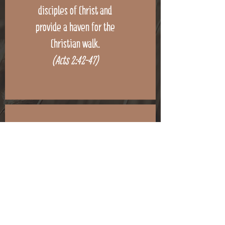
disciples of Christ and
provide a haven for the
Christian walk.
(Acts 2:42-47)
To seek out the lost,
minister to the needy, train
disciples of Christ and
provide a haven for the
Christian walk.