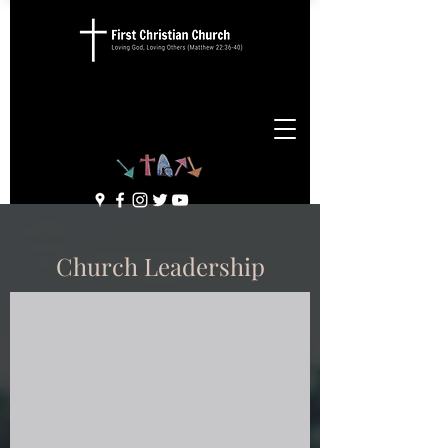
Church Leadership