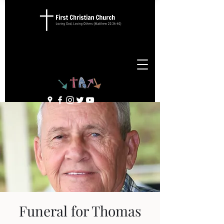
Funeral for Thomas