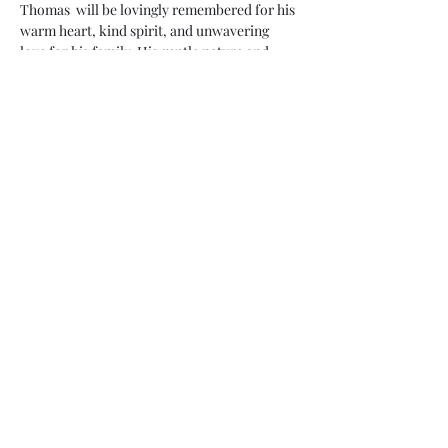
Thomas  will be lovingly remembered for his 
warm heart, kind spirit, and unwavering 
love for his family. His gentle nature and 
infectious smile touched the lives of all who 
had the privilege of knowing…
Show More
Share this event
Subscribe Form