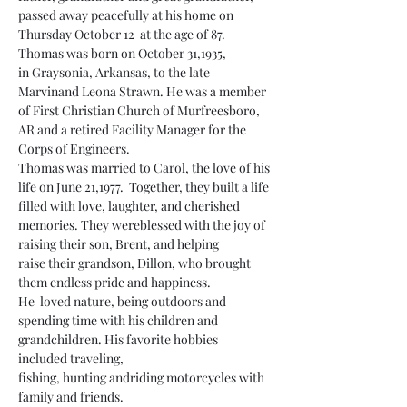
passed away peacefully at his home on 
Thursday October 12  at the age of 87. 
Thomas was born on October 31,1935, 
in Graysonia, Arkansas, to the late 
Marvinand Leona Strawn. He was a member 
of First Christian Church of Murfreesboro, 
AR and a retired Facility Manager for the 
Corps of Engineers.
Thomas was married to Carol, the love of his 
life on June 21,1977.  Together, they built a life 
filled with love, laughter, and cherished 
memories. They wereblessed with the joy of 
raising their son, Brent, and helping 
raise their grandson, Dillon, who brought 
them endless pride and happiness.
He  loved nature, being outdoors and 
spending time with his children and 
grandchildren. His favorite hobbies 
included traveling, 
fishing, hunting andriding motorcycles with 
family and friends.