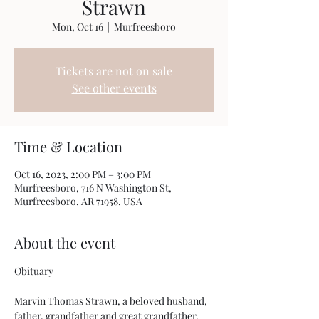
Strawn
Mon, Oct 16
  |  
Murfreesboro
Tickets are not on sale
See other events
Time & Location
Oct 16, 2023, 2:00 PM – 3:00 PM
Murfreesboro, 716 N Washington St,
Murfreesboro, AR 71958, USA
About the event
Marvin Thomas Strawn, a beloved husband, 
father, grandfather and great grandfather, 