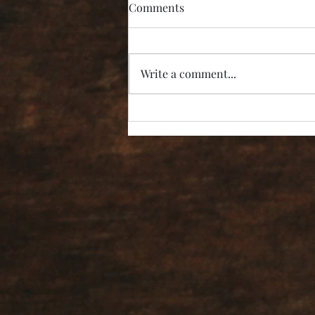
Comments
Write a comment...
“I’m Not Listening!”