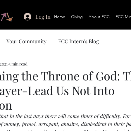
Log In
Home
Giving
About FCC
FCC Mini
Your Community
FCC Intern's Blog
 2021
3 min read
ing the Throne of God: 
rayer-Lead Us Not Into
ion
hat in the last days there will come times of difficulty. For
 of money, proud, arrogant, abusive, disobedient to their pa