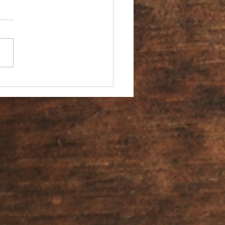
You an Ambassador?