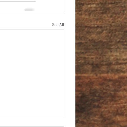
See All