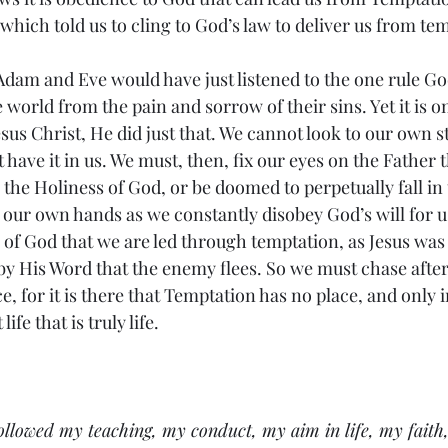
which told us to cling to God’s law to deliver us from te
 world from the pain and sorrow of their sins. Yet it is 
esus Christ, He did just that. We cannot look to our own s
 have it in us. We must, then, fix our eyes on the Father 
the Holiness of God, or be doomed to perpetually fall in t
 our own hands as we constantly disobey God’s will for us.
 of God that we are led through temptation, as Jesus was 
 by His Word that the enemy flees. So we must chase after
, for it is there that Temptation has no place, and only 
ife that is truly life. 
llowed my teaching, my conduct, my aim in life, my faith,