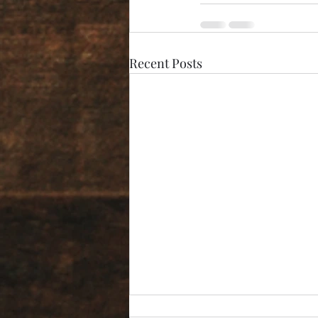
Recent Posts