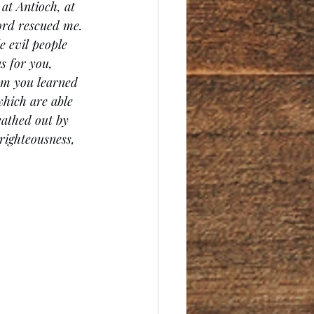
at Antioch, at 
ord rescued me. 
e evil people 
s for you, 
om
 you learned 
hich are able 
eathed out by 
righteousness, 