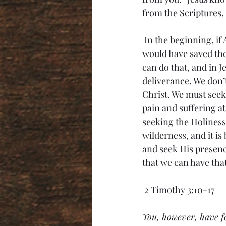
from the Scriptures, 
 In the beginning, if Adam and Eve would have just listened to the one rule God gave them, it 
would have saved the
can do that, and in J
deliverance. We don’t
Christ. We must seek 
pain and suffering at
seeking the Holiness
wilderness, and it is
and seek His presence
that we can have that l
 2 Timothy 3:10-17
You, however, have fo