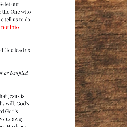
e let our 
g the One who 
 tell us to do 
 not into 
ld God lead us 
ot be tempted 
at Jesus is 
’s will, God’s 
rd God’s 
aws us away 
on. He drew 