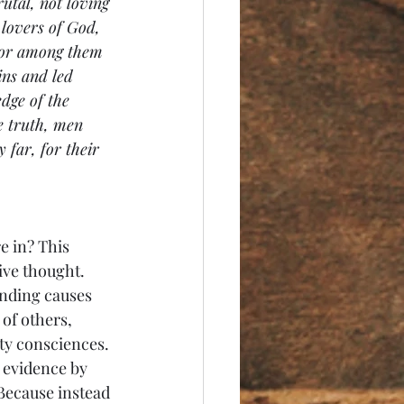
utal, not loving 
 lovers of God, 
 For among them 
ns and led 
dge of the 
e truth, men 
 far, for their 
e in? This 
ve thought. 
ending causes 
 of others, 
ty consciences. 
 evidence by 
Because instead 