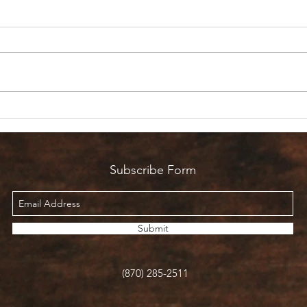
Are 
Count it all Joy? But I’m in
Pain!
Subscribe Form
Submit
(870) 285-2511