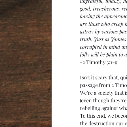
ungrateful, unholy, h
good, treacherous, rec
having the appearance
are those who creep 
astray by various pas
truth. Just as Janne
corrupted in mind and 
folly will be plain to 
-2 Timothy 3:1-9
Isn’t it scary that, 
passage from 2 Timot
We’re a society that 
(even though they’re u
rebelling against wha
To this end, we beco
the destruction our 