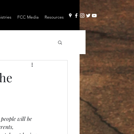
stries
FCC Media
Resources
The
 people will be 
rents, 