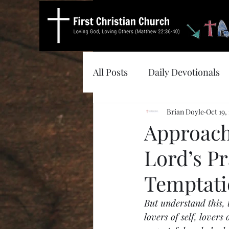
All Posts
Daily Devotionals
Brian Doyle
Oct 19,
Approach
Lord’s P
Temptat
But understand this, t
lovers of self, lovers