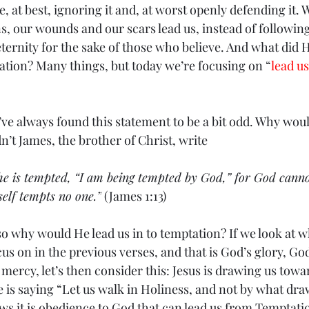
e, at best, ignoring it and, at worst openly defending it. W
s, our wounds and our scars lead us, instead of followin
 eternity for the sake of those who believe. And what did He
ation? Many things, but today we’re focusing on “
lead us
u’ve always found this statement to be a bit odd. Why wou
n’t James, the brother of Christ, write 
he is tempted, “I am being tempted by God,” for God cann
self tempts no one.”
 (James 1:13)
o why would He lead us in to temptation? If we look at wh
cus on in the previous verses, and that is God’s glory, God
mercy, let’s then consider this: Jesus is drawing us towa
 He is saying “Let us walk in Holiness, and not by what dr
ws it is obedience to God that can lead us from Temptati