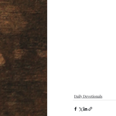
Daily Devotionals