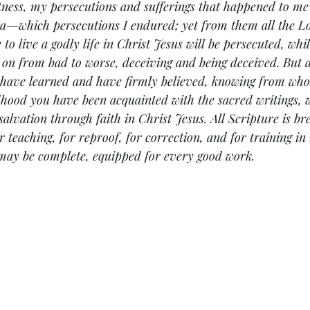
ness, my persecutions and sufferings that happened to me 
ra—which persecutions I endured; yet from them all the L
 to live a godly life in Christ Jesus will be persecuted, whil
 on from bad to worse, deceiving and being deceived. But a
 have learned and have firmly believed, knowing from wh
hood you have been acquainted with the sacred writings, w
salvation through faith in Christ Jesus. All Scripture is br
 teaching, for reproof, for correction, and for training in 
may be complete, equipped for every good work.