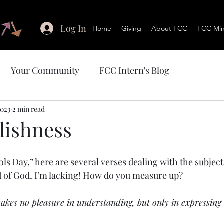
Log In
Home
Giving
About FCC
FCC Mini
Your Community
FCC Intern's Blog
2023
2 min read
lishness
ols Day,” here are several verses dealing with the subjec
d of God, I’m lacking! How do you measure up?
takes no pleasure in understanding, but only in expressing 