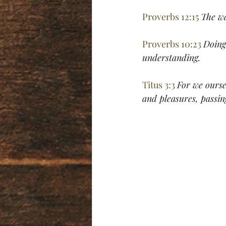
Proverbs 12:15 
The wa
Proverbs 10:23 
Doing 
understanding.
Titus 3:3 
For we ourse
and pleasures, passin