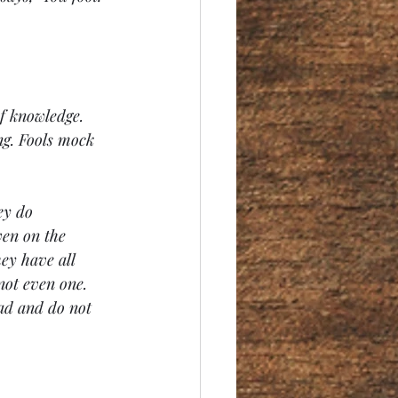
f knowledge. 
ng. Fools mock 
ey do 
en on the 
ey have all 
not even one. 
ad and do not 