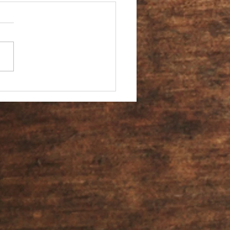
You an Ambassador?