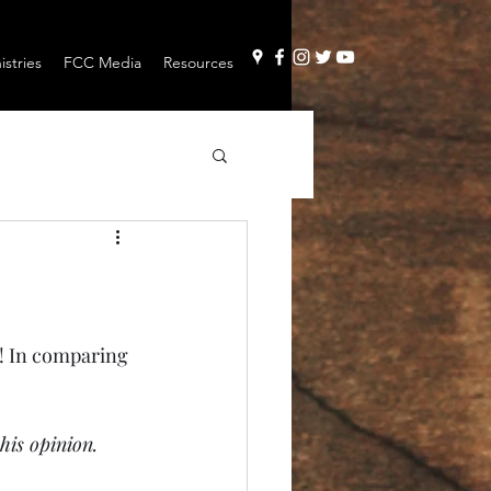
stries
FCC Media
Resources
t! In comparing 
his opinion.