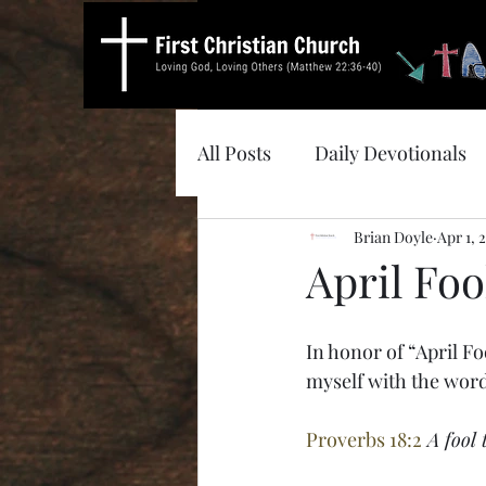
All Posts
Daily Devotionals
Brian Doyle
Apr 1, 
April Foo
In honor of “April Fo
myself with the wor
Proverbs 18:2
A fool 