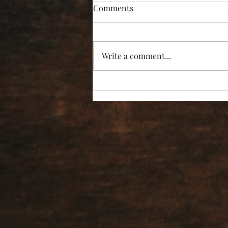
Comments
Write a comment...
“I’m Not Listening!”