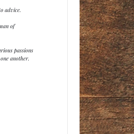
to advice.
 man of 
arious passions 
 one another.