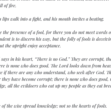
l of fire.
's lips walk into a fight, and his mouth invites a beating.
 the presence of a fool, for there you do not meet words o
ent is to discern his way, but the folly of fools is deceivi
 but the upright enjoy acceptance.
 says in his heart, “There is no God.” They are corrupt, th
ere is none who does good. The Lord looks down from heav
ee if there are any who understand, who seek after God. Th
r they have become corrupt; there is none who does good, 
e, all the evildoers who eat up my people as they eat bre
s of the wise spread knowledge; not so the hearts of fools.