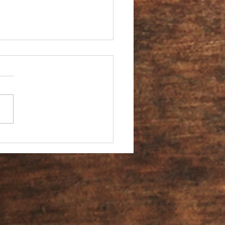
You an Ambassador?