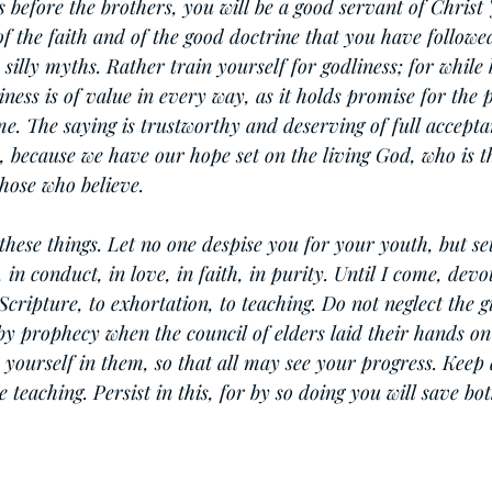
s before the brothers, you will be a good servant of Christ 
of the faith and of the good doctrine that you have follow
 silly myths. Rather train yourself for godliness; for while 
iness is of value in every way, as it holds promise for the p
ome. The saying is trustworthy and deserving of full acceptan
e, because we have our hope set on the living God, who is th
those who believe.
se things. Let no one despise you for your youth, but set
in conduct, in love, in faith, in purity. Until I come, devot
Scripture, to exhortation, to teaching. Do not neglect the g
y prophecy when the council of elders laid their hands on
 yourself in them, so that all may see your progress. Keep 
 teaching. Persist in this, for by so doing you will save bo