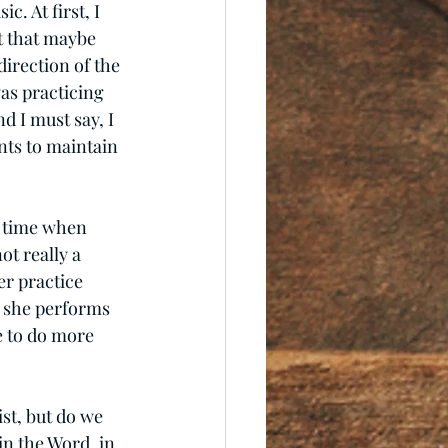
. At first, I 
t that maybe 
irection of the 
as practicing 
d I must say, I 
nts to maintain 
e time when 
ot really a 
er practice 
y she performs 
e to do more 
st, but do we 
n the Word, in 