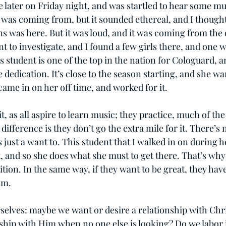
e later on Friday night, and was startled to hear some music
it was coming from, but it sounded ethereal, and I though
s was here. But it was loud, and it was coming from the d
 to investigate, and I found a few girls there, and one w
is student is one of the top in the nation for Cologuard, an
dedication. It’s close to the season starting, and she wa
came in on her off time, and worked for it.
it, as all aspire to learn music; they practice, much of th
 difference is they don’t go the extra mile for it. There’s n
s just a want to. This student that I walked in on during h
st, and so she does what she must to get there. That’s wh
tion. In the same way, if they want to be great, they hav
um.
rselves: maybe we want or desire a relationship with Chri
nship with Him when no one else is looking? Do we labor i