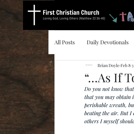
All Posts
Daily Devotionals
Brian Doyle
Feb 8
3
“…As If T
Do you not know that 
that you may obtain it
perishable wreath, bu
beating the air. But I
others I myself should