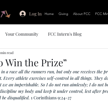
Log In
Home
Giving
About FCC
FCC Mini
Your Community
FCC Intern's Blog
 min read
o Win the Prize”
in a race all the runners run, but only one receives the pr
. Every athlete exercises self-control in all things. They do
t we an imperishable. So I do not run aimlessly; I do not b
 discipline my body and keep it under control, lest after pr
 be disqualified. 
1 Corinthians 9:24-27