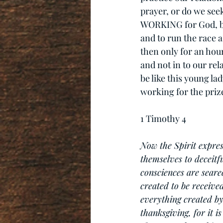
prayer, or do we seek
WORKING for God, bu
and to run the race a
then only for an hour
and not in to our relat
be like this young la
working for the prize
1 Timothy 4
Now the Spirit expres
themselves to deceitfu
consciences are sear
created to be receive
everything created by 
thanksgiving, for it 