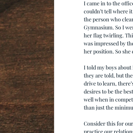
I came in to the offic
couldn’t tell where 
the person who clean
Gymnasium. So I went
her flag twirling. Th
was impressed by the 
her position. So she 
I told my boys about 
they are told, but the
drive to learn, there’
desires to be the be
well when in competi
than just the minim
Consider this for ou
practice our relatio