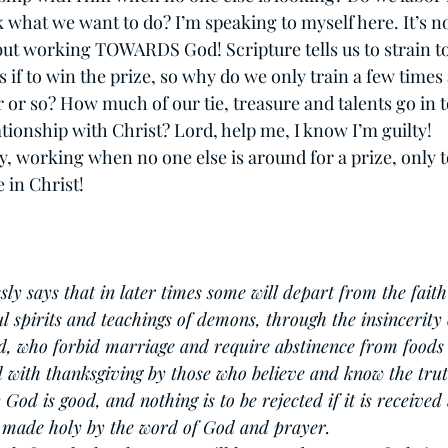
 what we want to do? I’m speaking to myself here. It’s n
t working TOWARDS God! Scripture tells us to strain to
s if to win the prize, so why do we only train a few times
 or so? How much of our tie, treasure and talents go in to
ionship with Christ? Lord, help me, I know I’m guilty!          
dy, working when no one else is around for a prize, only t
 in Christ!
sly says that in later times some will depart from the faith
l spirits and teachings of demons, through the insincerity 
ed, who forbid marriage and require abstinence from foods
d with thanksgiving by those who believe and know the trut
God is good, and nothing is to be rejected if it is received
is made holy by the word of God and prayer.