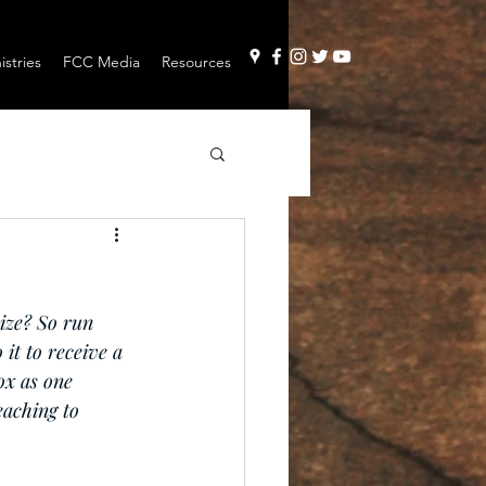
stries
FCC Media
Resources
ize? So run 
 it to receive a 
ox as one 
eaching to 