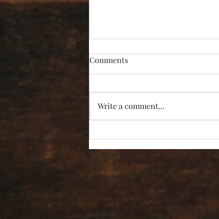
Comments
Write a comment...
“I’m Not Listening!”