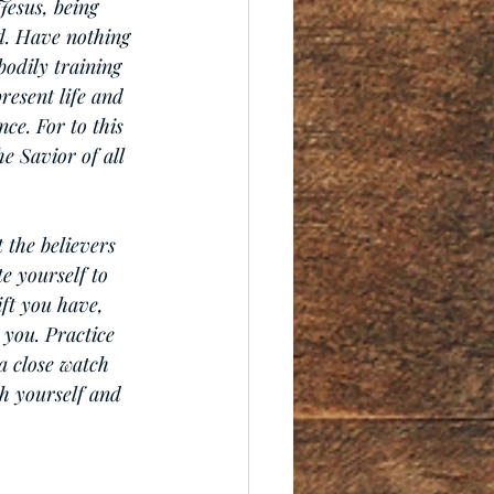
Jesus, being 
ed. Have nothing 
bodily training 
resent life and 
ce. For to this 
e Savior of all 
 the believers 
e yourself to 
ift you have, 
 you. Practice 
a close watch 
th yourself and 