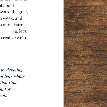
ot about 
ward the goal, 
 a week, and 
 our leisure 
       So, let’s 
o realize we’re 
 by devoting 
of liars whose 
 that God 
h. For 
 with 