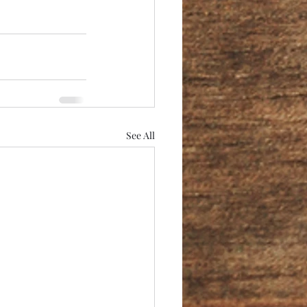
See All