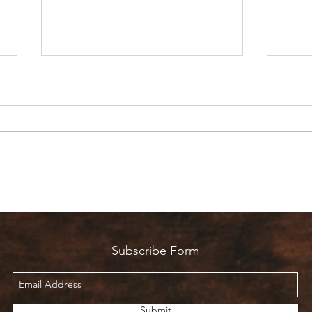
Are 
Count it all Joy? But I’m in
Pain!
Subscribe Form
Submit