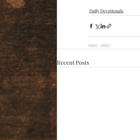
Daily Devotionals
Recent Posts