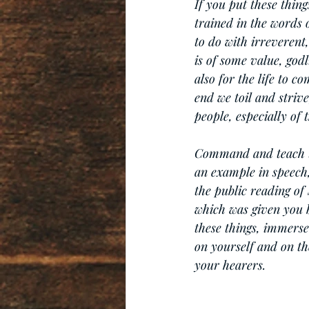
If you put these thing
trained in the words 
to do with irreverent,
is of some value, godl
also for the life to c
end we toil and striv
people, especially of 
Command and teach the
an example in speech, 
the public reading of 
which was given you b
these things, immerse
on yourself and on the
your hearers.