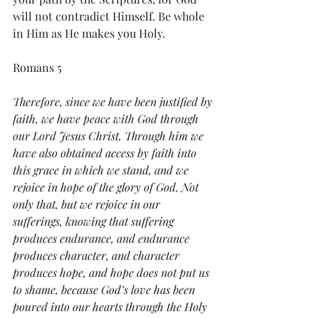
will not contradict Himself. Be whole 
in Him as He makes you Holy. 
Romans 5
Therefore, since we have been justified by 
faith, we have peace with God through 
our Lord Jesus Christ. Through him we 
have also obtained access by faith into 
this grace in which we stand, and we 
rejoice in hope of the glory of God. Not 
only that, but we rejoice in our 
sufferings, knowing that suffering 
produces endurance, and endurance 
produces character, and character 
produces hope, and hope does not put us 
to shame, because God’s love has been 
poured into our hearts through the Holy 