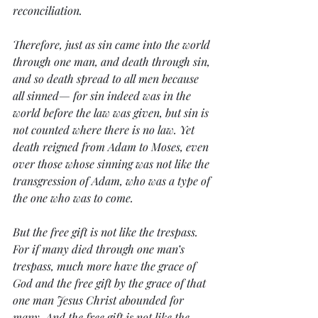
reconciliation.
Therefore, just as sin came into the world 
through one man, and death through sin, 
and so death spread to all men because 
all sinned— for sin indeed was in the 
world before the law was given, but sin is 
not counted where there is no law. Yet 
death reigned from Adam to Moses, even 
over those whose sinning was not like the 
transgression of Adam, who was a type of 
the one who was to come.
But the free gift is not like the trespass. 
For if many died through one man’s 
trespass, much more have the grace of 
God and the free gift by the grace of that 
one man Jesus Christ abounded for 
many. And the free gift is not like the 