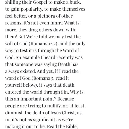
shilling their Gospel to make a buck, 
to gain popularity, to make themselves 
feel better, or a plethora of other 
reasons, it’s not even funny. What is 
more, they drag others down with 
them! But We’re told we may test the 
will of God (Romans 12:2), and the only 
way to test it is through the Word of 
God. An example I heard recently was 
that someone was saying Death has 
always existed. And yet, if I read the 
word of God (Romans 5, read it 
yourself below), it says that death 
entered the world through Sin. Why is 
this an important point? Because 
people are trying to nullify, or, at least, 
diminish the death of Jesus Christ, as 
in, it’s not as significant as we’re 
making it out to be. Read the Bible, 