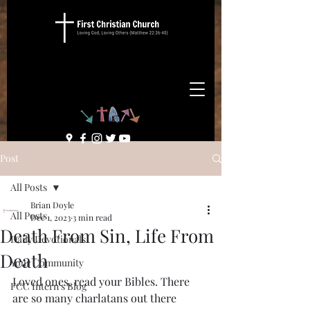
Post
All Posts
Brian Doyle
All Posts
Dec 1, 2023
3 min read
Death From Sin, Life From
Daily Devotionals
Death
Your Community
Loved ones, read your Bibles. There 
FCC Intern's Blog
are so many charlatans out there 