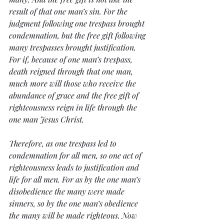
result of that one man’s sin. For the 
judgment following one trespass brought 
condemnation, but the free gift following 
many trespasses brought justification. 
For if, because of one man’s trespass, 
death reigned through that one man, 
much more will those who receive the 
abundance of grace and the free gift of 
righteousness reign in life through the 
one man Jesus Christ.
Therefore, as one trespass led to 
condemnation for all men, so one act of 
righteousness leads to justification and 
life for all men. For as by the one man’s 
disobedience the many were made 
sinners, so by the one man’s obedience 
the many will be made righteous. Now 