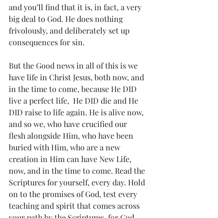
and you’ll find that it is, in fact, a very 
big deal to God. He does nothing 
frivolously, and deliberately set up 
consequences for sin. 
But the Good news in all of this is we 
have life in Christ Jesus, both now, and 
in the time to come, because He DID 
live a perfect life,  He DID die and He 
DID raise to life again. He is alive now, 
and so we, who have crucified our 
flesh alongside Him, who have been 
buried with Him, who are a new 
creation in Him can have New Life, 
now, and in the time to come. Read the 
Scriptures for yourself, every day. Hold 
on to the promises of God, test every 
teaching and spirit that comes across 
your path by the Scriptures, for God 