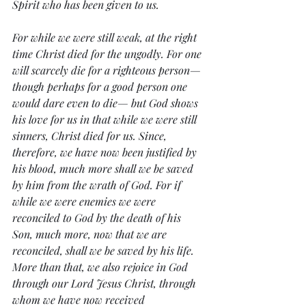
Spirit who has been given to us.
For while we were still weak, at the right 
time Christ died for the ungodly. For one 
will scarcely die for a righteous person—
though perhaps for a good person one 
would dare even to die— but God shows 
his love for us in that while we were still 
sinners, Christ died for us. Since, 
therefore, we have now been justified by 
his blood, much more shall we be saved 
by him from the wrath of God. For if 
while we were enemies we were 
reconciled to God by the death of his 
Son, much more, now that we are 
reconciled, shall we be saved by his life. 
More than that, we also rejoice in God 
through our Lord Jesus Christ, through 
whom we have now received 