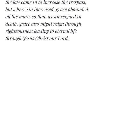
the law came in to increase the trespass, 
but where sin increased, grace abounded 
all the more, so that, as sin reigned in 
death, grace also might reign through 
righteousness leading to eternal life 
through Jesus Christ our Lord.