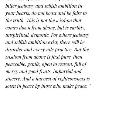
bitter jealousy and selfish ambition in 
your hearts, do not boast and be false to 
the truth. This is not the wisdom that 
comes down from above, but is earthly, 
unspiritual, demonic. For where jealousy 
and selfish ambition exist, there will be 
disorder and every vile practice. But the 
wisdom from above is first pure, then 
peaceable, gentle, open to reason, full of 
mercy and good fruits, impartial and 
sincere. And a harvest of righteousness is 
sown in peace by those who make peace.
 "