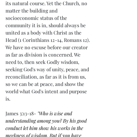
its natural course. Yet the Church, no 
matter the building and 
socioeconomic status of the 
community it is in, should always be 
united as a body with Christ as the 
Head (1 Corinthians 12-14, Romans 12). 
We have no excuse before our creator 
as far as division is concerned. We 
need to, then seek Godly wisdom, 
seeking God's way of unity, peace, and 
reconciliation, as far as it is from us, 
so we can be at peace, and show the 
world what God's intent and purpose 
is. 
James 3:13-18-
"Who is wise and 
understanding among you? By his good 
conduct let him show his works in the 
meekness of wisdom. But if you have 