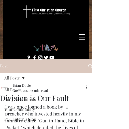
Post
All Posts
Brian Doyle
All Posts
Nov 6, 2020
2 min read
Division is Our Fault
Daily Devotionals
I was once loaned a book by  a 
Your Community
preacher who invested heavily in my 
FCC Intern's Blog
ministry called "Gun in Hand, Bible in 
Pocket," which detailed the  lives of 