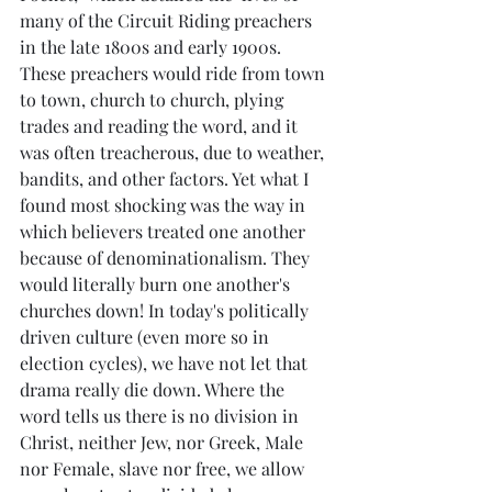
many of the Circuit Riding preachers 
in the late 1800s and early 1900s. 
These preachers would ride from town 
to town, church to church, plying 
trades and reading the word, and it 
was often treacherous, due to weather, 
bandits, and other factors. Yet what I 
found most shocking was the way in 
which believers treated one another 
because of denominationalism. They 
would literally burn one another's 
churches down! In today's politically 
driven culture (even more so in 
election cycles), we have not let that 
drama really die down. Where the 
word tells us there is no division in 
Christ, neither Jew, nor Greek, Male 
nor Female, slave nor free, we allow 