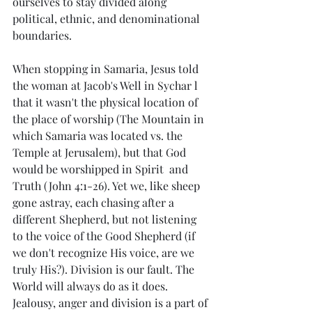
ourselves to stay divided along 
political, ethnic, and denominational 
boundaries. 
When stopping in Samaria, Jesus told 
the woman at Jacob's Well in Sychar l 
that it wasn't the physical location of 
the place of worship (The Mountain in 
which Samaria was located vs. the 
Temple at Jerusalem), but that God 
would be worshipped in Spirit  and 
Truth (John 4:1-26). Yet we, like sheep 
gone astray, each chasing after a 
different Shepherd, but not listening 
to the voice of the Good Shepherd (if 
we don't recognize His voice, are we 
truly His?). Division is our fault. The 
World will always do as it does. 
Jealousy, anger and division is a part of 