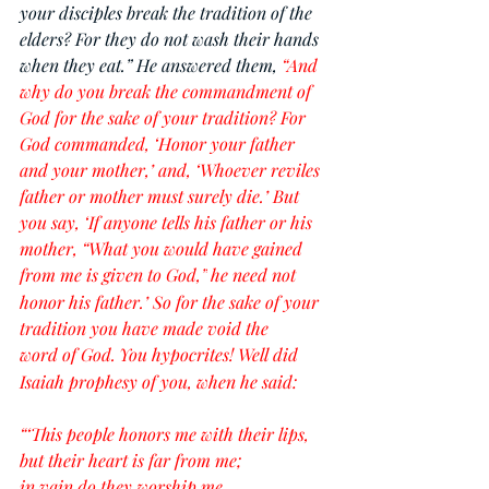
your disciples break the tradition of the 
elders? For they do not wash their hands 
when they eat.” He answered them, 
“And 
why do you break the commandment of 
God for the sake of your tradition? For 
God commanded, ‘Honor your father 
and your mother,’ and, ‘Whoever reviles 
father or mother must surely die.’ But 
you say, ‘If anyone tells his father or his 
mother, “What you would have gained 
from me is given to God,”
he need not 
honor his father.’ So for the sake of your 
tradition you have made void the 
word of God.
You hypocrites! Well did 
Isaiah prophesy of you, when he said:
“‘This people honors me with their lips,
but their heart is far from me;
in vain do they worship me,