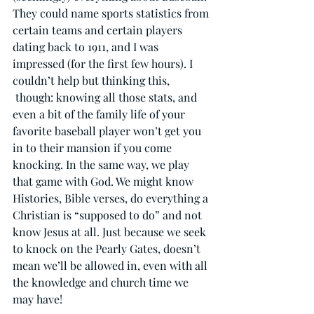
They could name sports statistics from 
certain teams and certain players 
dating back to 1911, and I was 
impressed (for the first few hours). I 
couldn’t help but thinking this, 
 though: knowing all those stats, and 
even a bit of the family life of your 
favorite baseball player won’t get you 
in to their mansion if you come 
knocking. In the same way, we play 
that game with God. We might know 
Histories, Bible verses, do everything a 
Christian is “supposed to do” and not 
know Jesus at all. Just because we seek 
to knock on the Pearly Gates, doesn’t 
mean we’ll be allowed in, even with all 
the knowledge and church time we 
may have!