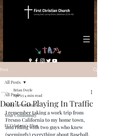
Post
All Posts
Brian Doyle
All Posts
Apr 25
4 min read
Don’t Go Playing In Traffic
Daily Devotionals
I remember taking a work trip from 
Your Community
Fresno California to my home town, 
FCC Intern's Blog
and riding with two guys who knew 
(seemingly) everything about Baseball. 