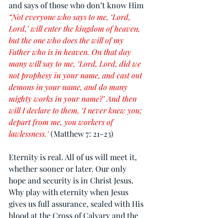
and says of those who don’t know Him 
“Not everyone who says to me, ‘Lord, 
Lord,’ will enter the kingdom of heaven, 
but the one who does the will of my 
Father who is in heaven. On that day 
many will say to me, ‘Lord, Lord, did we 
not prophesy in your name, and cast out 
demons in your name, and do many 
mighty works in your name?’ And then 
will I declare to them, ‘I never knew you; 
depart from me, you workers of 
lawlessness.’
(Matthew 7: 21-23)
Eternity is real. All of us will meet it, 
whether sooner or later. Our only 
hope and security is in Christ Jesus. 
Why play with eternity when Jesus 
gives us full assurance, sealed with His 
blood at the Cross of Calvary and the 