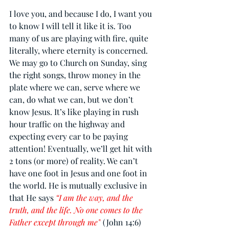
I love you, and because I do, I want you 
to know I will tell it like it is. Too 
many of us are playing with fire, quite 
literally, where eternity is concerned. 
We may go to Church on Sunday, sing 
the right songs, throw money in the 
plate where we can, serve where we 
can, do what we can, but we don’t 
know Jesus. It’s like playing in rush 
hour traffic on the highway and 
expecting every car to be paying 
attention! Eventually, we’ll get hit with 
2 tons (or more) of reality. We can’t 
have one foot in Jesus and one foot in 
the world. He is mutually exclusive in 
that He says 
“I am the way, and the 
truth, and the life. No one comes to the 
Father except through me”
 (John 14:6) 