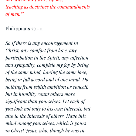
teaching as doctrines the commandments 
of men.’”
Philippians 2:1-11
So if there is any encouragement in 
Christ, any comfort from love, any 
participation in the Spirit, any affection 
and sympathy, complete my joy by being 
of the same mind, having the same love, 
being in full accord and of one mind. Do 
nothing from selfish ambition or conceit, 
but in humility count others more 
significant than yourselves. Let each of 
you look not only to his own interests, but 
also to the interests of others. Have this 
mind among yourselves, which is yours 
in Christ Jesus, who, though he was in 