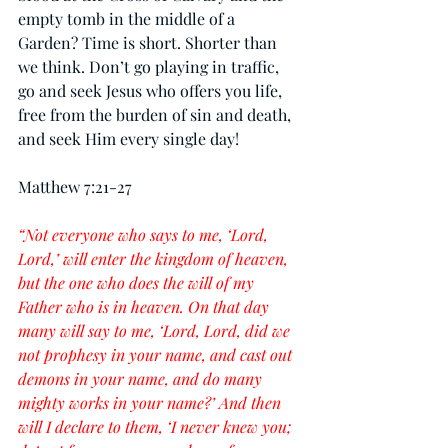
empty tomb in the middle of a 
Garden? Time is short. Shorter than 
we think. Don’t go playing in traffic, 
go and seek Jesus who offers you life, 
free from the burden of sin and death, 
and seek Him every single day!
Matthew 7:21-27
“Not everyone who says to me, ‘Lord, 
Lord,’ will enter the kingdom of heaven, 
but the one who does the will of my 
Father who is in heaven. On that day 
many will say to me, ‘Lord, Lord, did we 
not prophesy in your name, and cast out 
demons in your name, and do many 
mighty works in your name?’ And then 
will I declare to them, ‘I never knew you; 