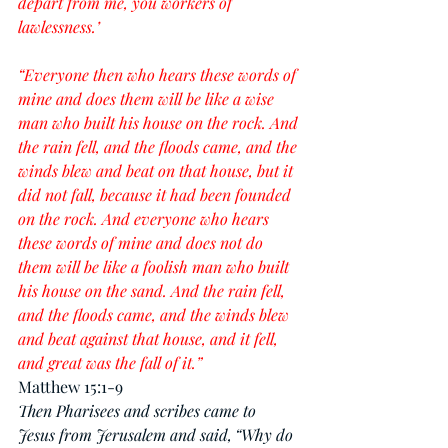
depart from me, you workers of 
lawlessness.’
“Everyone then who hears these words of 
mine and does them will be like a wise 
man who built his house on the rock. And 
the rain fell, and the floods came, and the 
winds blew and beat on that house, but it 
did not fall, because it had been founded 
on the rock. And everyone who hears 
these words of mine and does not do 
them will be like a foolish man who built 
his house on the sand. And the rain fell, 
and the floods came, and the winds blew 
and beat against that house, and it fell, 
and great was the fall of it.”
Matthew 15:1-9
Then Pharisees and scribes came to 
Jesus from Jerusalem and said,
“Why do 