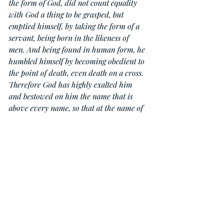
the form of God, did not count equality 
with God a thing to be grasped, but 
emptied himself, by taking the form of a 
servant, being born in the likeness of 
men. And being found in human form, he 
humbled himself by becoming obedient to 
the point of death, even death on a cross. 
Therefore God has highly exalted him 
and bestowed on him the name that is 
above every name, so that at the name of 
Jesus every knee should bow, in heaven 
and on earth and under the earth, and 
every tongue confess that Jesus Christ is 
Lord, to the glory of God the Father.