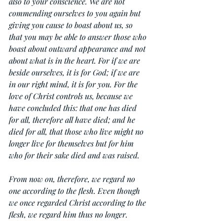
also to your conscience. We are not 
commending ourselves to you again but 
giving you cause to boast about us, so 
that you may be able to answer those who 
boast about outward appearance and not 
about what is in the heart. For if we are 
beside ourselves, it is for God; if we are 
in our right mind, it is for you. For the 
love of Christ controls us, because we 
have concluded this: that one has died 
for all, therefore all have died; and he 
died for all, that those who live might no 
longer live for themselves but for him 
who for their sake died and was raised.
From now on, therefore, we regard no 
one according to the flesh. Even though 
we once regarded Christ according to the 
flesh, we regard him thus no longer. 