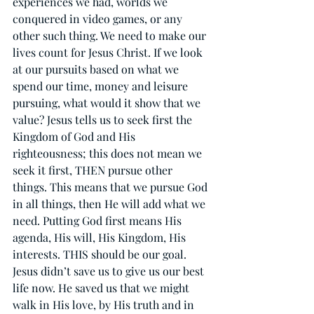
experiences we had, worlds we 
conquered in video games, or any 
other such thing. We need to make our 
lives count for Jesus Christ. If we look 
at our pursuits based on what we 
spend our time, money and leisure 
pursuing, what would it show that we 
value? Jesus tells us to seek first the 
Kingdom of God and His 
righteousness; this does not mean we 
seek it first, THEN pursue other 
things. This means that we pursue God 
in all things, then He will add what we 
need. Putting God first means His 
agenda, His will, His Kingdom, His 
interests. THIS should be our goal. 
Jesus didn’t save us to give us our best 
life now. He saved us that we might 
walk in His love, by His truth and in 