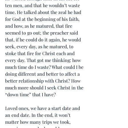
ten men, and that he wouldn’t waste 
time. He talked about the zeal he had 
for God at the beginning of his faith, 
and how, as he matured, that fire 
seemed to go out; the preacher said 
that, if he could do it again, he would 
seek, every day, as he matured, to 
stoke that fire for Christ each and 
every day. That got me thinking: how 
much time do I waste? What could I be 
doing different and better to affect a 
better relationship with Christ? How 
much more should I seek Christ in the 
“down time” that I have?
Loved ones, we have a start date and 
an end date. In the end, it won’t 
matter how many trips we took, 