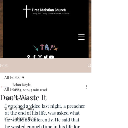
Post
All Posts
Brian Doyle
All Posts
Dec 5, 2024
3 min read
Don’t Waste It
Daily Devotionals
I watched a video last night, a preacher 
Your Community
at the end of his life, was asked what 
FCC Intern's Blog
he would do differently. He said that 
he wasted enough time in his life for 