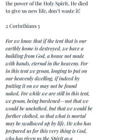
the power of the Holy Spirit. He died 
to give us new life, don’t waste it!
2 Corinthians 5
For we know that if the tent that is our 
earthly home is destroyed, we have a 
building from God, a house not made 
with hands, eternal in the heavens. For 
in this tent we groan, longing to put on 
our heavenly dwelling, if indeed by 
putting it on we may not be found 
naked. For while we are still in this tent, 
we groan, being burdened—not that we 
would be unclothed, but that we would be 
further clothed, so that what is mortal 
may be swallowed up by life. He who has 
prepared us for this very thing is God, 
who has given us the Spirit as a 