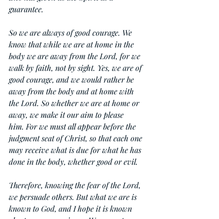
guarantee.
So we are always of good courage. We 
know that while we are at home in the 
body we are away from the Lord, for we 
walk by faith, not by sight. Yes, we are of 
good courage, and we would rather be 
away from the body and at home with 
the Lord. So whether we are at home or 
away, we make it our aim to please 
him. For we must all appear before the 
judgment seat of Christ, so that each one 
may receive what is due for what he has 
done in the body, whether good or evil.
Therefore, knowing the fear of the Lord, 
we persuade others. But what we are is 
known to God, and I hope it is known 