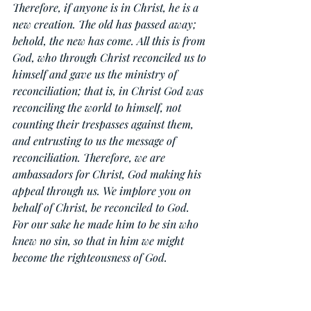
Therefore, if anyone is in Christ, he is a 
new creation. The old has passed away; 
behold, the new has come. All this is from 
God, who through Christ reconciled us to 
himself and gave us the ministry of 
reconciliation; that is, in Christ God was 
reconciling the world to himself, not 
counting their trespasses against them, 
and entrusting to us the message of 
reconciliation. Therefore, we are 
ambassadors for Christ, God making his 
appeal through us. We implore you on 
behalf of Christ, be reconciled to God. 
For our sake he made him to be sin who 
knew no sin, so that in him we might 
become the righteousness of God.