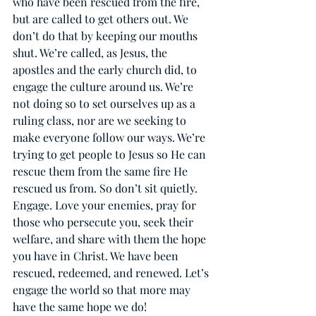
who have been rescued from the fire, 
but are called to get others out. We 
don’t do that by keeping our mouths 
shut. We’re called, as Jesus, the 
apostles and the early church did, to 
engage the culture around us. We’re 
not doing so to set ourselves up as a 
ruling class, nor are we seeking to 
make everyone follow our ways. We’re 
trying to get people to Jesus so He can 
rescue them from the same fire He 
rescued us from. So don’t sit quietly. 
Engage. Love your enemies, pray for 
those who persecute you, seek their 
welfare, and share with them the hope 
you have in Christ. We have been 
rescued, redeemed, and renewed. Let’s 
engage the world so that more may 
have the same hope we do!