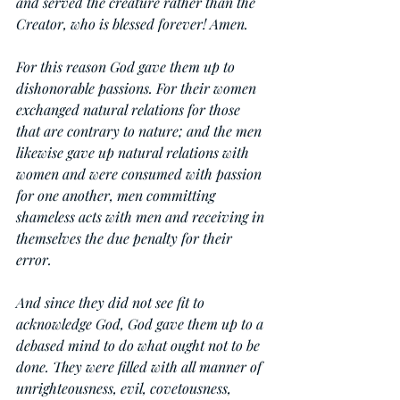
and served the creature rather than the 
Creator, who is blessed forever! Amen.
For this reason God gave them up to 
dishonorable passions. For their women 
exchanged natural relations for those 
that are contrary to nature; and the men 
likewise gave up natural relations with 
women and were consumed with passion 
for one another, men committing 
shameless acts with men and receiving in 
themselves the due penalty for their 
error.
And since they did not see fit to 
acknowledge God, God gave them up to a 
debased mind to do what ought not to be 
done. They were filled with all manner of 
unrighteousness, evil, covetousness, 