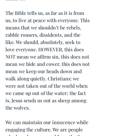
The Bible tells us, as far as it is from 
us, to live at peace with everyone. This 
means that we shouldn’t be rebels, 
rabble rousers, dissidents, and the 
like. We should, absolutely, seek to 
love everyone. HOWEVER, this does 
NOT mean we affirm sin, this does not 
mean we hide and cower, this does not 
mean we keep our heads down and 
walk along quietly. Christians: we 
were not taken out of the world when 
we came up out of the water; the fact 
is, Jesus sends us out as sheep among 
the wolves.
We can maintain our innocence while 
engaging the culture. We are people 