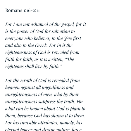
Romans 1:16-2:11
For I am not ashamed of the gospel, for it 
is the power of God for salvation to 
everyone who believes, to the Jew first 
and also to the Greek. For in it the 
righteousness of God is revealed from 
faith for faith, as it is written, “The 
righteous shall live by faith.”
For the wrath of God is revealed from 
heaven against all ungodliness and 
unrighteousness of men, who by their 
unrighteousness suppress the truth. For 
what can be known about God is plain to 
them, because God has shown it to them.  
For his invisible attributes, namely, his 
eternal power and divine nature, have 