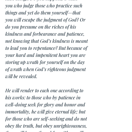
you who judge those who practice such 
things and yet do them yourself—that 
you will escape the judgment of God? Or 
do you presume on the riches of his 
kindness and forbearance and patience, 
not knowing that God’s kindness is meant 
to lead you to repentance? But because of 
your hard and impenitent heart you are 
storing up wrath for yourself on the day 
of wrath when God’s righteous judgment 
will be revealed.
He will render to each one according to 
his works: to those who by patience in 
well-doing seek for glory and honor and 
immortality, he will give eternal life; but 
for those who are self-seeking and do not 
obey the truth, but obey unrighteousness, 