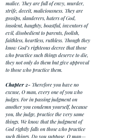
malice. They are full of envy, murder, 
strife, deceit, maliciousness. They are 
gossips, slanderers, haters of God, 
insolent, haughty, boastful, inventors of 
evil, disobedient to parents, foolish, 
faithless, heartless, ruthless. Though they 
know God’s righteous decree that those 
who practice such things deserve to die, 
they not only do them but give approval 
to those who practice them.
Chapter
2-
 Therefore you have no 
excuse, O man, every one of you who 
judges. For in passing judgment on 
another you condemn yourself, because 
you, the judge, practice the very same 
things. We know that the judgment of 
God rightly falls on those who practice 
such things. Do you suppose, O man—