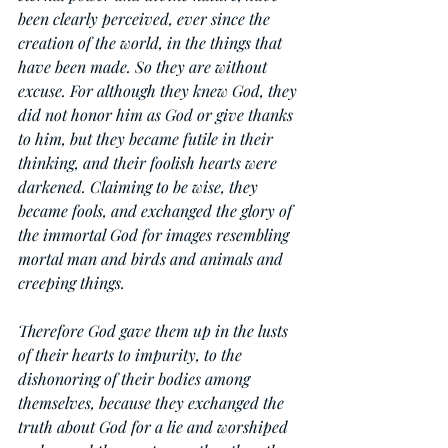
been clearly perceived, ever since the 
creation of the world, in the things that 
have been made. So they are without 
excuse. For although they knew God, they 
did not honor him as God or give thanks 
to him, but they became futile in their 
thinking, and their foolish hearts were 
darkened. Claiming to be wise, they 
became fools, and exchanged the glory of 
the immortal God for images resembling 
mortal man and birds and animals and 
creeping things.
Therefore God gave them up in the lusts 
of their hearts to impurity, to the 
dishonoring of their bodies among 
themselves, because they exchanged the 
truth about God for a lie and worshiped 