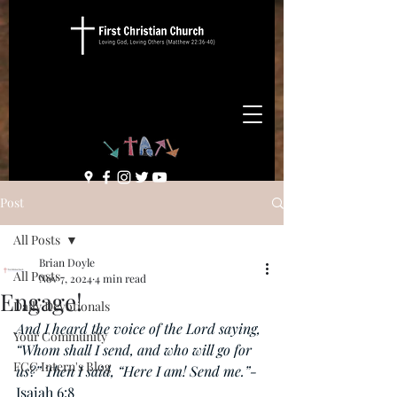
Post
All Posts
Brian Doyle
All Posts
Nov 7, 2024
4 min read
Engage!
Daily Devotionals
And I heard the voice of the Lord saying, 
Your Community
“Whom shall I send, and who will go for 
FCC Intern's Blog
us?” Then I said, “Here I am! Send me.”-
Isaiah 6:8