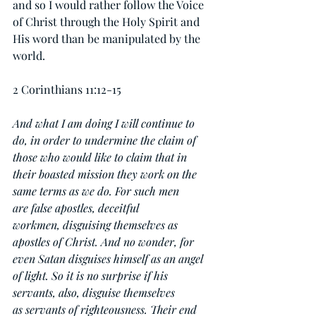
and so I would rather follow the Voice 
of Christ through the Holy Spirit and 
His word than be manipulated by the 
world.
2 Corinthians 11:12-15
And what I am doing I will continue to 
do, in order to undermine the claim of 
those who would like to claim that in 
their boasted mission they work on the 
same terms as we do. For such men 
are false apostles, deceitful 
workmen, disguising themselves as 
apostles of Christ. And no wonder, for 
even Satan disguises himself as an angel 
of light. So it is no surprise if his 
servants, also, disguise themselves 
as servants of righteousness. Their end 