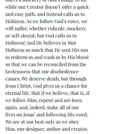
while our Creator doesn’t offer a quick 
and easy path, and instead calls us to 
Holiness. As we follow God’s voice, we 
will suffer, whether ridicule, mockery, 
or self-denial, but God calls us to 
Holiness! And He believes in that 
Holiness so much that He sent His son 
to redeem us and wash us by His blood 
so that we can be reconciled from the 
lawlessness that our disobedience 
causes. We deserve death, but through 
Jesus Christ, God gives us a chance for 
eternal life, that if we believe, that is, if 
we follow Him, repent and are born 
again, and, indeed, stake all of our 
lives on Jesus’ and following His word. 
We are at our best only as we obey 
Him, our designer, author and creator, 