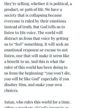
they’re selling, whether it is political, a 
product, or path of life. We have a 
society that is collapsing because 
everyone is ruled by their emotions 
instead of truth. But God tells us to 
listen to His voice. The world will 
distract us from that voice by getting 
us to “feel” something. It will seek an 
emotional response or excuse to not 
listen, one that will make it seem like 
a benefit to us. And this is what the 
ruler of this world has been doing to 
us from the beginning: “you won’t die, 
you will be like God” especially if you 
disobey Him, and make your own 
choices.
Satan, who rules this world for a time, 
offers a mockery of God’s image to us, 