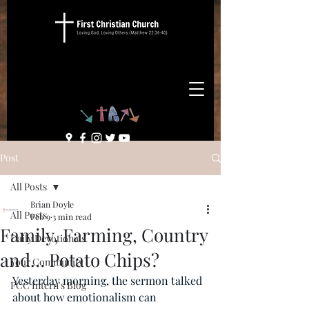
Post
All Posts
Brian Doyle
All Posts
Feb 9
3 min read
Family, Farming, Country
Daily Devotionals
and… Potato Chips?
Your Community
Yesterday morning, the sermon talked 
FCC Intern's Blog
about how emotionalism can 