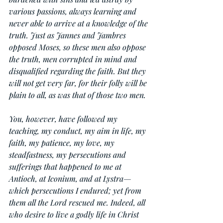
various passions, always learning and 
never able to arrive at a knowledge of the 
truth. Just as Jannes and Jambres 
opposed Moses, so these men also oppose 
the truth, men corrupted in mind and 
disqualified regarding the faith. But they 
will not get very far, for their folly will be 
plain to all, as was that of those two men.
You, however, have followed my 
teaching, my conduct, my aim in life, my 
faith, my patience, my love, my 
steadfastness, my persecutions and 
sufferings that happened to me at 
Antioch, at Iconium, and at Lystra—
which persecutions I endured; yet from 
them all the Lord rescued me. Indeed, all 
who desire to live a godly life in Christ 