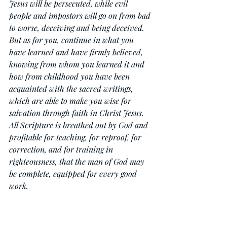
Jesus will be persecuted, while evil 
people and impostors will go on from bad 
to worse, deceiving and being deceived. 
But as for you, continue in what you 
have learned and have firmly believed, 
knowing from whom you learned it and 
how from childhood you have been 
acquainted with the sacred writings, 
which are able to make you wise for 
salvation through faith in Christ Jesus. 
All Scripture is breathed out by God and 
profitable for teaching, for reproof, for 
correction, and for training in 
righteousness, that the man of God may 
be complete, equipped for every good 
work.