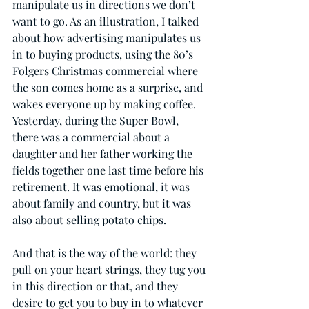
manipulate us in directions we don’t 
want to go. As an illustration, I talked 
about how advertising manipulates us 
in to buying products, using the 80’s 
Folgers Christmas commercial where 
the son comes home as a surprise, and 
wakes everyone up by making coffee. 
Yesterday, during the Super Bowl, 
there was a commercial about a 
daughter and her father working the 
fields together one last time before his 
retirement. It was emotional, it was 
about family and country, but it was 
also about selling potato chips.
And that is the way of the world: they 
pull on your heart strings, they tug you 
in this direction or that, and they 
desire to get you to buy in to whatever 