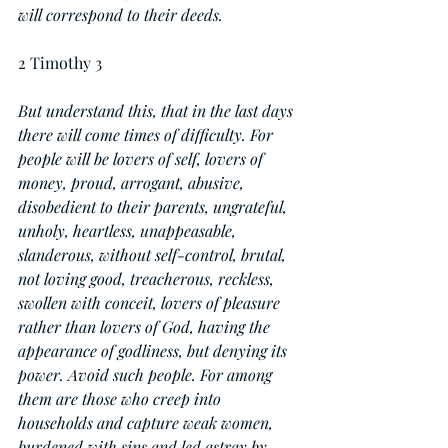
will correspond to their deeds.
2 Timothy 3
But understand this, that in the last days 
there will come times of difficulty. For 
people will be lovers of self, lovers of 
money, proud, arrogant, abusive, 
disobedient to their parents, ungrateful, 
unholy, heartless, unappeasable, 
slanderous, without self-control, brutal, 
not loving good, treacherous, reckless, 
swollen with conceit, lovers of pleasure 
rather than lovers of God, having the 
appearance of godliness, but denying its 
power. Avoid such people. For among 
them are those who creep into 
households and capture weak women, 
burdened with sins and led astray by 