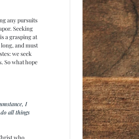
ng any pursuits 
apor. Seeking 
is a grasping at 
t long, and must 
astes: we seek 
us. So what hope 
umstance, I 
do all things 
Christ who 