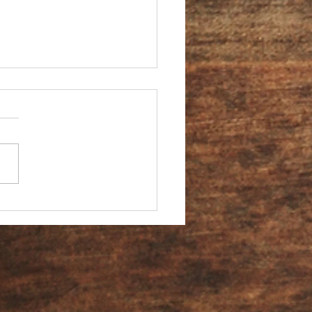
You an Ambassador?