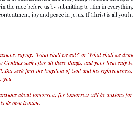
in the race before us by submitting to Him in everything
contentment, joy and peace in Jesus. If Christ is all you ha
nxious, saying, ‘What shall we eat?’ or ‘What shall we drin
he Gentiles seek after all these things, and your heavenly 
l. But seek first the kingdom of God and his righteousness, 
o you.
anxious about tomorrow, for tomorrow will be anxious for i
is its own trouble.