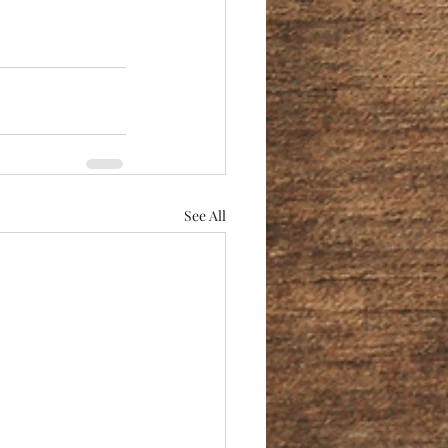
See All