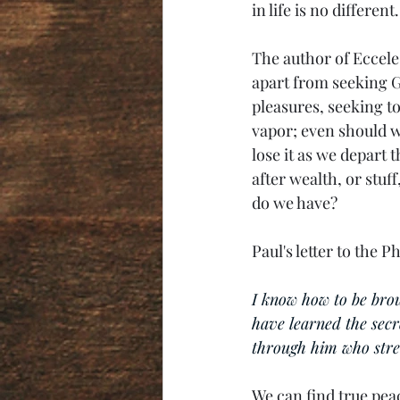
in life is no different.
The author of Eccele
apart from seeking G
pleasures, seeking to 
vapor; even should we
lose it as we depart t
after wealth, or stuff
do we have?
Paul's letter to the 
I know how to be bro
have learned the secr
through him who stre
We can find true pea