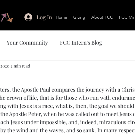
Log In
Home
Giving
About FCC
FCC Mini
Your Community
FCC Intern's Blog
 2020
2 min read
tters, the Apostle Paul compares the journey with a Christ
the crown of life, that is for those who run with enduranc
ng with Jesus is a race, what is, then, the goal we should
, the Apostle Peter, when he was called out to meet Jesus 
reach Jesus under impossible, and, indeed, miraculous ci
d by the wind and the waves, and so sank. In many respect