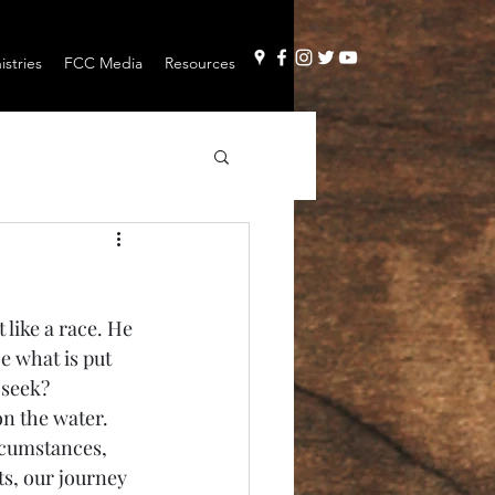
stries
FCC Media
Resources
 like a race. He 
e what is put 
 seek? 
on the water. 
rcumstances, 
s, our journey 