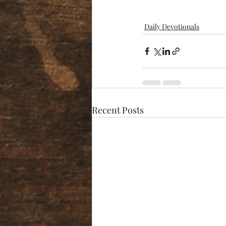
Daily Devotionals
Recent Posts