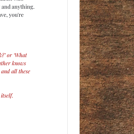
 and anything. 
ve, you're 
k?’ or ‘What 
Father knows 
and all these 
tself. 