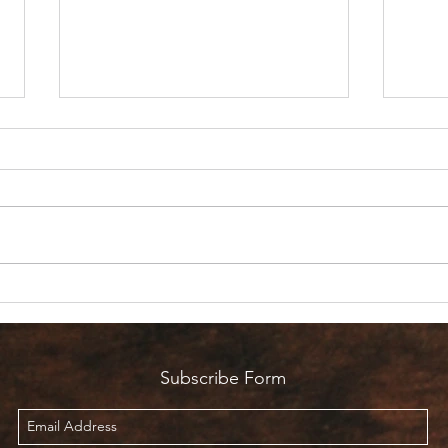
Are 
Count it all Joy? But I’m in
Pain!
Subscribe Form