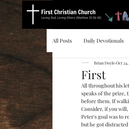
All Posts
Daily Devotionals
Brian Doyle
Oct 24,
First
All throughout his le
speaks of the prize, 
before them. If walki
Consider, if you will
Peter's goal was to 
but he got distracte