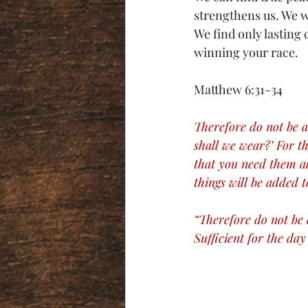
strengthens us. We w
We find only lasting 
winning your race. 
Matthew 6:31-34
Therefore do not be a
shall we wear?’ For t
that you need them al
things will be added t
“Therefore do not be 
Sufficient for the day 