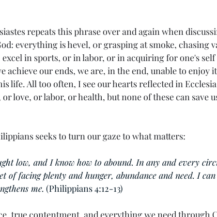
 
siastes repeats this phrase over and again when discussi
od: everything is hevel, 0r grasping at smoke, chasing v
excel in sports, or in labor, or in acquiring for one's self 
 achieve our ends, we are, in the end, unable to enjoy i
his life. All too often, I see our hearts reflected in Ecclesi
, or love, or labor, or health, but none of these can save 
Philippians seeks to turn our gaze to what matters: 
ught low, and I know how to abound. In any and every circ
et of facing plenty and hunger, abundance and need. I can 
ngthens me.
 (Philippians 4:12-13)
ce, true contentment, and everything we need through 