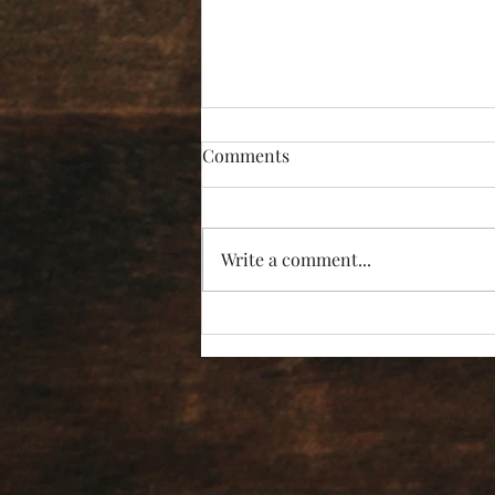
Comments
Write a comment...
“I’m Not Listening!”