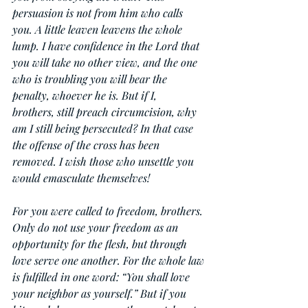
persuasion is not from him who calls 
you. A little leaven leavens the whole 
lump. I have confidence in the Lord that 
you will take no other view, and the one 
who is troubling you will bear the 
penalty, whoever he is. But if I, 
brothers, still preach circumcision, why 
am I still being persecuted? In that case 
the offense of the cross has been 
removed. I wish those who unsettle you 
would emasculate themselves!
For you were called to freedom, brothers. 
Only do not use your freedom as an 
opportunity for the flesh, but through 
love serve one another. For the whole law 
is fulfilled in one word: “You shall love 
your neighbor as yourself.” But if you 