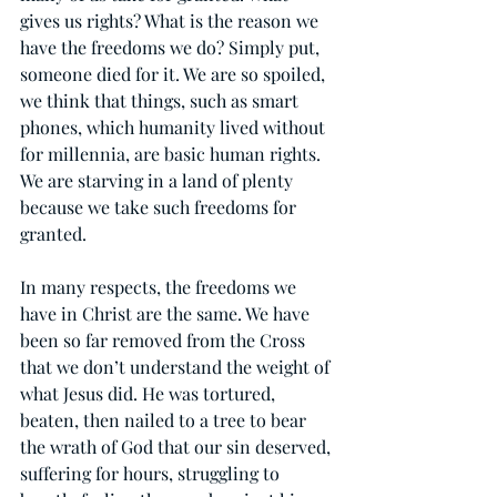
gives us rights? What is the reason we 
have the freedoms we do? Simply put, 
someone died for it. We are so spoiled, 
we think that things, such as smart 
phones, which humanity lived without 
for millennia, are basic human rights. 
We are starving in a land of plenty 
because we take such freedoms for 
granted.
In many respects, the freedoms we 
have in Christ are the same. We have 
been so far removed from the Cross 
that we don’t understand the weight of 
what Jesus did. He was tortured, 
beaten, then nailed to a tree to bear 
the wrath of God that our sin deserved, 
suffering for hours, struggling to 