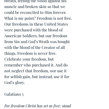
breath, feeling the wood against his 
muscle and broken skin so that we 
could be reconciled to Him forever. 
What is my point? Freedom is not free. 
Our freedoms in these United States 
were purchased with the blood of 
American Soldiers, but our freedom 
from Sin and God’s Wrath was bought 
with the blood of the Creator of all 
things. Freedom is never free. 
Celebrate your freedom, but 
remember who purchased it. And do 
not neglect that freedom, nor use it 
for selfish gain, but instead, use it for 
God’s glory.
Galatians 5
For freedom Christ has set us free; stand 