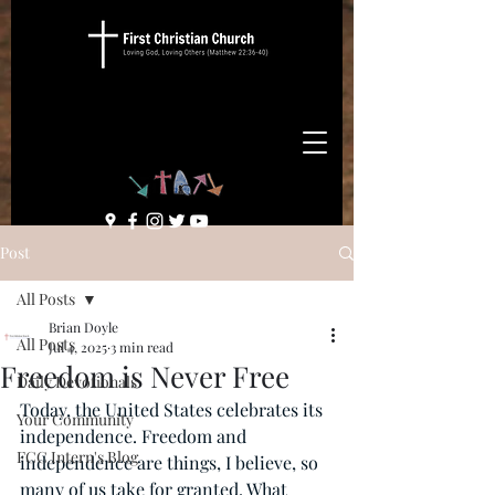
Post
All Posts
Brian Doyle
All Posts
Jul 4, 2025
3 min read
Freedom is Never Free
Daily Devotionals
Today, the United States celebrates its 
Your Community
independence. Freedom and 
FCC Intern's Blog
independence are things, I believe, so 
many of us take for granted. What 