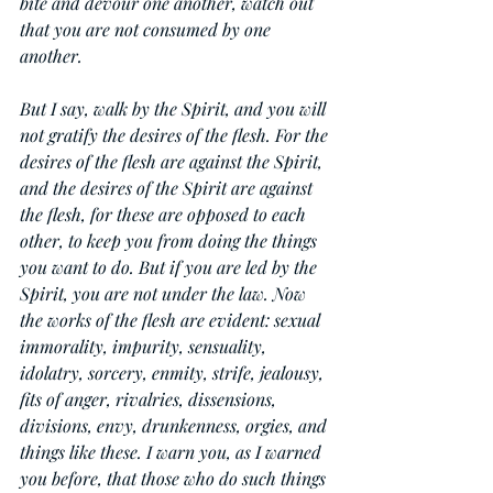
bite and devour one another, watch out 
that you are not consumed by one 
another.
But I say, walk by the Spirit, and you will 
not gratify the desires of the flesh. For the 
desires of the flesh are against the Spirit, 
and the desires of the Spirit are against 
the flesh, for these are opposed to each 
other, to keep you from doing the things 
you want to do. But if you are led by the 
Spirit, you are not under the law. Now 
the works of the flesh are evident: sexual 
immorality, impurity, sensuality, 
idolatry, sorcery, enmity, strife, jealousy, 
fits of anger, rivalries, dissensions, 
divisions, envy, drunkenness, orgies, and 
things like these. I warn you, as I warned 
you before, that those who do such things 