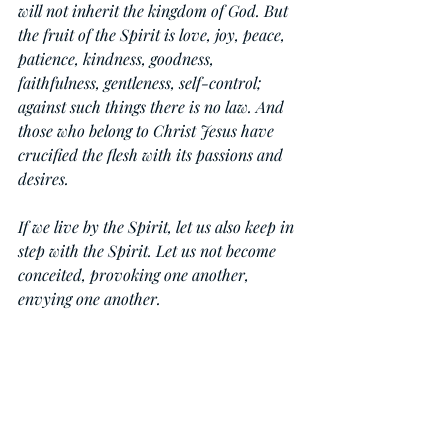
will not inherit the kingdom of God. But 
the fruit of the Spirit is love, joy, peace, 
patience, kindness, goodness, 
faithfulness, gentleness, self-control; 
against such things there is no law. And 
those who belong to Christ Jesus have 
crucified the flesh with its passions and 
desires.
If we live by the Spirit, let us also keep in 
step with the Spirit. Let us not become 
conceited, provoking one another, 
envying one another.