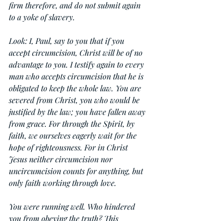
firm therefore, and do not submit again 
to a yoke of slavery.
Look: I, Paul, say to you that if you 
accept circumcision, Christ will be of no 
advantage to you. I testify again to every 
man who accepts circumcision that he is 
obligated to keep the whole law. You are 
severed from Christ, you who would be 
justified by the law; you have fallen away 
from grace. For through the Spirit, by 
faith, we ourselves eagerly wait for the 
hope of righteousness. For in Christ 
Jesus neither circumcision nor 
uncircumcision counts for anything, but 
only faith working through love.
You were running well. Who hindered 
you from obeying the truth? This 