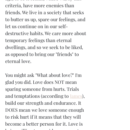
criteria, have more enemies than 
friends. We live in a society that seeks 
to butter us up, spare our feelings, and 
let us continue on in our self-
destructive habits. We care more about 
temporary feelings than eternal 
dwellings, and so we seek to be liked, 
as opposed to bring our "friends" to 
eternal love. 
You might ask "What about love?" I'm 
glad you did. Love does NOT mean 
sparing someone from hurts. Trials 
and temptations (according to 
James
), 
build our strength and endurance. It 
DOES mean we love someone enough 
to risk hurt if it means that they will 
become a better person for it. Love is 