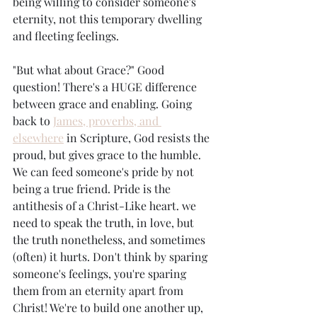
being willing to consider someone's 
eternity, not this temporary dwelling 
and fleeting feelings. 
"But what about Grace?" Good 
question! There's a HUGE difference 
between grace and enabling. Going 
back to 
James, proverbs, and 
elsewhere
 in Scripture, God resists the 
proud, but gives grace to the humble. 
We can feed someone's pride by not 
being a true friend. Pride is the 
antithesis of a Christ-Like heart. we 
need to speak the truth, in love, but 
the truth nonetheless, and sometimes 
(often) it hurts. Don't think by sparing 
someone's feelings, you're sparing 
them from an eternity apart from 
Christ! We're to build one another up, 