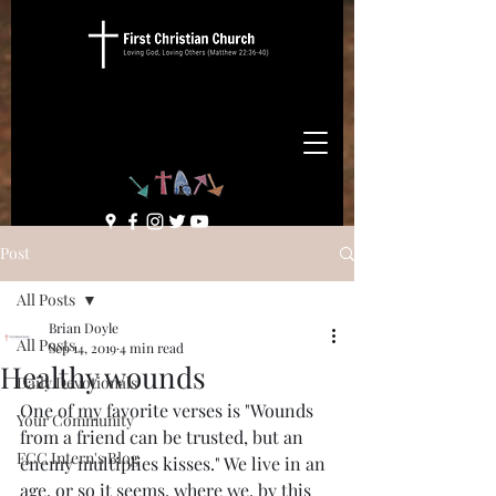
Post
All Posts
Brian Doyle
All Posts
Sep 14, 2019
4 min read
Healthy wounds
Daily Devotionals
One of my favorite verses is "Wounds 
Your Community
from a friend can be trusted, but an 
FCC Intern's Blog
enemy multiplies kisses." We live in an 
age, or so it seems, where we, by this 