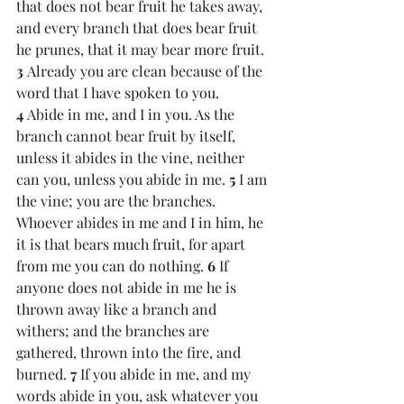
that does not bear fruit he takes away, 
and every branch that does bear fruit 
he prunes, that it may bear more fruit. 
3 
Already you are clean because of the 
word that I have spoken to you. 
4 
Abide in me, and I in you. As the 
branch cannot bear fruit by itself, 
unless it abides in the vine, neither 
can you, unless you abide in me. 
5 
I am 
the vine; you are the branches. 
Whoever abides in me and I in him, he 
it is that bears much fruit, for apart 
from me you can do nothing. 
6 
If 
anyone does not abide in me he is 
thrown away like a branch and 
withers; and the branches are 
gathered, thrown into the fire, and 
burned. 
7 
If you abide in me, and my 
words abide in you, ask whatever you 