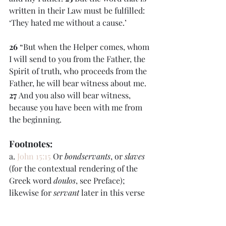
written in their Law must be fulfilled: 
‘They hated me without a cause.’
26 
“But when the Helper comes, whom 
I will send to you from the Father, the 
Spirit of truth, who proceeds from the 
Father, he will bear witness about me. 
27 
And you also will bear witness, 
because you have been with me from 
the beginning.
Footnotes:
a. 
John 15:15
 Or 
bondservants
, or 
slaves
(for the contextual rendering of the 
Greek word 
doulos
, see Preface); 
likewise for 
servant
 later in this verse 
and in verse 
20
b. 
John 15:22
 Greek 
they would not have 