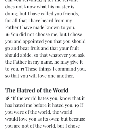
does not know what his master is 
doing; but I have called you friends, 
for all that I have heard from my 
Father I have made known to you. 
16 
You did not choose me, but I chose 
you and appointed you that you should 
go and bear fruit and that your fruit 
should abide, so that whatever you ask 
the Father in my name, he may give it 
to you. 
17 
These things I command you, 
so that you will love one another.
The Hatred of the World
18 
“If the world hates you, know that it 
has hated me before it hated you. 
19 
If 
you were of the world, the world 
would love you as its own; but because 
you are not of the world, but I chose 