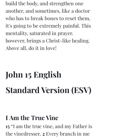
build the body, and strengthen one 
another, and sometimes, like a doctor 
who has to break bones to reset them, 
it's going to be extremely painful. This 
mentality, saturated in prayer. 
however, brings a Christ-like healing. 
Above all, do it in love!
John 15 English 
Standard Version (ESV)
I Am the True Vine
15 
“I am the true vine, and my Father is 
the vinedresser. 
2 
Every branch in me 