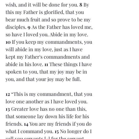
wish, and it will be done for you. 
8 
By 
this my Father is glorified, that you 
bear much fruit and so prove to be my 
disciples. 
9 
As the Father has loved me, 
so have I loved you. Abide in my love. 
10 
If you keep my commandments, you 
will abide in my love, just as I have 
kept my Father's commandments and 
abide in his love. 
11 
These things I have 
spoken to you, that my joy may be in 
you, and that your joy may be full.
12 
“This is my commandment, that you 
love one another as I have loved you. 
13 
Greater love has no one than this, 
that someone lay down his life for his 
friends. 
14 
You are my friends if you do 
what I command you. 
15 
No longer do I 
call you servants,[
a
] for the servant 