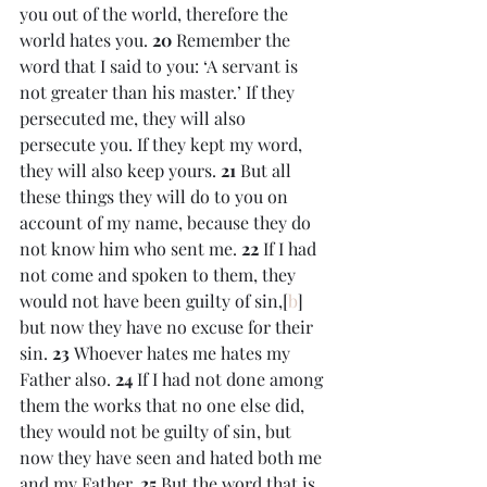
you out of the world, therefore the 
world hates you. 
20 
Remember the 
word that I said to you: ‘A servant is 
not greater than his master.’ If they 
persecuted me, they will also 
persecute you. If they kept my word, 
they will also keep yours. 
21 
But all 
these things they will do to you on 
account of my name, because they do 
not know him who sent me. 
22 
If I had 
not come and spoken to them, they 
would not have been guilty of sin,[
b
] 
but now they have no excuse for their 
sin. 
23 
Whoever hates me hates my 
Father also. 
24 
If I had not done among 
them the works that no one else did, 
they would not be guilty of sin, but 
now they have seen and hated both me 
and my Father. 
25 
But the word that is 