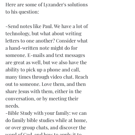
Here are some of Lyzander's solutions 
to his question:
-Send notes like Paul. We have a lot of 
technology, but what about writing 
letters to one another? Consider what 
a hand-written note might do for 
someone. E-mails and text messages 
are great as well, but we also have the 
ability to pick up a phone and call, 
many times through video chat. Reach 
out to someone. Love them, and then 
share Jesus with them, either in the 
conversation, or by meeting their 
needs. 
-Bible Study with your family: we can 
do family bible studies while at home, 
or over group chats, and discover the 
word of God, and how to apply it to 