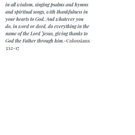
in all wisdom, singing psalms and hymns 
and spiritual songs, with thankfulness in 
your hearts to God. And whatever you 
do, in word or deed, do everything in the 
name of the Lord Jesus, giving thanks to 
God the Father through him.
-
Colossians 
3:12-17