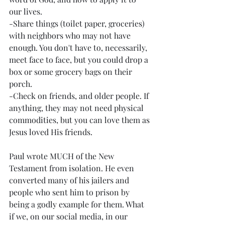
our lives. 
-Share things (toilet paper, groceries) 
with neighbors who may not have 
enough. You don't have to, necessarily, 
meet face to face, but you could drop a 
box or some grocery bags on their 
porch. 
-Check on friends, and older people. If 
anything, they may not need physical 
commodities, but you can love them as 
Jesus loved His friends. 
Paul wrote MUCH of the New 
Testament from isolation. He even 
converted many of his jailers and 
people who sent him to prison by 
being a godly example for them. What 
if we, on our social media, in our 