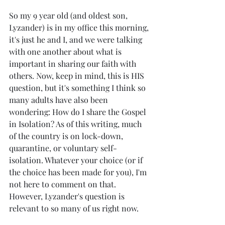
So my 9 year old (and oldest son, 
Lyzander) is in my office this morning, 
it's just he and I, and we were talking 
with one another about what is 
important in sharing our faith with 
others. Now, keep in mind, this is HIS 
question, but it's something I think so 
many adults have also been 
wondering: How do I share the Gospel 
in Isolation? As of this writing, much 
of the country is on lock-down, 
quarantine, or voluntary self-
isolation. Whatever your choice (or if 
the choice has been made for you), I'm 
not here to comment on that. 
However, Lyzander's question is 
relevant to so many of us right now. 