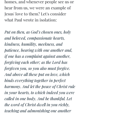
homes, and whenever people see us or 
hear from us, we were an example of 
Jesus' love to them? Let's consider 
what Paul wrote in isolation:
Put on then, as God’s chosen ones, holy 
and beloved, compassionate hearts, 
kindness, humility, meekness, and 
patience, bearing with one another and, 
if one has a complaint against another, 
forgiving each other; as the Lord has 
forgiven you, so you also must forgive. 
And above all these put on love, which 
binds everything together in perfect 
harmony. And let the peace of Christ rule 
in your hearts, to which indeed you were 
called in one body. And be thankful. Let 
the word of Christ dwell in you richly, 
teaching and admonishing one another 