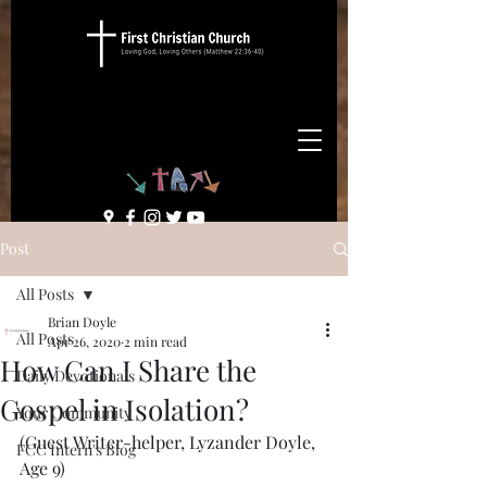
Post
All Posts
Brian Doyle
All Posts
Apr 26, 2020
2 min read
How Can I Share the
Daily Devotionals
Gospel in Isolation?
Your Community
(Guest Writer-helper, Lyzander Doyle, 
FCC Intern's Blog
Age 9)