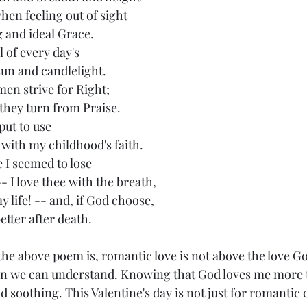
hen feeling out of sight
g and ideal Grace.
el of every day's
sun and candlelight.
 men strive for Right;
s they turn from Praise.
put to use
 with my childhood's faith.
e I seemed to lose
-- I love thee with the breath,
my life! -- and, if God choose,
better after death.
an we can understand. Knowing that God loves me more 
d soothing. This Valentine's day is not just for romantic 