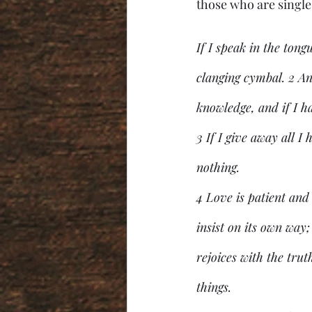
those who are single 
If I speak in the tong
clanging cymbal. 2 An
knowledge, and if I h
3 If I give away all I
nothing.
4 Love is patient and 
insist on its own way; 
rejoices with the truth
things.