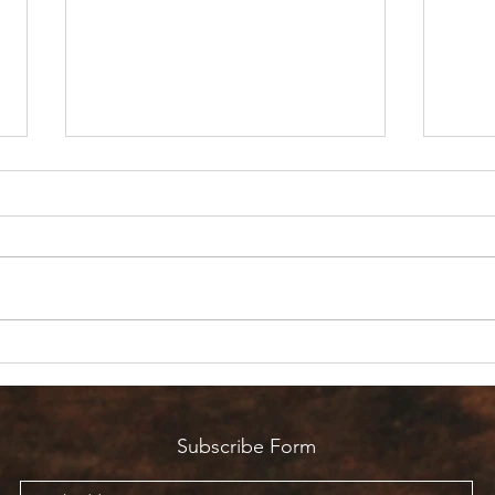
Are 
Count it all Joy? But I’m in
Pain!
Subscribe Form