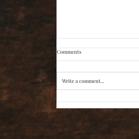
Comments
Write a comment...
“I’m Not Listening!”