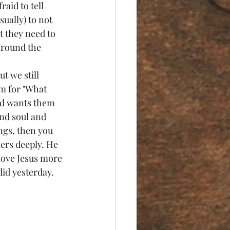
aid to tell 
ually) to not 
t they need to 
around the 
m for "What 
od wants them 
nd soul and 
ings, then you 
ers deeply. He 
 love Jesus more 
did yesterday.