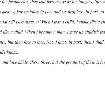
for prophecies, they will pass away; as for tongues, they wi
ss away. 9 For we know in part and we prophesy in part, 10
tial will pass away. 11 When I was a child, I spoke like a ch
ned like a child. When I became a man, I gave up childish wa
ly, but then face to face. Now I know in part; then I shall 
ully known.
 and love abide, these three; but the greatest of these is lo