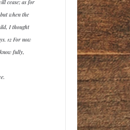
ll cease; as for 
 but when the 
ild, I thought 
ys. 12 For now 
know fully, 
ve.