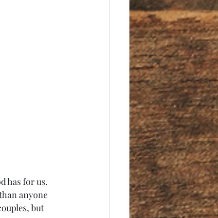
than anyone 
couples, but 