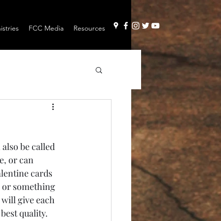
stries
FCC Media
Resources
e, or can 
alentine cards 
h or something 
will give each 
best quality. 