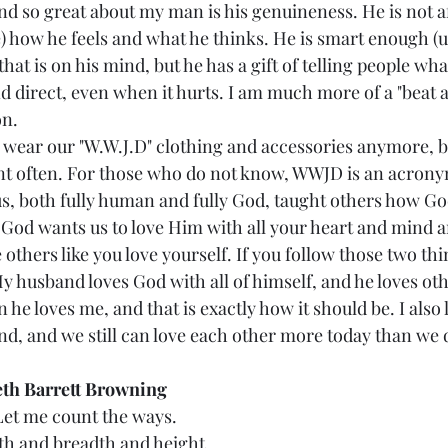
ind so great about my man is his genuineness. He is not afr
) how he feels and what he thinks. He is smart enough (us
that is on his mind, but he has a gift of telling people wha
nd direct, even when it hurts. I am much more of a "beat 
on.
nt often. For those who do not know, WWJD is an acrony
us, both fully human and fully God, taught others how G
t God wants us to love Him with all your heart and mind a
e others like you love yourself. If you follow those two th
y husband loves God with all of himself, and he loves oth
 he loves me, and that is exactly how it should be. I also
nd, and we still can love each other more today than we 
eth Barrett Browning
Let me count the ways.
pth and breadth and height