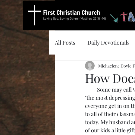
All Posts
Daily Devotionals
Michaelene Doyle
F
How Does
	Some may call Valentine's Day the "most romantic day of the year." It can also be called 
"the most depressing d
everyone get in on th
to all of their class
today. My husband and
of our kids a little g