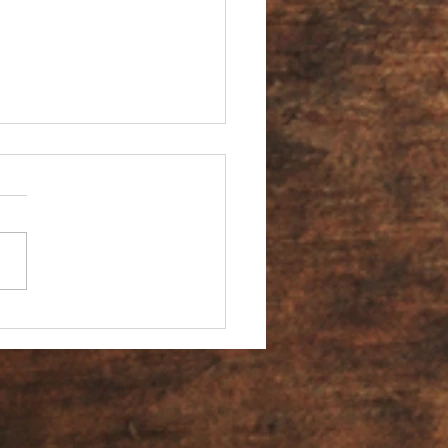
You an Ambassador?