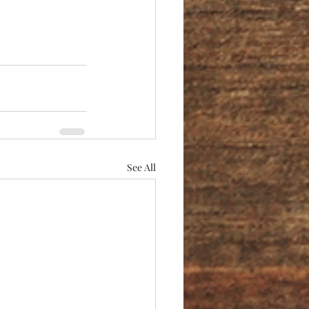
See All