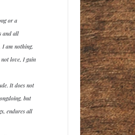
ong or a 
 and all 
, I am nothing. 
 not love, I gain 
de. It does not 
rongdoing, but 
gs, endures all 