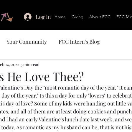
Log In
Home
Giving
About FCC
FCC Mini
Your Community
FCC Intern's Blog
eb 14, 2022
3 min read
 He Love Thee?
ay of the year." Is this a day for only "lovers" to celebrat
is day of love? Some of my kids were handing out little v
mates, and all of them are at least doing cookies and punc
 I had an early Valentine's lunch date last week, and we 
ift today. As romantic as my husband can be, that is not his 