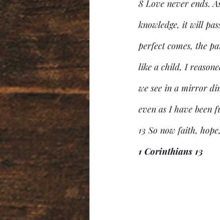
8 Love never ends. As 
knowledge, it will pa
perfect comes, the par
like a child, I reaso
we see in a mirror dim
even as I have been f
13 So now faith, hope,
1 Corinthians 13