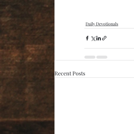
Daily Devotionals
Recent Posts