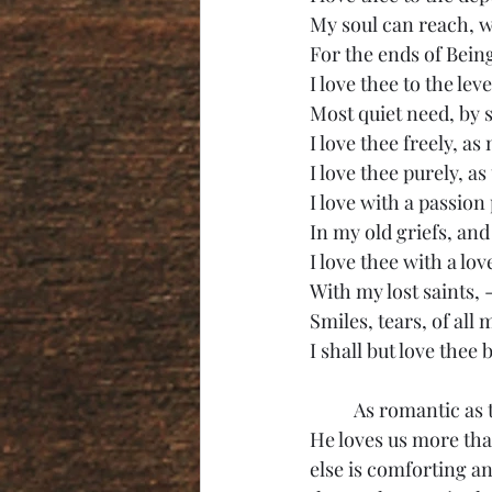
My soul can reach, w
For the ends of Bein
I love thee to the lev
Most quiet need, by 
I love thee freely, as
I love thee purely, a
I love with a passion 
In my old griefs, and
I love thee with a lov
With my lost saints, 
Smiles, tears, of all 
I shall but love thee 
	As romantic as the above poem is, romantic love is not above the love God has for us. 
He loves us more th
else is comforting an