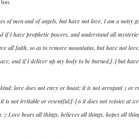
too. 
ues of men and of angels, but have not love, I am a noisy g
d if I have prophetic powers, and understand all mysteries
ave all faith, so as to remove mountains, but have not love
 have, and if I deliver up my body to be burned,[
a
] but have
kind; love does not envy or boast; it is not arrogant 5 or ru
it is not irritable or resentful;[
b
] 6 it does not rejoice at w
. 7 Love bears all things, believes all things, hopes all thin