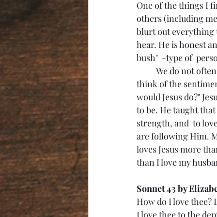
One of the things I f
others (including me
blurt out everything 
hear. He is honest a
bush"  -type of  pers
	We do not often wear our "W.W.J.D" clothing and accessories anymore, but we still 
think of the sentime
would Jesus do?" Jes
to be. He taught tha
strength, and  to lov
are following Him. M
loves Jesus more than
than I love my husba
Sonnet 43 by Elizab
How do I love thee? 
I love thee to the de