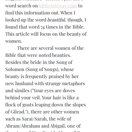
word search on 
biblegateway.com
 to 
find this information out. When I 
looked up the word 
beautiful
, though, I 
found that word 74 times in the Bible. 
This article will focus on the beauty of 
women.
	There are several women of the 
Bible that were noted beauties. 
Besides the bride in the Song of 
Solomon (Song of Songs), whose 
beauty is frequently praised by her 
new husband with strange metaphors 
and similes ("Your eyes are doves 
behind your veil. Your hair is like a 
flock of goats leaping down the slopes 
of Gilead."), there are other women 
such as Sarai/Sarah, the wife of 
Abram/Abraham and Abigail, one of 