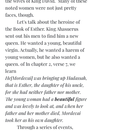
the wives of King David.  Many of these 
noted women were not just pretty 
faces, though. 
	Let's talk about the heroine of 
the Book of Esther. King Ahasuerus 
sent out his men to find him a new 
queen. He wanted a young, beautiful 
virgin. Actually, he wanted a harem of 
young women, but he also wanted a 
queen. of In chapter 2, verse 7, we 
learn 
He[Mordecai] was bringing up Hadassah, 
that is Esther, the daughter of his uncle, 
for she had neither father nor mother. 
The young woman had a 
beautiful
 figure 
and was lovely to look at, and when her 
father and her mother died, Mordecai 
took her as his own daughter.
	Through a series of events, 