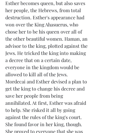
Esther becomes queen, but also saves 
her people, the Hebrews, from total 
destruction. Esther's appearance had 
won over the King Ahasuerus, who 
chose her to be his queen over all of 
the other beautiful women. Haman, an 
advisor to the king, plotted against the 
Jews. He tricked the king into making 
a decree that on a certain date, 
everyone in the kingdom would be 
allowed to kill all of the Jews. 
Mordecai and Esther devised a plan to 
get the king to change his decree and 
save her people from being 
annihilated. At first, Esther was afraid 
to help. She risked it all by going 
against the rules of the king's court. 
She found favor in her king, though. 
She proved to everyone that she was 