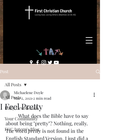
Post
All Posts
Michaelene Doyle
All Posts
Mar 2, 2021
2 min read
I Feel Pretty
Daily Devotionals
	What does the Bible have to say 
Your Community
about being "pretty"? Nothing, really. 
FCC Intern's Blog
The word 
pretty
 is not found in the 
English Standard Version. I just did a 