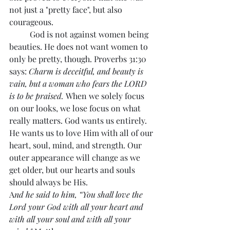
not just a "pretty face", but also 
courageous.
	God is not against women being 
beauties. He does not want women to 
only be pretty, though. Proverbs 31:30 
says: 
Charm is deceitful, and beauty is 
vain, but a woman who fears the LORD 
is to be praised. 
When we solely focus 
on our looks, we lose focus on what 
really matters. God wants us entirely. 
He wants us to love Him with all of our 
heart, soul, mind, and strength. Our 
outer appearance will change as we 
get older, but our hearts and souls 
should always be His. 
A
nd he said to him, “You shall love the 
Lord your God with all your heart and 
with all your soul and with all your 