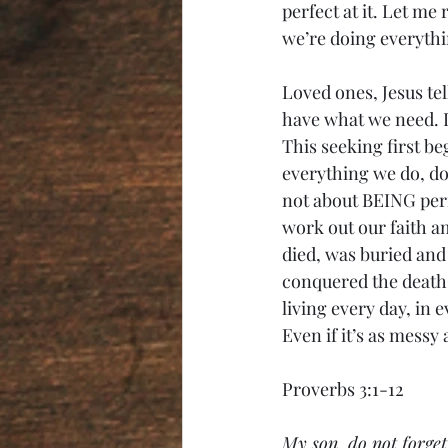
perfect at it. Let me
we’re doing everythi
Loved ones, Jesus tel
have what we need. I
This seeking first be
everything we do, doi
not about BEING perf
work out our faith am
died, was buried and
conquered the death 
living every day, in
Even if it’s as messy
Proverbs 3:1-12
My son, do not forget