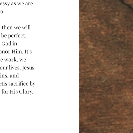
essy as we are, 
o. 
 then we will 
be perfect. 
 God in 
onor Him. It’s 
he work, we 
ur lives. Jesus 
ins, and 
is sacrifice by 
for His Glory. 