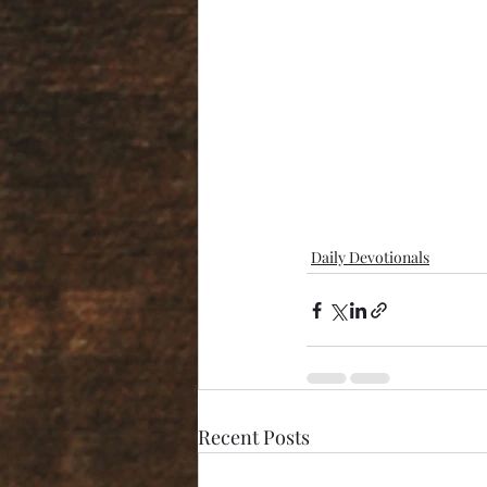
Daily Devotionals
Recent Posts