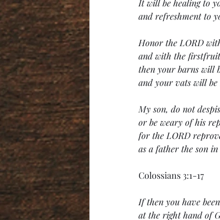
It will be healing to y
and refreshment to y
Honor the LORD with
and with the firstfrui
then your barns will b
and your vats will be
My son, do not despis
or be weary of his re
for the LORD reprov
as a father the son i
Colossians 3:1-17
If then you have been 
at the right hand of 