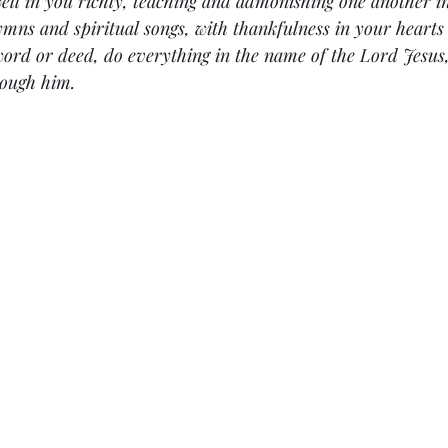
ell in you richly, teaching and admonishing one another in
mns and spiritual songs, with thankfulness in your hearts
ord or deed, do everything in the name of the Lord Jesus,
rough him.