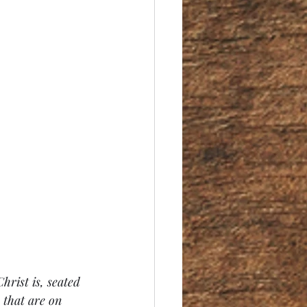
hrist is, seated 
 that are on 