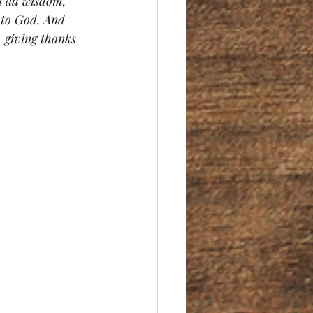
 all wisdom, 
 to God. And 
 giving thanks 