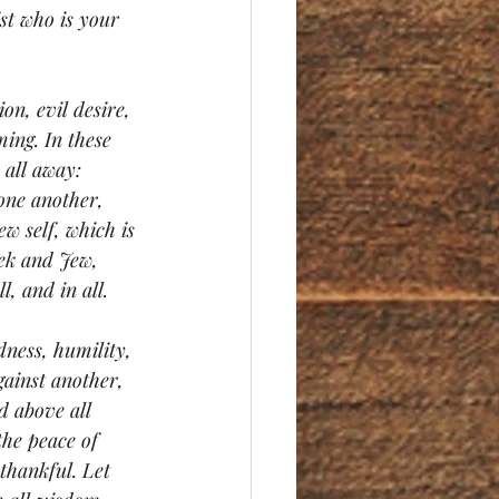
st who is your 
on, evil desire, 
ing. In these 
all away: 
one another, 
ew self, which is 
eek and Jew, 
, and in all.
ness, humility, 
ainst another, 
d above all 
the peace of 
thankful. Let 