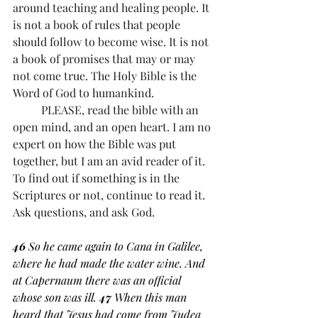
around teaching and healing people. It 
is not a book of rules that people 
should follow to become wise. It is not 
a book of promises that may or may 
not come true. The Holy Bible is the 
Word of God to humankind. 
	PLEASE, read the bible with an 
open mind, and an open heart. I am no 
expert on how the Bible was put 
together, but I am an avid reader of it. 
To find out if something is in the 
Scriptures or not, continue to read it. 
Ask questions, and ask God. 
46 
So he came again to Cana in Galilee, 
where he had made the water wine. And 
at Capernaum there was an official 
whose son was ill. 
47 
When this man 
heard that Jesus had come from Judea 