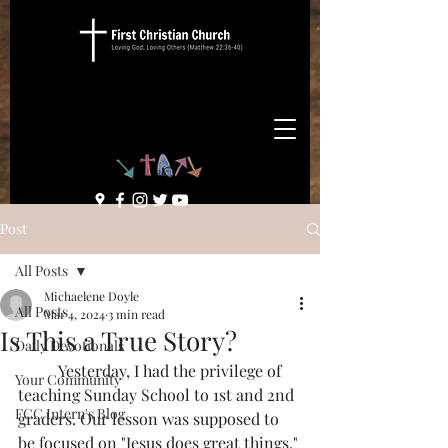
Post
All Posts
Michaelene Doyle
All Posts
Mar 4, 2024
3 min read
Is This a True Story?
Daily Devotionals
	Yesterday, I had the privilege of 
Your Community
teaching Sunday School to 1st and 2nd 
FCC Intern's Blog
graders. Our lesson was supposed to 
be focused on "Jesus does great things." 