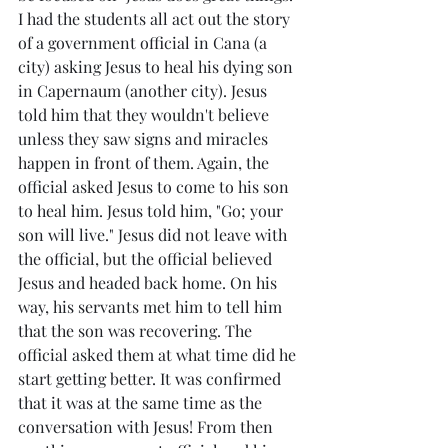
I had the students all act out the story 
of a government official in Cana (a 
city) asking Jesus to heal his dying son 
in Capernaum (another city). Jesus 
told him that they wouldn't believe 
unless they saw signs and miracles 
happen in front of them. Again, the 
official asked Jesus to come to his son 
to heal him. Jesus told him, "Go; your 
son will live." Jesus did not leave with 
the official, but the official believed 
Jesus and headed back home. On his 
way, his servants met him to tell him 
that the son was recovering. The 
official asked them at what time did he 
start getting better. It was confirmed 
that it was at the same time as the 
conversation with Jesus! From then 