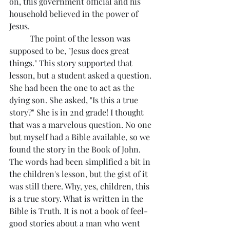
on, this government official and his 
household believed in the power of 
Jesus. 
	The point of the lesson was 
supposed to be, "Jesus does great 
things." This story supported that 
lesson, but a student asked a question. 
She had been the one to act as the 
dying son. She asked, "Is this a true 
story?" She is in 2nd grade! I thought 
that was a marvelous question. No one 
but myself had a Bible available, so we 
found the story in the Book of John.  
The words had been simplified a bit in 
the children's lesson, but the gist of it 
was still there. Why, yes, children, this 
is a true story. What is written in the 
Bible is Truth. It is not a book of feel-
good stories about a man who went 