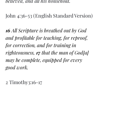
believed, and all his household.
John 4:36-53 (English Standard Version)
16 
All Scripture is breathed out by God 
and profitable for teaching, for reproof, 
for correction, and for training in 
righteousness, 
17 
that the man of God[
a
] 
may be complete, equipped for every 
good work.
2 Timothy3:16-17