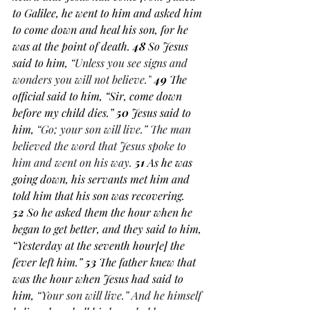
to Galilee, he went to him and asked him 
to come down and heal his son, for he 
was at the point of death. 
48 
So Jesus 
said to him, 
“Unless you see signs and 
wonders you will not believe.”
49 
The 
official said to him, “Sir, come down 
before my child dies.” 
50 
Jesus said to 
him, 
“Go; your son will live.” The man 
believed the word that Jesus spoke to 
him and went on his way.
51 
As he was 
going down, his servants met him and 
told him that his son was recovering. 
52 
So he asked them the hour when he 
began to get better, and they said to him, 
“Yesterday at the seventh hour[
e
] the 
fever left him.” 
53 
The father knew that 
was the hour when Jesus had said to 
him, 
“Your son will live.” And he himself 