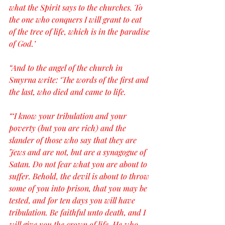
what the Spirit says to the churches. To 
the one who conquers I will grant to eat 
of the tree of life, which is in the paradise 
of God.’
“And to the angel of the church in 
Smyrna write: ‘The words of the first and 
the last, who died and came to life.
“‘I know your tribulation and your 
poverty (but you are rich) and the 
slander of those who say that they are 
Jews and are not, but are a synagogue of 
Satan. Do not fear what you are about to 
suffer. Behold, the devil is about to throw 
some of you into prison, that you may be 
tested, and for ten days you will have 
tribulation. Be faithful unto death, and I 
will give you the crown of life. He who 