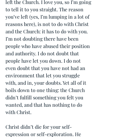
left the Church. I love you, so I’m going 
to tell it to you straight. The reason 
you’ve left (yes, I’m lumping in a lot of 
reasons here), is not to do with Christ 
and the Church: it has to do with you. 
I’m not doubting there have been 
people who have abused their position 
and authority. I do not doubt that 
people have let you down. I do not 
even doubt that you have not had an 
environment that let you struggle 
with, and in, your doubts. Yet all of it 
boils down to one thing: the Church 
didn’t fulfill something you felt you 
wanted, and that has nothing to do 
with Christ.
Christ didn’t die for your self-
expression or self-exploration. He 