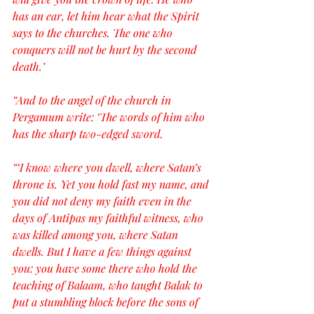
has an ear, let him hear what the Spirit 
says to the churches. The one who 
conquers will not be hurt by the second 
death.’
“And to the angel of the church in 
Pergamum write: ‘The words of him who 
has the sharp two-edged sword.
“‘I know where you dwell, where Satan’s 
throne is. Yet you hold fast my name, and 
you did not deny my faith even in the 
days of Antipas my faithful witness, who 
was killed among you, where Satan 
dwells. But I have a few things against 
you: you have some there who hold the 
teaching of Balaam, who taught Balak to 
put a stumbling block before the sons of 