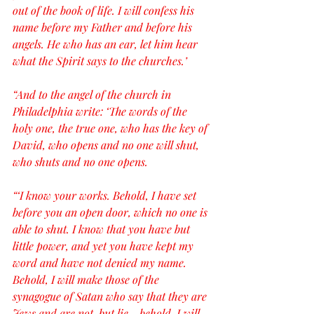
out of the book of life. I will confess his 
name before my Father and before his 
angels. He who has an ear, let him hear 
what the Spirit says to the churches.’
“And to the angel of the church in 
Philadelphia write: ‘The words of the 
holy one, the true one, who has the key of 
David, who opens and no one will shut, 
who shuts and no one opens.
“‘I know your works. Behold, I have set 
before you an open door, which no one is 
able to shut. I know that you have but 
little power, and yet you have kept my 
word and have not denied my name. 
Behold, I will make those of the 
synagogue of Satan who say that they are 
Jews and are not, but lie—behold, I will 