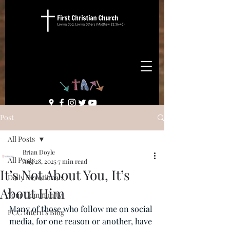
Post
All Posts
Brian Doyle
All Posts
Aug 28, 2025
7 min read
It’s Not About You, It’s
Daily Devotionals
About Him
Your Community
Many of those who follow me on social 
FCC Intern's Blog
media, for one reason or another, have 