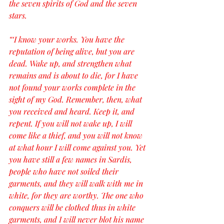
the seven spirits of God and the seven 
stars.
“‘I know your works. You have the 
reputation of being alive, but you are 
dead. Wake up, and strengthen what 
remains and is about to die, for I have 
not found your works complete in the 
sight of my God. Remember, then, what 
you received and heard. Keep it, and 
repent. If you will not wake up, I will 
come like a thief, and you will not know 
at what hour I will come against you. Yet 
you have still a few names in Sardis, 
people who have not soiled their 
garments, and they will walk with me in 
white, for they are worthy. The one who 
conquers will be clothed thus in white 
garments, and I will never blot his name 