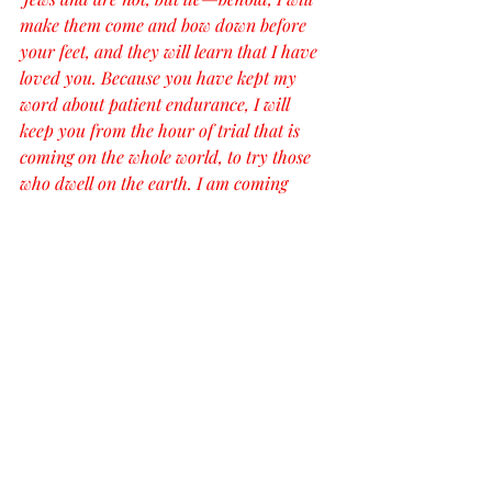
make them come and bow down before 
your feet, and they will learn that I have 
loved you. Because you have kept my 
word about patient endurance, I will 
keep you from the hour of trial that is 
coming on the whole world, to try those 
who dwell on the earth. I am coming 
soon. Hold fast what you have, so that no 
one may seize your crown. The one who 
conquers, I will make him a pillar in the 
temple of my God. Never shall he go out 
of it, and I will write on him the name of 
my God, and the name of the city of my 
God, the new Jerusalem, which comes 
down from my God out of heaven, and 
my own new name. He who has an ear, 
let him hear what the Spirit says to the 
churches.’