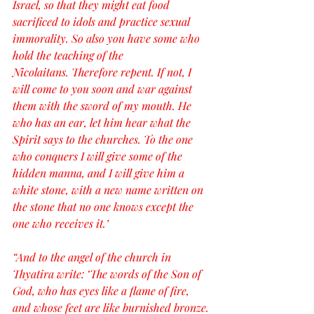
Israel, so that they might eat food 
sacrificed to idols and practice sexual 
immorality. So also you have some who 
hold the teaching of the 
Nicolaitans. Therefore repent. If not, I 
will come to you soon and war against 
them with the sword of my mouth. He 
who has an ear, let him hear what the 
Spirit says to the churches. To the one 
who conquers I will give some of the 
hidden manna, and I will give him a 
white stone, with a new name written on 
the stone that no one knows except the 
one who receives it.’
“And to the angel of the church in 
Thyatira write: ‘The words of the Son of 
God, who has eyes like a flame of fire, 
and whose feet are like burnished bronze.