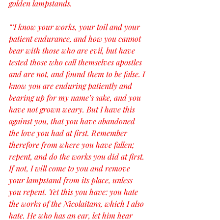
golden lampstands.
“‘I know your works, your toil and your 
patient endurance, and how you cannot 
bear with those who are evil, but have 
tested those who call themselves apostles 
and are not, and found them to be false. I 
know you are enduring patiently and 
bearing up for my name’s sake, and you 
have not grown weary. But I have this 
against you, that you have abandoned 
the love you had at first. Remember 
therefore from where you have fallen; 
repent, and do the works you did at first. 
If not, I will come to you and remove 
your lampstand from its place, unless 
you repent. Yet this you have: you hate 
the works of the Nicolaitans, which I also 
hate. He who has an ear, let him hear 