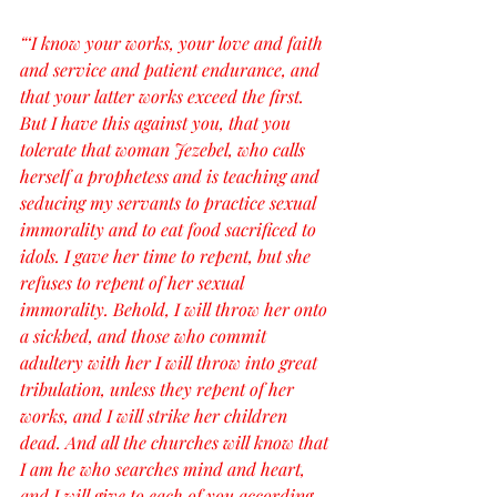
“‘I know your works, your love and faith 
and service and patient endurance, and 
that your latter works exceed the first. 
But I have this against you, that you 
tolerate that woman Jezebel, who calls 
herself a prophetess and is teaching and 
seducing my servants to practice sexual 
immorality and to eat food sacrificed to 
idols. I gave her time to repent, but she 
refuses to repent of her sexual 
immorality. Behold, I will throw her onto 
a sickbed, and those who commit 
adultery with her I will throw into great 
tribulation, unless they repent of her 
works, and I will strike her children 
dead. And all the churches will know that 
I am he who searches mind and heart, 
and I will give to each of you according 