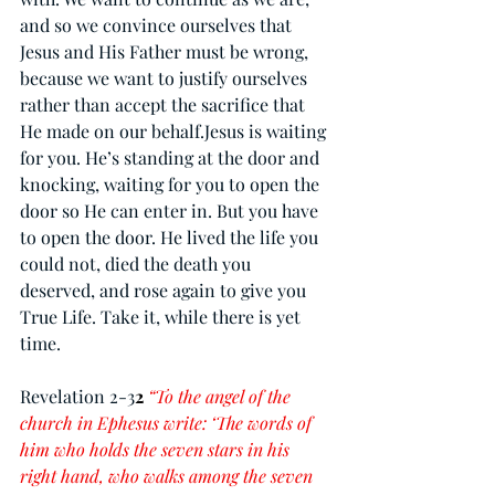
and so we convince ourselves that 
Jesus and His Father must be wrong, 
because we want to justify ourselves 
rather than accept the sacrifice that 
He made on our behalf.Jesus is waiting 
for you. He’s standing at the door and 
knocking, waiting for you to open the 
door so He can enter in. But you have 
to open the door. He lived the life you 
could not, died the death you 
deserved, and rose again to give you 
True Life. Take it, while there is yet 
time.
Revelation 2-3
2
“To the angel of the 
church in Ephesus write: ‘The words of 
him who holds the seven stars in his 
right hand, who walks among the seven 