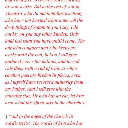
to your works. But to the rest of you in 
Thyatira, who do not hold this teaching, 
who have not learned what some call the 
deep things of Satan, to you I say, I do 
not lay on you any other burden. Only 
hold fast what you have until I come. The 
one who conquers and who keeps my 
works until the end, to him I will give 
authority over the nations, and he will 
rule them with a rod of iron, as when 
earthen pots are broken in pieces, even 
as I myself have received authority from 
my Father. And I will give him the 
morning star. He who has an ear, let him 
hear what the Spirit says to the churches.’
3 
“And to the angel of the church in 
Sardis write: ‘The words of him who has 