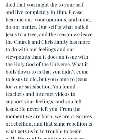
died that you might die to your self 
and live completely in Him. Please 
hear me out: your opinions, and mine, 
do not matter. Our self is what nailed 
Jesus to a tree, and the reason we leave 
the Church and Christianity has more 
to do with our feelings and our 
viewpoints than it does an issue with 
the Holy God of the Universe. What it 
boils down to is that you didn’t come 
to Jesus to die, but you came to Jesus 
for your satisfaction. You found 
teachers and internet videos to 
support your feelings, and you left 
Jesus: He never left you. From the 
moment we are born, we are creatures 
of rebellion, and that same rebellion is 
what gets us in to trouble to begin 
with. We want to continue as we are, 