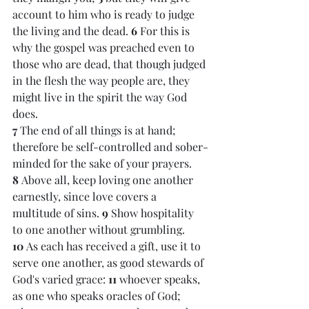
account to him who is ready to judge 
the living and the dead. 
6 
For this is 
why the gospel was preached even to 
those who are dead, that though judged 
in the flesh the way people are, they 
might live in the spirit the way God 
does.
7 
The end of all things is at hand; 
therefore be self-controlled and sober-
minded for the sake of your prayers. 
8 
Above all, keep loving one another 
earnestly, since love covers a 
multitude of sins. 
9 
Show hospitality 
to one another without grumbling. 
10 
As each has received a gift, use it to 
serve one another, as good stewards of 
God's varied grace: 
11 
whoever speaks, 
as one who speaks oracles of God; 