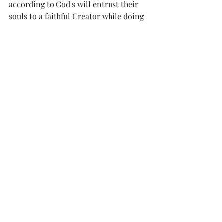
according to God's will entrust their 
souls to a faithful Creator while doing 
good.
Footnotes:
a. 
1 Peter 4:1
 Some manuscripts add 
for 
us
; some 
for you
b. 
1 Peter 4:14
 Some manuscripts insert 
and of power
c. 
1 Peter 4:18
 Greek 
where will the 
ungodly and sinner appear?