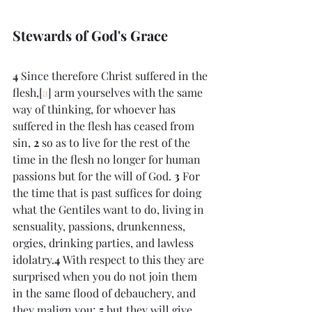
Stewards of God's Grace
4 
Since therefore Christ suffered in the 
flesh,[
a
] arm yourselves with the same 
way of thinking, for whoever has 
suffered in the flesh has ceased from 
sin, 
2 
so as to live for the rest of the 
time in the flesh no longer for human 
passions but for the will of God. 
3 
For 
the time that is past suffices for doing 
what the Gentiles want to do, living in 
sensuality, passions, drunkenness, 
orgies, drinking parties, and lawless 
idolatry.
4 
With respect to this they are 
surprised when you do not join them 
in the same flood of debauchery, and 
they malign you; 
5 
but they will give 