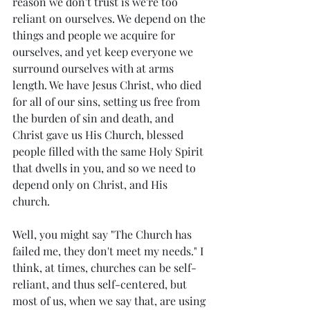
reason we don't trust is we're too 
reliant on ourselves. We depend on the 
things and people we acquire for 
ourselves, and yet keep everyone we 
surround ourselves with at arms 
length. We have Jesus Christ, who died 
for all of our sins, setting us free from 
the burden of sin and death, and 
Christ gave us His Church, blessed 
people filled with the same Holy Spirit 
that dwells in you, and so we need to 
depend only on Christ, and His 
church. 
Well, you might say "The Church has 
failed me, they don't meet my needs." I 
think, at times, churches can be self-
reliant, and thus self-centered, but 
most of us, when we say that, are using 