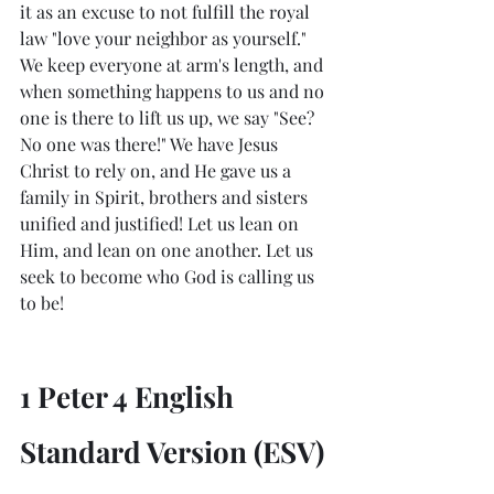
it as an excuse to not fulfill the royal 
law "love your neighbor as yourself." 
We keep everyone at arm's length, and 
when something happens to us and no 
one is there to lift us up, we say "See? 
No one was there!" We have Jesus 
Christ to rely on, and He gave us a 
family in Spirit, brothers and sisters 
unified and justified! Let us lean on 
Him, and lean on one another. Let us 
seek to become who God is calling us 
to be!
1 Peter 4 English 
Standard Version (ESV)