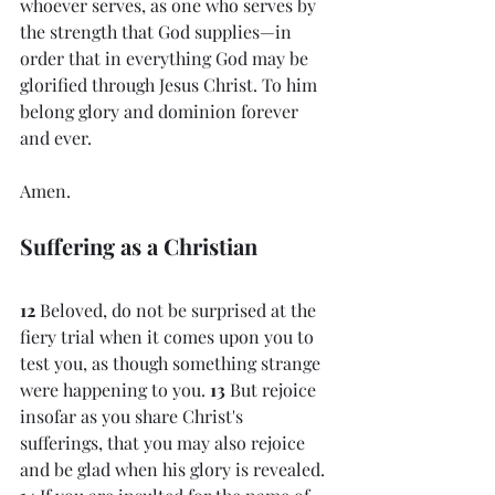
whoever serves, as one who serves by 
the strength that God supplies—in 
order that in everything God may be 
glorified through Jesus Christ. To him 
belong glory and dominion forever 
and ever. 
Amen.
Suffering as a Christian
12 
Beloved, do not be surprised at the 
fiery trial when it comes upon you to 
test you, as though something strange 
were happening to you. 
13 
But rejoice 
insofar as you share Christ's 
sufferings, that you may also rejoice 
and be glad when his glory is revealed. 