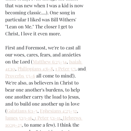
that was new when I was a kid is now 
becoming classic....). One song in 
particular I liked was Bill Withers' 
"Lean on Me." The closer I get to 
Christ, I love it even more. 
First and Foremost, we're to cast all 
our woes, cares, fears, and anxieties 
on the Lord (
Matthew 6:25-34
, 
Isaiah 
41:10
, 
Philippians 4:6-8
, 
1 Peter 5:7
. and
Proverbs 3:5-6
 all come to mind!). 
We're also, as believers in Christ to 
bear one another's burdens, to help 
one another carry the load to Jesus, 
and to build one another up in love 
(
Galatians 6:1-5
, 
Ephesians 4:25-32
, 
James 5:13-16
, 
1 Peter 5:1-11
, 
Hebrews 
10:19-25
, to name a few). I think the 