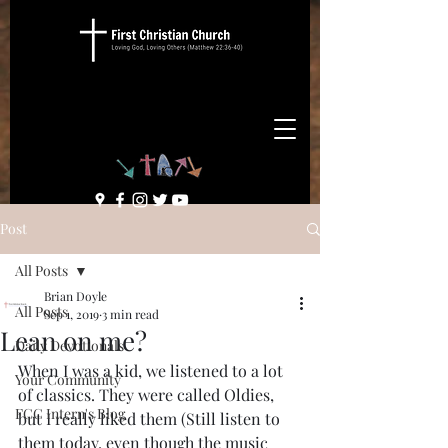
Post
All Posts
Brian Doyle
All Posts
Sep 1, 2019
3 min read
Lean on me?
Daily Devotionals
When I was a kid, we listened to a lot 
Your Community
of classics. They were called Oldies, 
FCC Intern's Blog
but I really liked them (Still listen to 
them today, even though the music 