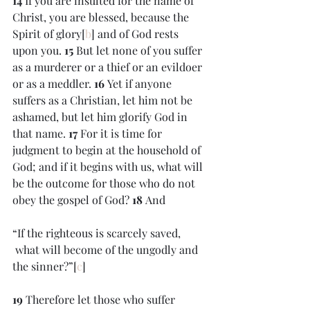
14 
If you are insulted for the name of 
Christ, you are blessed, because the 
Spirit of glory[
b
] and of God rests 
upon you. 
15 
But let none of you suffer 
as a murderer or a thief or an evildoer 
or as a meddler. 
16 
Yet if anyone 
suffers as a Christian, let him not be 
ashamed, but let him glorify God in 
that name. 
17 
For it is time for 
judgment to begin at the household of 
God; and if it begins with us, what will 
be the outcome for those who do not 
obey the gospel of God? 
18 
And
“If the righteous is scarcely saved,
 what will become of the ungodly and 
the sinner?”[
c
]
19 
Therefore let those who suffer 